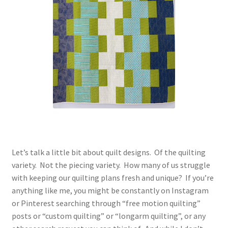
Contact
My account
Preorders
Let’s talk a little bit about quilt designs. Of the quilting
variety. Not the piecing variety. How many of us struggle
with keeping our quilting plans fresh and unique? If you’re
anything like me, you might be constantly on Instagram
or Pinterest searching through “free motion quilting”
posts or “custom quilting” or “longarm quilting”, or any