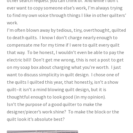
other search request you can think of. And while I don’t
ever want to copy someone else’s work, I’m always trying
to find my own voice through things I like in other quilters’
work.
I’m often blown away by tedious, tiny, overthought, quilted
to death quilts. I know I don’t charge nearly enough to
compensate me for my time if I were to quilt every quilt
that way. To be honest, I wouldn’t even be able to pay the
electric bill! Don’t get me wrong, this is not a post to get
on my soap box about charging what you’re worth. I just
want to discuss simplicity in quilt design. I chose one of
the quilts I quilted this year, that honestly, isn’t a show
quilt–it isn’t a mind blowing quilt design, but it is
thoughtful enough to look good (in my opinion).
Isn’t the purpose of a good quilter to make the
designer/piecer’s work shine? To make the block or the
quilt look it’s absolute best?