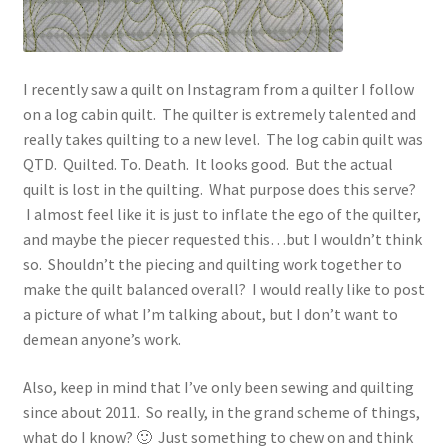
I recently saw a quilt on Instagram from a quilter I follow
on a log cabin quilt. The quilter is extremely talented and
really takes quilting to a new level. The log cabin quilt was
QTD. Quilted. To. Death. It looks good. But the actual
quilt is lost in the quilting. What purpose does this serve?
I almost feel like it is just to inflate the ego of the quilter,
and maybe the piecer requested this…but I wouldn’t think
so. Shouldn’t the piecing and quilting work together to
make the quilt balanced overall? I would really like to post
a picture of what I’m talking about, but I don’t want to
demean anyone’s work.
Also, keep in mind that I’ve only been sewing and quilting
since about 2011. So really, in the grand scheme of things,
what do I know? 🙂 Just something to chew on and think