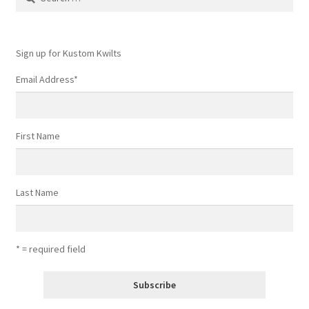
for:
Sign up for Kustom Kwilts
Email Address
*
First Name
Last Name
* = required field