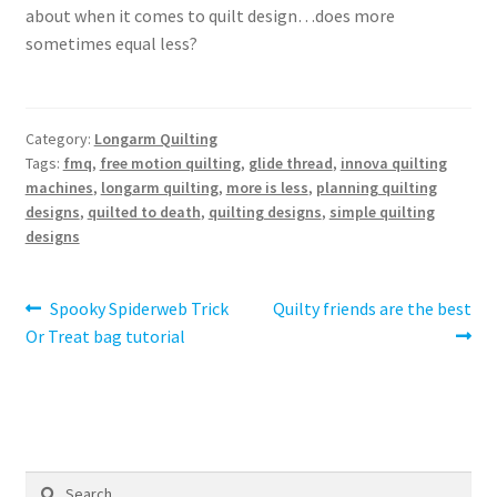
about when it comes to quilt design…does more
sometimes equal less?
Category:
Longarm Quilting
Tags:
fmq
,
free motion quilting
,
glide thread
,
innova quilting
machines
,
longarm quilting
,
more is less
,
planning quilting
designs
,
quilted to death
,
quilting designs
,
simple quilting
designs
Post
Previous
Next
Spooky Spiderweb Trick
Quilty friends are the best
post:
post:
Or Treat bag tutorial
navigation
Search