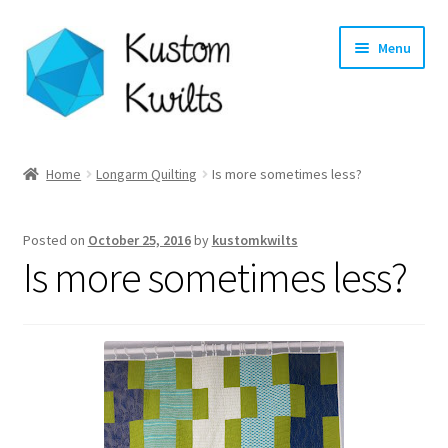
Skip
Skip
Menu
to
to
navigation
content
Home
Home
Longarm Quilting
Is more sometimes less?
Categories
Posted on
October 25, 2016
by
kustomkwilts
Shop
Is more sometimes less?
Longarm Quilting Services
Workshops
About