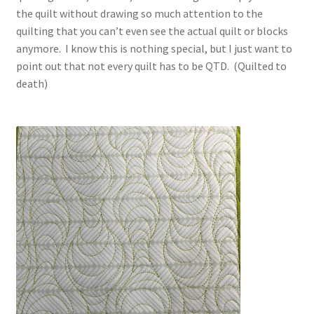
the quilt without drawing so much attention to the
quilting that you can’t even see the actual quilt or blocks
anymore. I know this is nothing special, but I just want to
point out that not every quilt has to be QTD. (Quilted to
death)