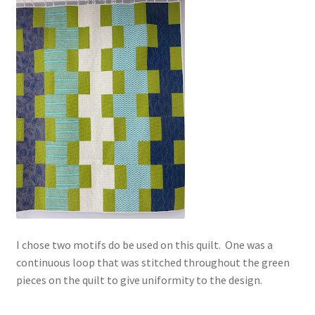
I chose two motifs do be used on this quilt. One was a
continuous loop that was stitched throughout the green
pieces on the quilt to give uniformity to the design.