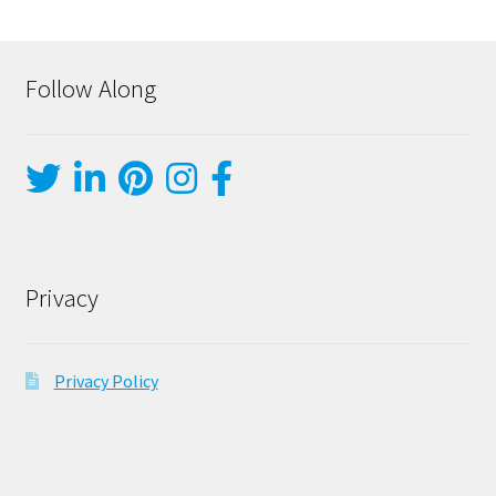
Follow Along
Privacy
Privacy Policy