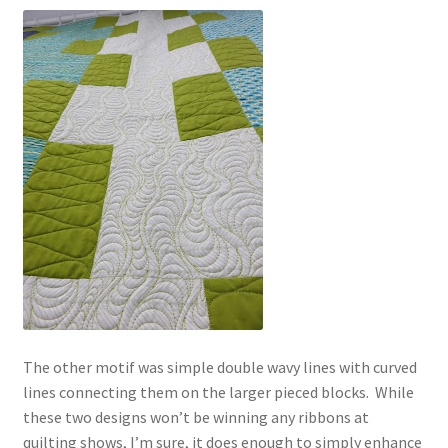
The other motif was simple double wavy lines with curved
lines connecting them on the larger pieced blocks. While
these two designs won’t be winning any ribbons at
quilting shows, I’m sure, it does enough to simply enhance