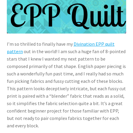
I’m so thrilled to finally have my
Divination EPP quilt
pattern
out in the world! I am such a huge fan of 8-pointed
stars that I knew I wanted my next pattern to be
composed primarily of that shape. English paper piecing is
such a wonderfully fun past time, and I really had so much
fun picking fabrics and fussy cutting each of these blocks.
This pattern looks deceptively intricate, but each fussy cut
print is paired with a “blender” fabric that reads as a solid,
so it simplifies the fabric selection quite a bit. It’s a great
confident beginner project for those familiar with EPP,
but not ready to pair complex fabrics together for each
and every block.