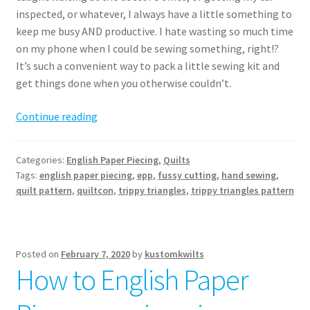
inspected, or whatever, I always have a little something to
keep me busy AND productive. I hate wasting so much time
on my phone when I could be sewing something, right!?
It’s such a convenient way to pack a little sewing kit and
get things done when you otherwise couldn’t.
Trippy
Continue reading
Triangles
Quilt
Categories:
English Paper Piecing
,
Quilts
pattern
Tags:
english paper piecing
,
epp
,
fussy cutting
,
hand sewing
,
release
quilt pattern
,
quiltcon
,
trippy triangles
,
trippy triangles pattern
Posted on
February 7, 2020
by
kustomkwilts
How to English Paper