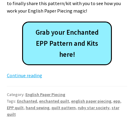
to finally share this pattern/kit with you to see how you
work your English Paper Piecing magic!
Grab your Enchanted
EPP Pattern and Kits
here!
Enchanted
Continue reading
EPP
Quilt
Category:
English Paper Piecing
Pattern
Tags:
Enchanted
,
enchanted quilt
,
english paper piecing
,
epp
,
EPP quilt
,
hand sewing
,
quilt pattern
,
ruby star society
,
star
quilt