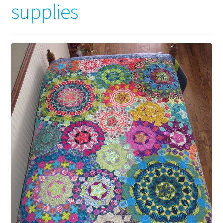
supplies