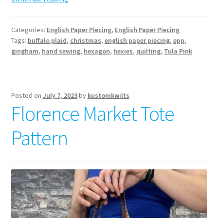
EPP
Stocking
Categories:
English Paper Piecing
,
English Paper Piecing
Pattern
Tags:
buffalo plaid
,
christmas
,
english paper piecing
,
epp
,
gingham
,
hand sewing
,
hexagon
,
hexies
,
quilting
,
Tula Pink
Posted on
July 7, 2023
by
kustomkwilts
Florence Market Tote
Pattern