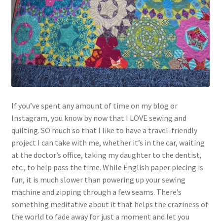
If you’ve spent any amount of time on my blog or
Instagram, you know by now that I LOVE sewing and
quilting. SO much so that I like to have a travel-friendly
project I can take with me, whether it’s in the car, waiting
at the doctor’s office, taking my daughter to the dentist,
etc., to help pass the time. While English paper piecing is
fun, it is much slower than powering up your sewing
machine and zipping through a few seams. There’s
something meditative about it that helps the craziness of
the world to fade away for just a moment and let you