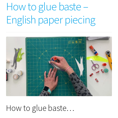
How to glue baste –
English paper piecing
How to glue baste…