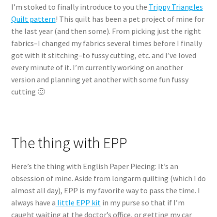
I’m stoked to finally introduce to you the
Trippy Triangles
Quilt pattern
! This quilt has been a pet project of mine for
the last year (and then some). From picking just the right
fabrics–I changed my fabrics several times before I finally
got with it stitching–to fussy cutting, etc. and I’ve loved
every minute of it. I’m currently working on another
version and planning yet another with some fun fussy
cutting 🙂
The thing with EPP
Here’s the thing with English Paper Piecing: It’s an
obsession of mine. Aside from longarm quilting (which I do
almost all day), EPP is my favorite way to pass the time. I
always have a
little EPP kit
in my purse so that if I’m
caught waiting at the doctor’s office, or getting my car