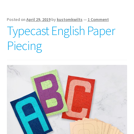
and
basic
supplies
Posted on
April 29, 2019
by
kustomkwilts
—
1 Comment
Typecast English Paper
Piecing