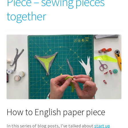
Piece – sewing pieces
together
How to English paper piece
In this series of blog posts, I’ve talked about
start up