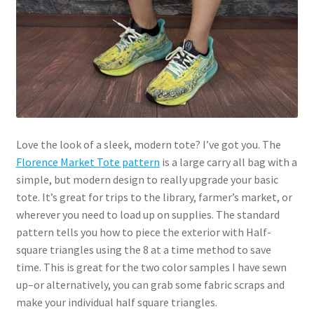
Love the look of a sleek, modern tote? I’ve got you. The
Florence Market Tote pattern
is a large carry all bag with a
simple, but modern design to really upgrade your basic
tote. It’s great for trips to the library, farmer’s market, or
wherever you need to load up on supplies. The standard
pattern tells you how to piece the exterior with Half-
square triangles using the 8 at a time method to save
time. This is great for the two color samples I have sewn
up–or alternatively, you can grab some fabric scraps and
make your individual half square triangles.