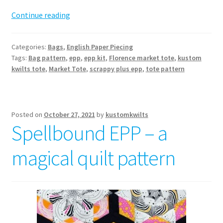
Florence
Continue reading
Market
Tote
Categories:
Bags
,
English Paper Piecing
Pattern
Tags:
Bag pattern
,
epp
,
epp kit
,
Florence market tote
,
kustom
kwilts tote
,
Market Tote
,
scrappy plus epp
,
tote pattern
Posted on
October 27, 2021
by
kustomkwilts
Spellbound EPP – a
magical quilt pattern