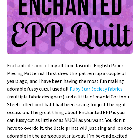
Enchanted is one of my all time favorite English Paper
Piecing Patterns! I first drew this pattern up a couple of
years ago, and I have been having the most fun making
adorable fussy cuts. I used all
Ruby Star Society fabrics
(multiple fabric designers) and a little of my old Cotton +
Steel collection that I had been saving for just the right
occassion. The great thing about Enchanted EPP is you
can fussy cut as little or as MUCH as you want. You don’t
have to overdo it. the little prints will just sing and look so
adorable in the gorgeous star layout. I’m beyond excited