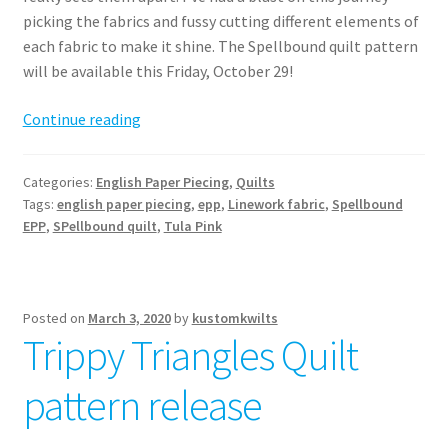
picking the fabrics and fussy cutting different elements of
each fabric to make it shine. The Spellbound quilt pattern
will be available this Friday, October 29!
Spellbound
Continue reading
EPP
–
Categories:
English Paper Piecing
,
Quilts
a
Tags:
english paper piecing
,
epp
,
Linework fabric
,
Spellbound
magical
EPP
,
SPellbound quilt
,
Tula Pink
quilt
pattern
Posted on
March 3, 2020
by
kustomkwilts
Trippy Triangles Quilt
pattern release