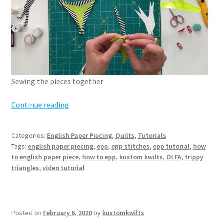
Sewing the pieces together
How
Continue reading
to
English
Categories:
English Paper Piecing
,
Quilts
,
Tutorials
Paper
Tags:
english paper piecing
,
epp
,
epp stitches
,
epp tutorial
,
how
Piece
to english paper piece
,
how to epp
,
kustom kwilts
,
OLFA
,
trippy
–
triangles
,
video tutorial
sewing
pieces
together
Posted on
February 6, 2020
by
kustomkwilts