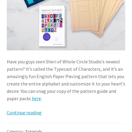
Have you guys seen Sheri of Whole Circle Studio’s newest
pattern? It’s called the Typecast of Characters, and it’s an
amazingly fun English Paper Piecing pattern that lets you
create the entire alphabet and customize it to your heart’s
desire. You can snag your copy of the pattern guide and
paper packs
here
.
Typecast
Continue reading
English
Paper
Category:
Tutorials