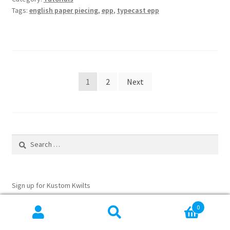
Piecing
Tags:
english paper piecing
,
epp
,
typecast epp
Posts
1
2
Next
pagination
Search
for:
Sign up for Kustom Kwilts
Email Address
*
0
Search
Search