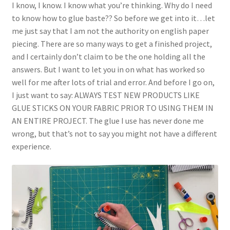
I know, I know. I know what you’re thinking. Why do I need
to know how to glue baste?? So before we get into it…let
me just say that I am not the authority on english paper
piecing. There are so many ways to get a finished project,
and I certainly don’t claim to be the one holding all the
answers. But I want to let you in on what has worked so
well for me after lots of trial and error. And before I go on,
I just want to say: ALWAYS TEST NEW PRODUCTS LIKE
GLUE STICKS ON YOUR FABRIC PRIOR TO USING THEM IN
AN ENTIRE PROJECT. The glue I use has never done me
wrong, but that’s not to say you might not have a different
experience.