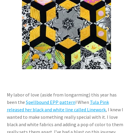
My labor of love (aside from longarming) this year has
been the
Spellbound EPP pattern
! When
Tula Pink
released her black and white line called Linework
, I knew I
wanted to make something really special with it. I love
black and white fabrics and adding a pop of color to them
really sets them apart. I’ve had a blast on this journey