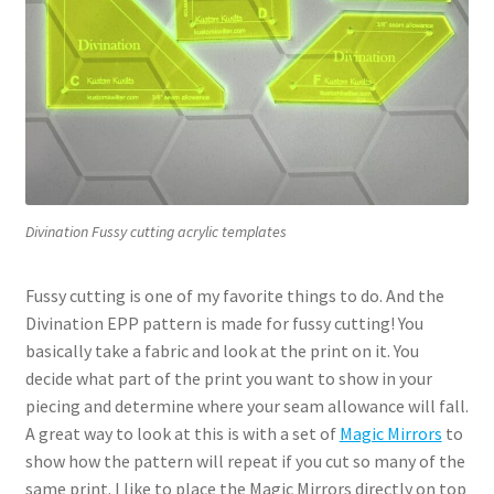
Divination Fussy cutting acrylic templates
Fussy cutting is one of my favorite things to do. And the
Divination EPP pattern is made for fussy cutting! You
basically take a fabric and look at the print on it. You
decide what part of the print you want to show in your
piecing and determine where your seam allowance will fall.
A great way to look at this is with a set of
Magic Mirrors
to
show how the pattern will repeat if you cut so many of the
same print. I like to place the Magic Mirrors directly on top