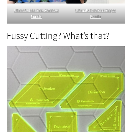
Ultimate Tula Pink Rainbow
Ultimate Tula Pink Stripes
Bundle
Bundle
Fussy Cutting? What’s that?