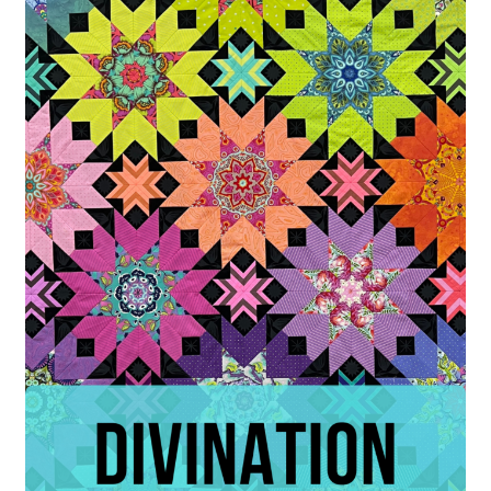
Contact
My account
Preorders