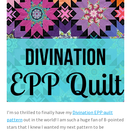
I’m so thrilled to finally have my
Divination EPP quilt
pattern
out in the world! I am such a huge fan of 8-pointed
stars that I knew I wanted my next pattern to be