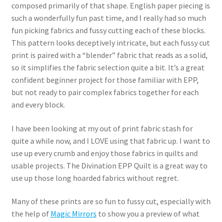
composed primarily of that shape. English paper piecing is
such a wonderfully fun past time, and I really had so much
fun picking fabrics and fussy cutting each of these blocks.
This pattern looks deceptively intricate, but each fussy cut
print is paired with a “blender” fabric that reads as a solid,
so it simplifies the fabric selection quite a bit. It’s a great
confident beginner project for those familiar with EPP,
but not ready to pair complex fabrics together for each
and every block.
I have been looking at my out of print fabric stash for
quite a while now, and I LOVE using that fabric up. I want to
use up every crumb and enjoy those fabrics in quilts and
usable projects. The Divination EPP Quilt is a great way to
use up those long hoarded fabrics without regret.
Many of these prints are so fun to fussy cut, especially with
the help of
Magic Mirrors
to show you a preview of what