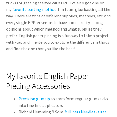
tricks for getting started with EPP. I’ve also got one on
my
favorite basting method
I’m team glue basting all the
way. There are tons of different supplies, methods, etc. and
every single EPP-er seems to have some pretty strong
opinions about which method and what supplies they
prefer. English paper piecing is a fun way to take a project
with you, and I invite you to explore the different methods
and find the one that you like the best!
My favorite English Paper
Piecing Accessories
Precision glue tip
to transform regular glue sticks
into fine line applicators
Richard Hemming & Sons
Milliners Needles
(
sizes