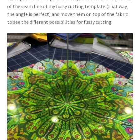
of the seam line of my fussy cutting template (that way,
the angle is perfect) and move them on top of the fabric
to see the different possibilities for fussy cutting.