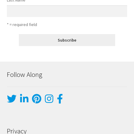
Last Name
* = required field
Follow Along
Privacy