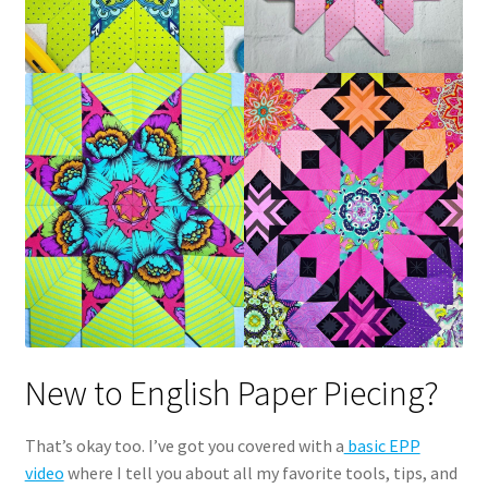
New to English Paper Piecing?
That’s okay too. I’ve got you covered with a
basic EPP
video
where I tell you about all my favorite tools, tips, and