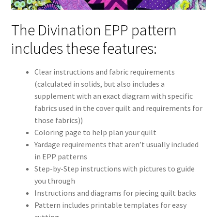
The Divination EPP pattern
includes these features:
Clear instructions and fabric requirements
(calculated in solids, but also includes a
supplement with an exact diagram with specific
fabrics used in the cover quilt and requirements for
those fabrics))
Coloring page to help plan your quilt
Yardage requirements that aren’t usually included
in EPP patterns
Step-by-Step instructions with pictures to guide
you through
Instructions and diagrams for piecing quilt backs
Pattern includes printable templates for easy
cutting