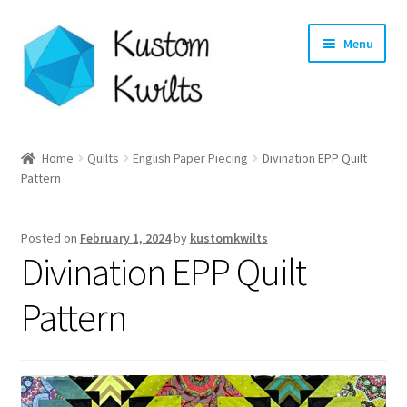
Skip
Skip
Menu
to
to
navigation
content
Home
Home
Quilts
English Paper Piecing
Divination EPP Quilt
Pattern
Categories
Shop
Posted on
February 1, 2024
by
kustomkwilts
Divination EPP Quilt
Longarm Quilting Services
Pattern
Workshops
About