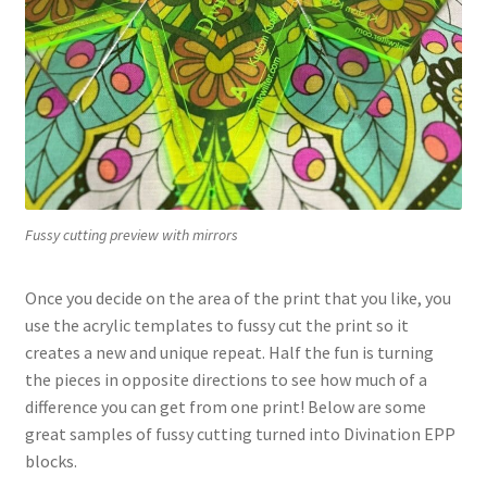
Fussy cutting preview with mirrors
Once you decide on the area of the print that you like, you
use the acrylic templates to fussy cut the print so it
creates a new and unique repeat. Half the fun is turning
the pieces in opposite directions to see how much of a
difference you can get from one print! Below are some
great samples of fussy cutting turned into Divination EPP
blocks.