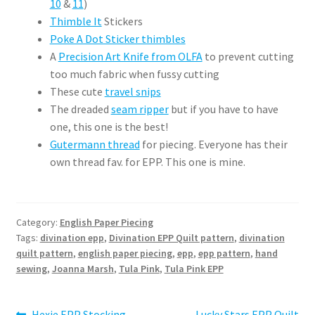
10
&
11
)
Thimble It
Stickers
Poke A Dot Sticker thimbles
A
Precision Art Knife from OLFA
to prevent cutting
too much fabric when fussy cutting
These cute
travel snips
The dreaded
seam ripper
but if you have to have
one, this one is the best!
Gutermann thread
for piecing. Everyone has their
own thread fav. for EPP. This one is mine.
Category:
English Paper Piecing
Tags:
divination epp
,
Divination EPP Quilt pattern
,
divination
quilt pattern
,
english paper piecing
,
epp
,
epp pattern
,
hand
sewing
,
Joanna Marsh
,
Tula Pink
,
Tula Pink EPP
Previous
Next
Hexie EPP Stocking
Lucky Stars EPP Quilt