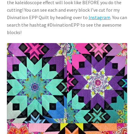
the kaleidoscope effect will look like BEFORE you do the
cutting! You can see each and every block I’ve cut for my
Divination EPP Quilt by heading over to
Instagram
. You can
search the hashtag #DivinationEPP to see the awesome
blocks!