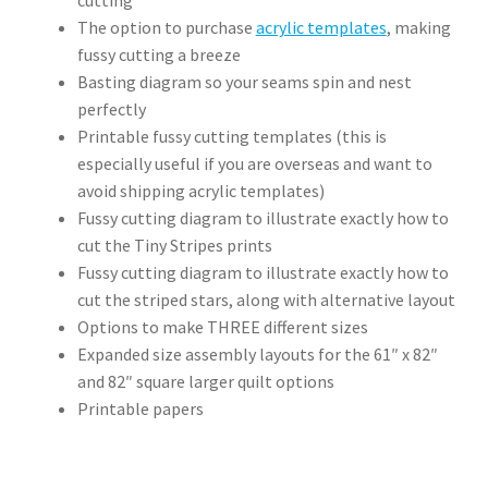
The option to purchase
acrylic templates
, making
fussy cutting a breeze
Basting diagram so your seams spin and nest
perfectly
Printable fussy cutting templates (this is
especially useful if you are overseas and want to
avoid shipping acrylic templates)
Fussy cutting diagram to illustrate exactly how to
cut the Tiny Stripes prints
Fussy cutting diagram to illustrate exactly how to
cut the striped stars, along with alternative layout
Options to make THREE different sizes
Expanded size assembly layouts for the 61″ x 82″
and 82″ square larger quilt options
Printable papers