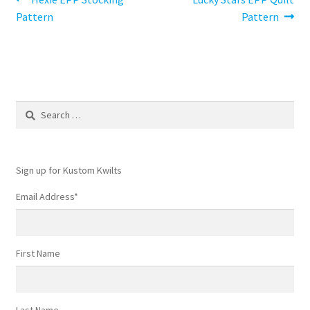
Post
post:
post:
Pattern
Pattern
navigation
Search
for:
Sign up for Kustom Kwilts
Email Address
*
First Name