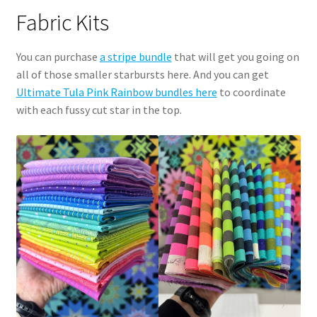
Fabric Kits
You can purchase
a stripe bundle
that will get you going on
all of those smaller starbursts here. And you can get
Ultimate Tula Pink Rainbow bundles here
to coordinate
with each fussy cut star in the top.