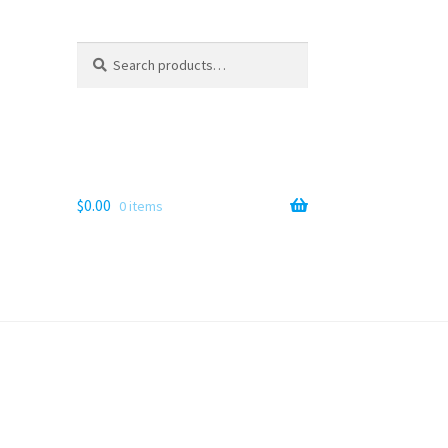
Search
Search
for:
$
0.00
0 items