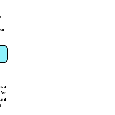
n
ear!
is a
 fan
p if
d