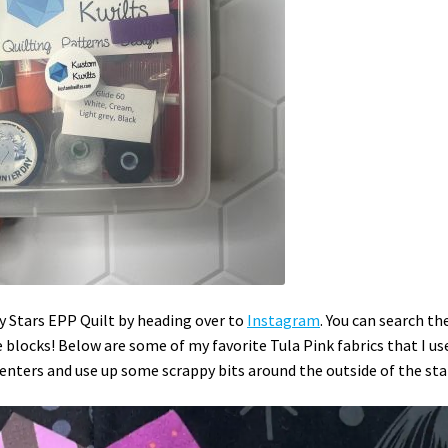
ky Stars EPP Quilt by heading over to
Instagram
. You can search th
locks! Below are some of my favorite Tula Pink fabrics that I us
 centers and use up some scrappy bits around the outside of the sta