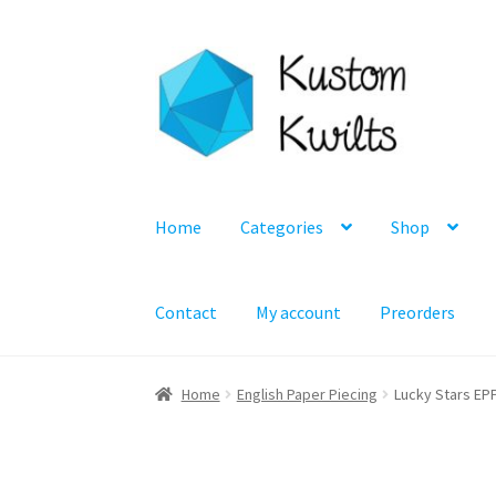
Skip
Skip
to
to
navigation
content
Home
Categories
Shop
Contact
My account
Preorders
Home
English Paper Piecing
Lucky Stars EPP