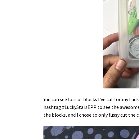
You can see lots of blocks I’ve cut for my Luc
hashtag #LuckyStarsEPP to see the awesome b
the blocks, and I chose to only fussy cut the