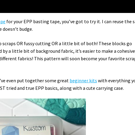
ape
for your EPP basting tape, you’ve got to try it. I can reuse the
pe doesn’t budge.
p scraps OR fussy cutting OR a little bit of both! These blocks go
 by a little bit of background fabric, it’s easier to make a cohesiv
f different fabrics! This pattern will soon become your favorite scra
 I’ve even put together some great
beginner kits
with everything y
T tried and true EPP basics, along with a cute carrying case.