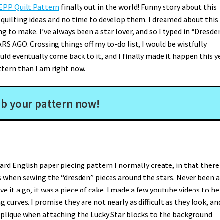
 EPP Quilt Pattern
finally out in the world! Funny story about this
 quilting ideas and no time to develop them. I dreamed about this
g to make. I’ve always been a star lover, and so I typed in “Dresde
RS AGO. Crossing things off my to-do list, I would be wistfully
ould eventually come back to it, and I finally made it happen this y
ttern than I am right now.
b your pattern now!
dard English paper piecing pattern I normally create, in that there 
 when sewing the “dresden” pieces around the stars. Never been a
ve it a go, it was a piece of cake. I made a few youtube videos to hel
curves. I promise they are not nearly as difficult as they look, an
e applique when attaching the Lucky Star blocks to the background