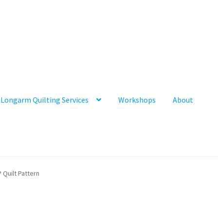
Longarm Quilting Services
Workshops
About
 Quilt Pattern