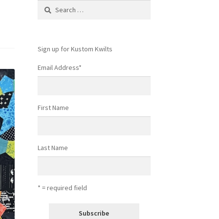
Search
for:
Sign up for Kustom Kwilts
Email Address
*
First Name
Last Name
* = required field