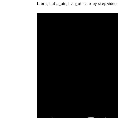
fabric, but again, I’ve got step-by-step videos