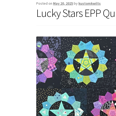
Posted on
May 20, 2025
by
kustomkwilts
Lucky Stars EPP Qui