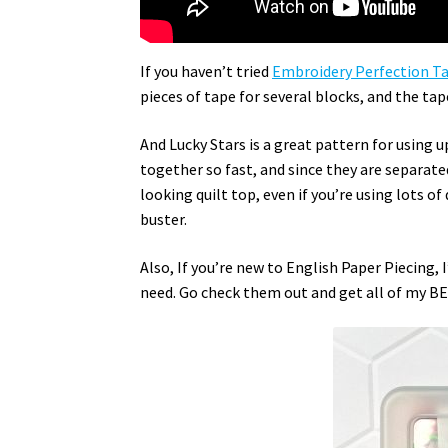
If you haven’t tried
Embroidery Perfection T
pieces of tape for several blocks, and the ta
And Lucky Stars is a great pattern for using u
together so fast, and since they are separated
looking quilt top, even if you’re using lots o
buster.
Also, If you’re new to English Paper Piecing,
need. Go check them out and get all of my BES