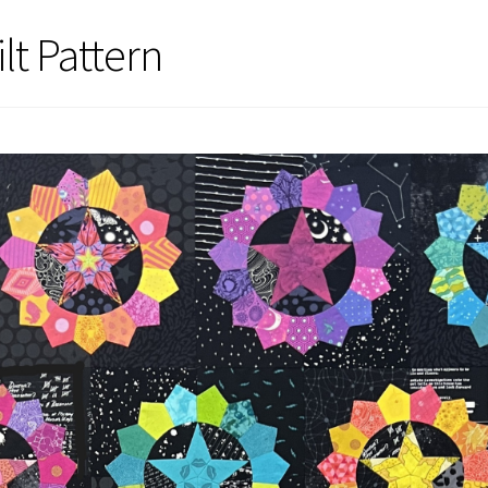
lt Pattern