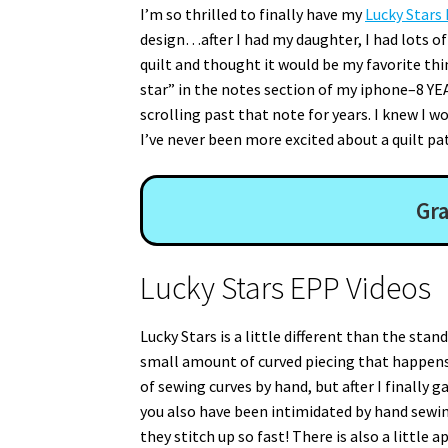
I’m so thrilled to finally have my
Lucky Stars
design…after I had my daughter, I had lots of
quilt and thought it would be my favorite thin
star” in the notes section of my iphone–8 YEA
scrolling past that note for years. I knew I w
I’ve never been more excited about a quilt pa
Gra
Lucky Stars EPP Videos
Lucky Stars is a little different than the stan
small amount of curved piecing that happens
of sewing curves by hand, but after I finally ga
you also have been intimidated by hand sewing 
they stitch up so fast! There is also a littl