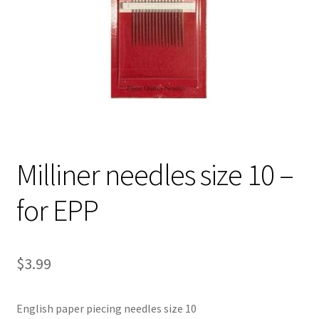
Contact
My account
Preorders
Milliner needles size 10 –
for EPP
$
3.99
English paper piecing needles size 10