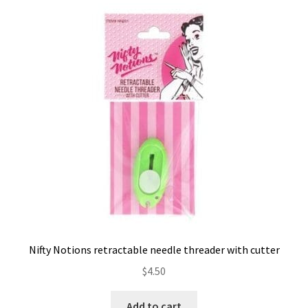
Nifty Notions retractable needle threader with cutter
$
4.50
Add to cart