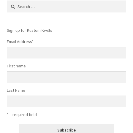
Search
for:
Sign up for Kustom Kwilts
Email Address
*
First Name
Last Name
* = required field