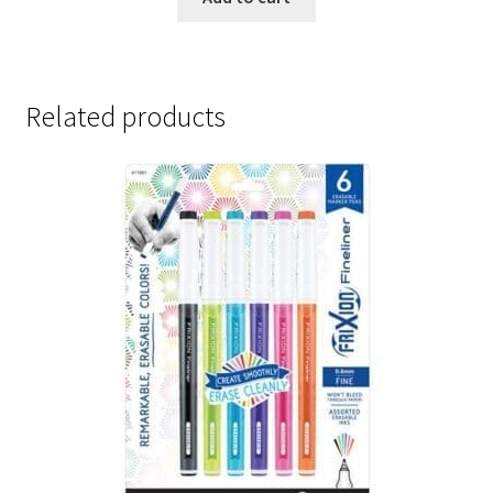
Related products