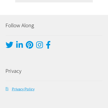
Follow Along
Privacy
Privacy Policy