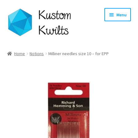
Skip
Skip
Menu
to
to
navigation
content
Home
Home
Notions
Milliner needles size 10 – for EPP
Categories
Shop
Longarm Quilting Services
Workshops
About