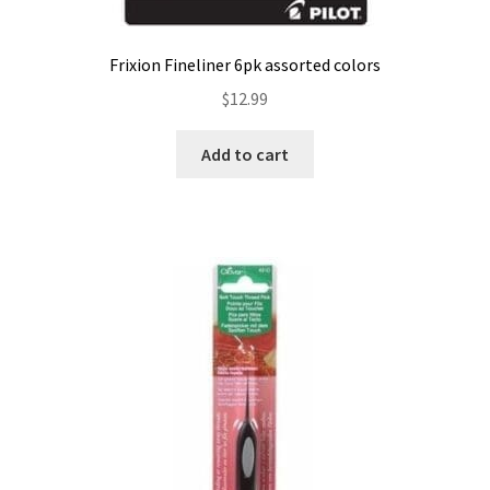
Frixion Fineliner 6pk assorted colors
$
12.99
Add to cart