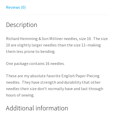
Reviews (0)
Description
Richard Hemming & Son Milliner needles, size 10. The size
10 are slightly larger needles than the size 11–making
them less prone to bending.
One package contains 16 needles.
These are my absolute favorite English Paper Piecing
needles. They have strength and durability that other
needles their size don’t normally have and last through
hours of sewing.
Additional information