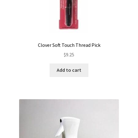
Clover Soft Touch Thread Pick
$
9.25
Add to cart