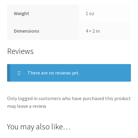
Weight
1 oz
Dimensions
4 × 2 in
Reviews
There are no reviews yet.
Only logged in customers who have purchased this product
may leave a review.
You may also like…