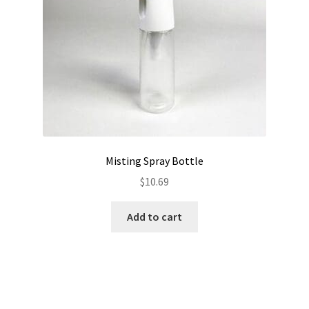
Misting Spray Bottle
$
10.69
Add to cart