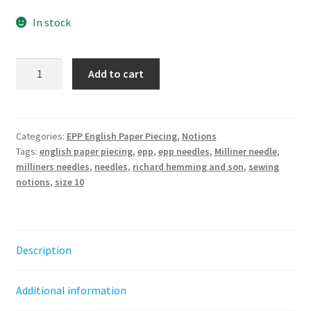
In stock
Milliner
Add to cart
needles
size
10
-
Categories:
EPP English Paper Piecing
,
Notions
Tags:
english paper piecing
,
epp
,
epp needles
,
Milliner needle
,
for
milliners needles
,
needles
,
richard hemming and son
,
sewing
EPP
notions
,
size 10
quantity
Description
Additional information