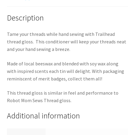
Description
Tame your threads while hand sewing with Trailhead
thread gloss. This conditioner will keep your threads neat
and your hand sewing a breeze.
Made of local beeswax and blended with soy wax along
with inspired scents each tin will delight. With packaging
reminiscent of merit badges, collect them all!
This thread gloss is similar in feel and performance to
Robot Mom Sews Thread gloss.
Additional information