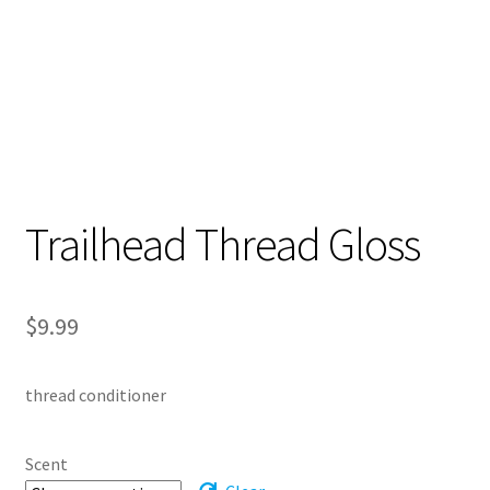
Trailhead Thread Gloss
$
9.99
thread conditioner
Scent