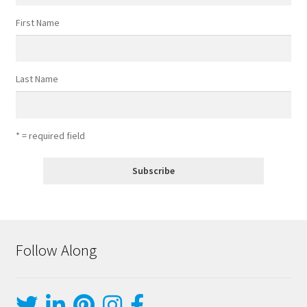
First Name
Last Name
* = required field
Follow Along