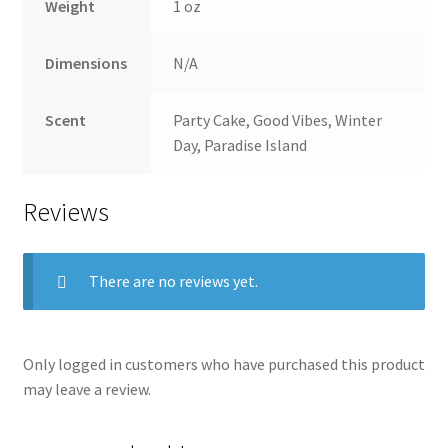
Weight
1 oz
Dimensions
N/A
Scent
Party Cake, Good Vibes, Winter
Day, Paradise Island
Reviews
There are no reviews yet.
Only logged in customers who have purchased this product
may leave a review.