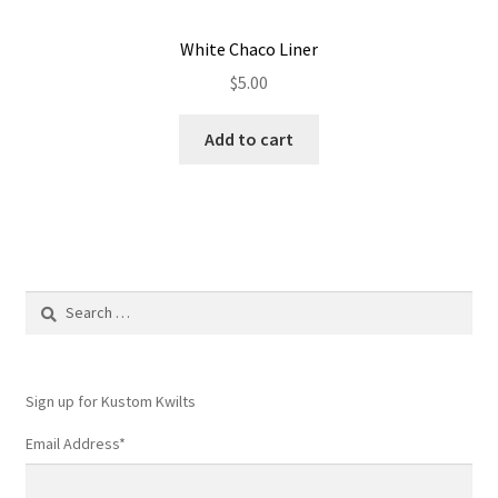
White Chaco Liner
$
5.00
Add to cart
Search
for:
Sign up for Kustom Kwilts
Email Address
*