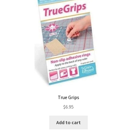
True Grips
$
6.95
Add to cart