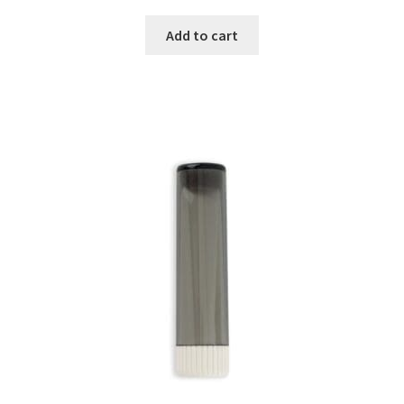
Add to cart