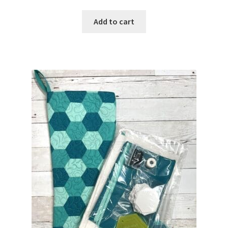
Add to cart