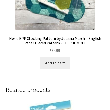
Hexie EPP Stocking Pattern by Joanna Marsh – English
Paper Pieced Pattern – Full Kit MINT
$
34.99
Add to cart
Related products