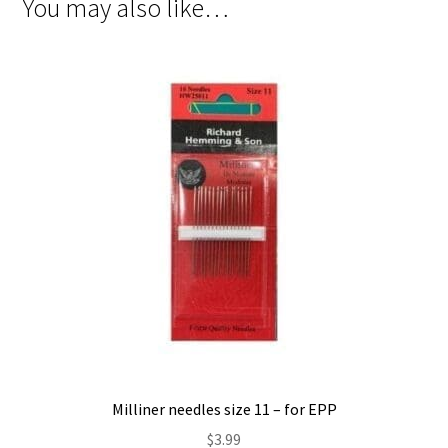
You may also like…
Milliner needles size 11 – for EPP
$
3.99