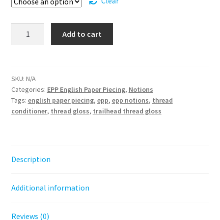
Clear
Trailhead
Add to cart
Thread
Gloss
quantity
SKU:
N/A
Categories:
EPP English Paper Piecing
,
Notions
Tags:
english paper piecing
,
epp
,
epp notions
,
thread
conditioner
,
thread gloss
,
trailhead thread gloss
Description
Additional information
Reviews (0)