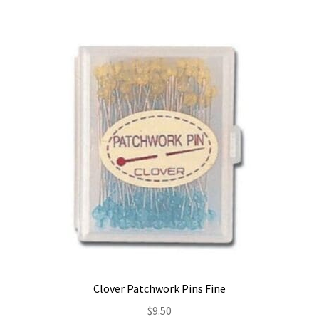
Clover Patchwork Pins Fine
$
9.50