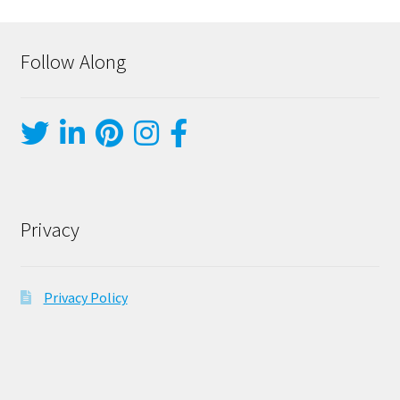
Follow Along
Privacy
Privacy Policy