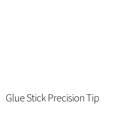
Glue Stick Precision Tip