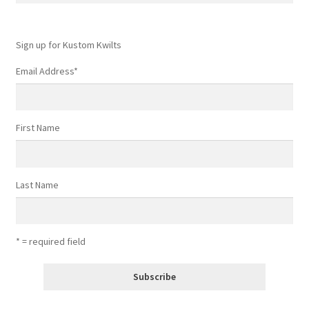
Sign up for Kustom Kwilts
Email Address
*
First Name
Last Name
* = required field