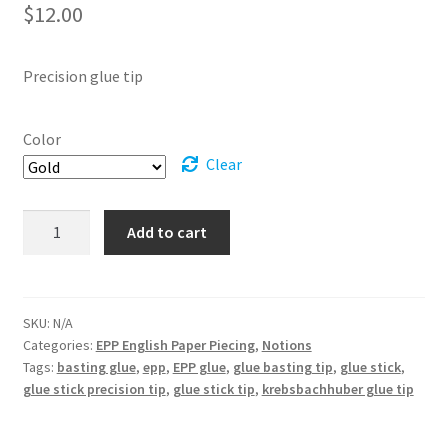
$
12.00
Precision glue tip
Color
Clear
Glue
Add to cart
Stick
Precision
Tip
quantity
SKU:
N/A
Categories:
EPP English Paper Piecing
,
Notions
Tags:
basting glue
,
epp
,
EPP glue
,
glue basting tip
,
glue stick
,
glue stick precision tip
,
glue stick tip
,
krebsbachhuber glue tip