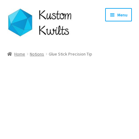
Skip
Skip
Menu
to
to
navigation
content
Home
Home
Notions
Glue Stick Precision Tip
Categories
Shop
Longarm Quilting Services
Workshops
About