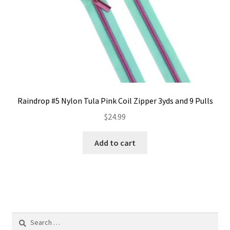
the
product
page
Raindrop #5 Nylon Tula Pink Coil Zipper 3yds and 9 Pulls
$
24.99
Add to cart
Search
for: