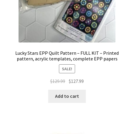
Lucky Stars EPP Quilt Pattern – FULL KIT – Printed
pattern, acrylic templates, complete EPP papers
SALE!
Original
Current
$
129.99
$
127.99
price
price
was:
is:
Add to cart
$129.99.
$127.99.