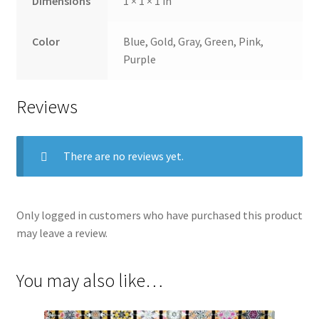
Dimensions
1 × 1 × 1 in
Color
Blue, Gold, Gray, Green, Pink,
Purple
Reviews
There are no reviews yet.
Only logged in customers who have purchased this product
may leave a review.
You may also like…