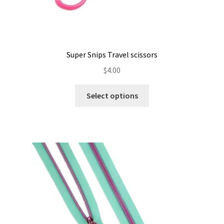
Super Snips Travel scissors
$
4.00
This
Select options
product
has
multiple
variants.
The
options
may
be
chosen
on