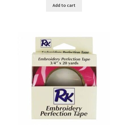
Add to cart