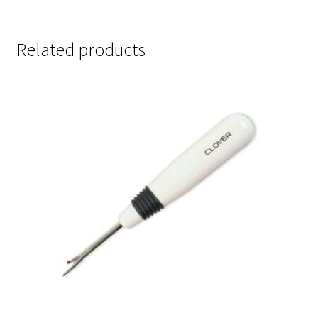
Related products