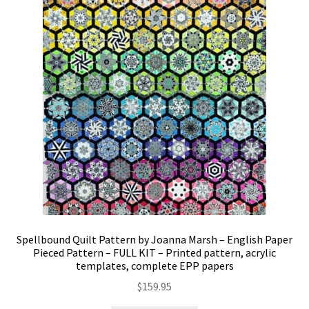
Spellbound Quilt Pattern by Joanna Marsh – English Paper
Pieced Pattern – FULL KIT – Printed pattern, acrylic
templates, complete EPP papers
$
159.95