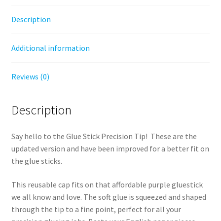
Description
Additional information
Reviews (0)
Description
Say hello to the Glue Stick Precision Tip! These are the
updated version and have been improved for a better fit on
the glue sticks.
This reusable cap fits on that affordable purple gluestick
we all know and love. The soft glue is squeezed and shaped
through the tip to a fine point, perfect for all your