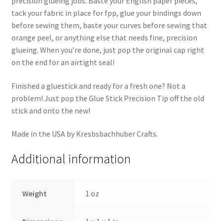
precision glueing jobs. Baste your English paper pieces,
tack your fabric in place for fpp, glue your bindings down
before sewing them, baste your curves before sewing that
orange peel, or anything else that needs fine, precision
glueing. When you’re done, just pop the original cap right
on the end for an airtight seal!
Finished a gluestick and ready for a fresh one? Not a
problem! Just pop the Glue Stick Precision Tip off the old
stick and onto the new!
Made in the USA by Kresbsbachhuber Crafts.
Additional information
Weight
1 oz