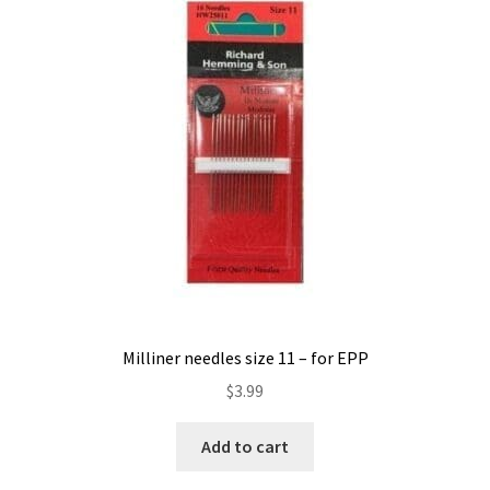
Milliner needles size 11 – for EPP
$
3.99
Add to cart