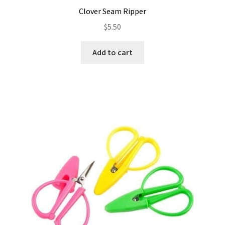
Clover Seam Ripper
$
5.50
Add to cart