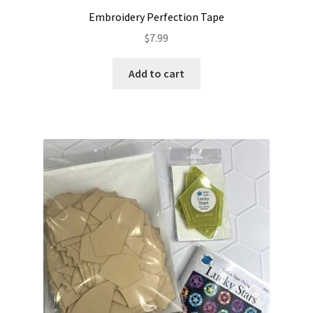
Embroidery Perfection Tape
$
7.99
Add to cart