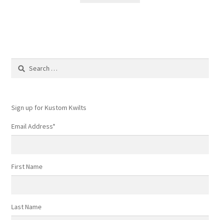
Search
for:
Sign up for Kustom Kwilts
Email Address
*
First Name
Last Name