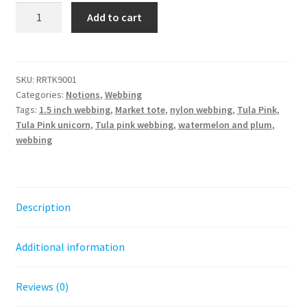
Watermelon
Add to cart
and
Plum
1.5
in-
SKU:
RRTK9001
Categories:
Notions
,
Webbing
Tula
Tags:
1.5 inch webbing
,
Market tote
,
nylon webbing
,
Tula Pink
,
Pink
Tula Pink unicorn
,
Tula pink webbing
,
watermelon and plum
,
Webbing
webbing
by
the
HALF
YARD
Description
quantity
Additional information
Reviews (0)