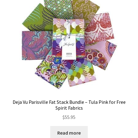
Deja Vu Parisville Fat Stack Bundle – Tula Pink for Free
Spirit Fabrics
$
55.95
Read more