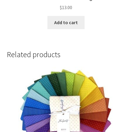
$
13.00
Add to cart
Related products