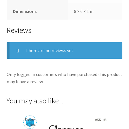
Dimensions
8 × 6 × 1 in
Reviews
There are no reviews yet.
Only logged in customers who have purchased this product
may leave a review.
You may also like…