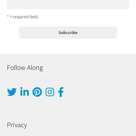
* = required field
Follow Along
Privacy