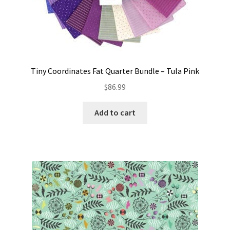
Tiny Coordinates Fat Quarter Bundle – Tula Pink
$
86.99
Add to cart