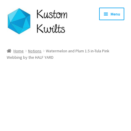
Skip
Skip
Menu
to
to
navigation
content
Home
Home
Notions
Watermelon and Plum 1.5 in-Tula Pink
Webbing by the HALF YARD
Categories
Shop
Longarm Quilting Services
Workshops
About