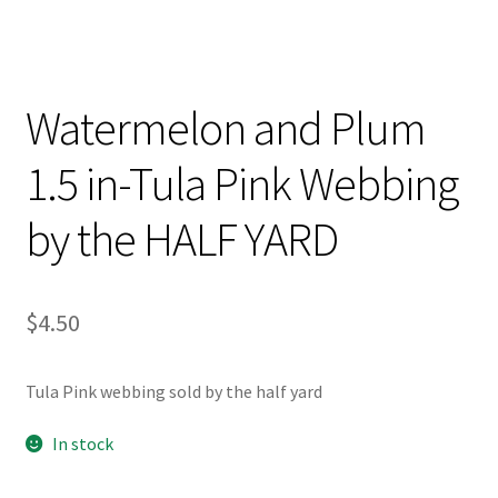
Watermelon and Plum
1.5 in-Tula Pink Webbing
by the HALF YARD
$
4.50
Tula Pink webbing sold by the half yard
In stock