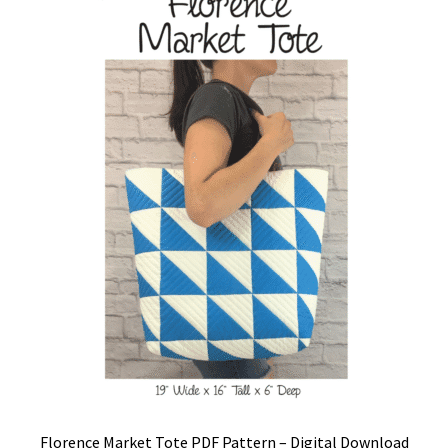
Florence Market Tote PDF Pattern – Digital Download