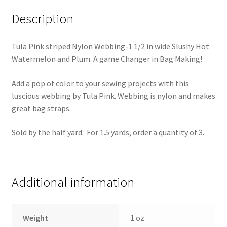
Description
Tula Pink striped Nylon Webbing-1 1/2 in wide Slushy Hot
Watermelon and Plum. A game Changer in Bag Making!
Add a pop of color to your sewing projects with this
luscious webbing by Tula Pink. Webbing is nylon and makes
great bag straps.
Sold by the half yard. For 1.5 yards, order a quantity of 3.
Additional information
Weight
1 oz