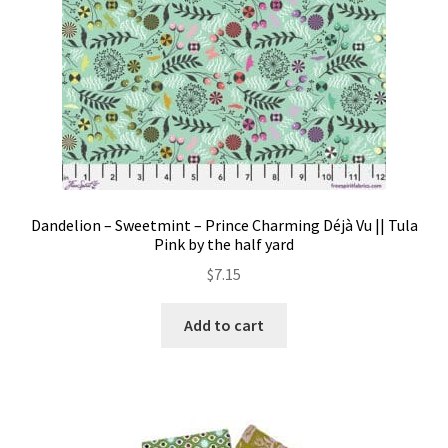
Dandelion – Sweetmint – Prince Charming Déjà Vu || Tula
Pink by the half yard
$
7.15
Add to cart