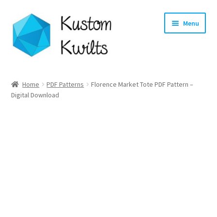
Skip
Skip
Menu
to
to
navigation
content
Home
Home
PDF Patterns
Florence Market Tote PDF Pattern –
Digital Download
Categories
Shop
Longarm Quilting Services
Workshops
About