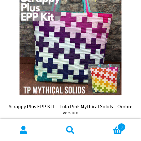
Scrappy Plus EPP KIT – Tula Pink Mythical Solids – Ombre
version
$
75.99
0
Search
Search
Add to cart