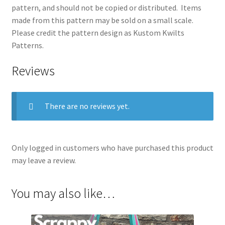
pattern, and should not be copied or distributed. Items
made from this pattern may be sold on a small scale.
Please credit the pattern design as Kustom Kwilts
Patterns.
Reviews
There are no reviews yet.
Only logged in customers who have purchased this product
may leave a review.
You may also like…