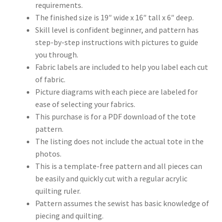
requirements.
The finished size is 19″ wide x 16″ tall x 6″ deep.
Skill level is confident beginner, and pattern has
step-by-step instructions with pictures to guide
you through.
Fabric labels are included to help you label each cut
of fabric.
Picture diagrams with each piece are labeled for
ease of selecting your fabrics.
This purchase is for a PDF download of the tote
pattern.
The listing does not include the actual tote in the
photos.
This is a template-free pattern and all pieces can
be easily and quickly cut with a regular acrylic
quilting ruler.
Pattern assumes the sewist has basic knowledge of
piecing and quilting.