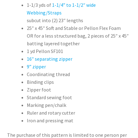
1-1/3 yds of
1-1/4” to 1-1/2″ wide
Webbing/Straps
subcut into (2) 23″ lengths
25″ x 45″ Soft and Stable or Pellon Flex Foam
OR for a less structured bag, 2 pieces of 25″ x 45″
batting layered together
1 yd Pellon SF101
16″ separating zipper
9” zipper
Coordinating thread
Binding clips
Zipper foot
Standard sewing foot
Marking pen/chalk
Ruler and rotary cutter
Iron and pressing mat
The purchase of this pattern is limited to one person per