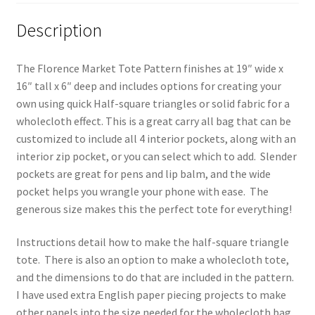
Description
The Florence Market Tote Pattern finishes at 19″ wide x
16″ tall x 6″ deep and includes options for creating your
own using quick Half-square triangles or solid fabric for a
wholecloth effect. This is a great carry all bag that can be
customized to include all 4 interior pockets, along with an
interior zip pocket, or you can select which to add. Slender
pockets are great for pens and lip balm, and the wide
pocket helps you wrangle your phone with ease. The
generous size makes this the perfect tote for everything!
Instructions detail how to make the half-square triangle
tote. There is also an option to make a wholecloth tote,
and the dimensions to do that are included in the pattern.
I have used extra English paper piecing projects to make
other panels into the size needed for the wholecloth bag,