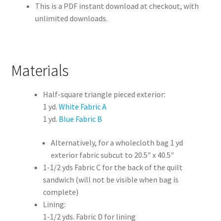
This is a PDF instant download at checkout, with
unlimited downloads.
Materials
Half-square triangle pieced exterior:
1 yd.
White Fabric A
1 yd.
Blue Fabric B
Alternatively, for a wholecloth bag 1 yd
exterior fabric subcut to 20.5″ x 40.5″
1-1/2 yds Fabric C for the back of the quilt
sandwich (will not be visible when bag is
complete)
Lining:
1-1/2 yds. Fabric D for lining