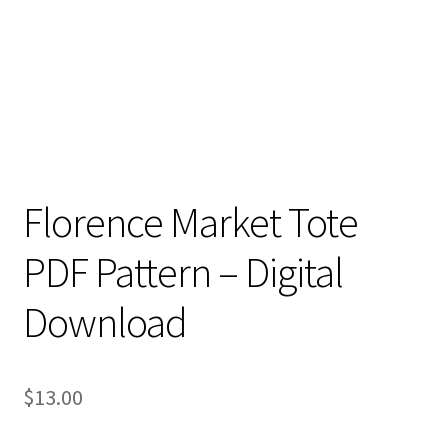
Florence Market Tote
PDF Pattern – Digital
Download
$
13.00