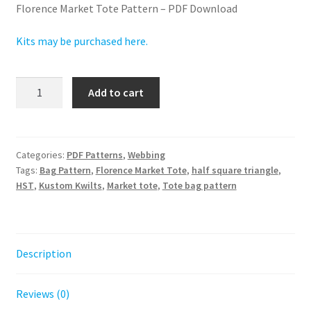
Florence Market Tote Pattern – PDF Download
Kits may be purchased here.
Florence
Add to cart
Market
Tote
PDF
Pattern
Categories:
PDF Patterns
,
Webbing
Tags:
Bag Pattern
,
Florence Market Tote
,
half square triangle
,
-
HST
,
Kustom Kwilts
,
Market tote
,
Tote bag pattern
Digital
Download
quantity
Description
Reviews (0)