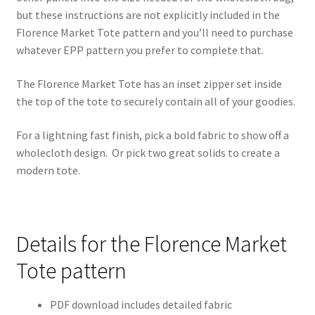
but these instructions are not explicitly included in the
Florence Market Tote pattern and you’ll need to purchase
whatever EPP pattern you prefer to complete that.
The Florence Market Tote has an inset zipper set inside
the top of the tote to securely contain all of your goodies.
For a lightning fast finish, pick a bold fabric to show off a
wholecloth design. Or pick two great solids to create a
modern tote.
Details for the Florence Market
Tote pattern
PDF download includes detailed fabric