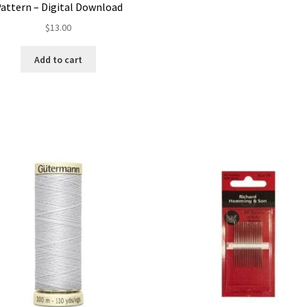
attern – Digital Download
$
13.00
Add to cart