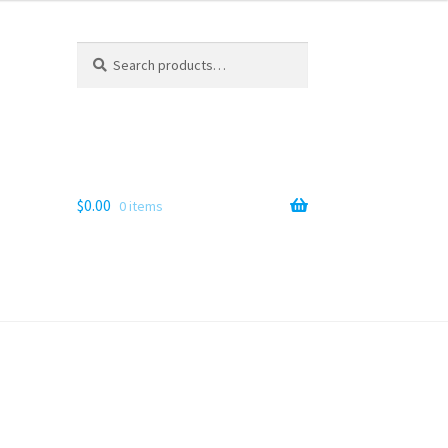
Search
Search
for:
$
0.00
0 items