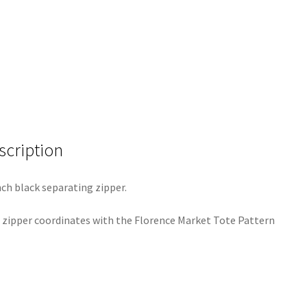
scription
nch black separating zipper.
 zipper coordinates with the Florence Market Tote Pattern