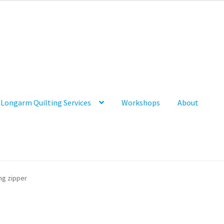
Longarm Quilting Services
Workshops
About
ng zipper