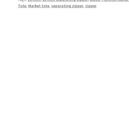
Tote
,
Market tote
,
separating zipper
,
zipper