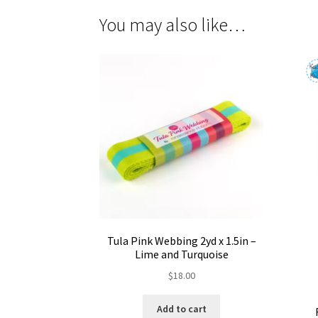
You may also like…
Tula Pink Webbing 2yd x 1.5in –
Lime and Turquoise
$
18.00
Add to cart