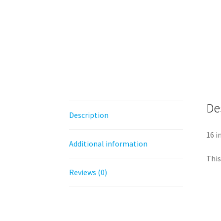
De
Description
16 i
Additional information
This
Reviews (0)