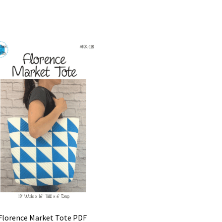
Florence Market Tote PDF