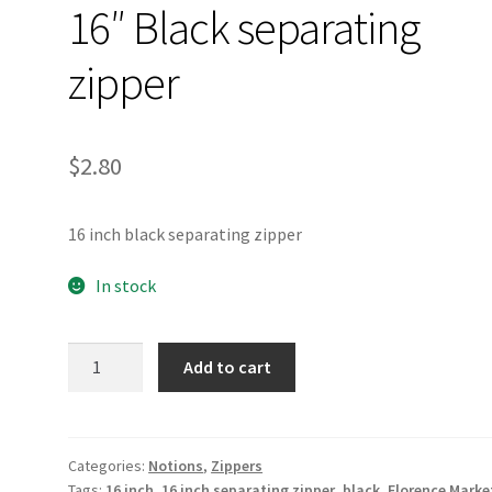
16″ Black separating
zipper
$
2.80
16 inch black separating zipper
In stock
16"
Add to cart
Black
separating
zipper
quantity
Categories:
Notions
,
Zippers
Tags:
16 inch
,
16 inch separating zipper
,
black
,
Florence Marke