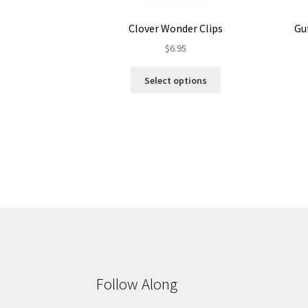
Clover Wonder Clips
Gu
$
6.95
This
Select options
product
has
multiple
variants.
The
options
may
be
chosen
on
the
product
page
Follow Along