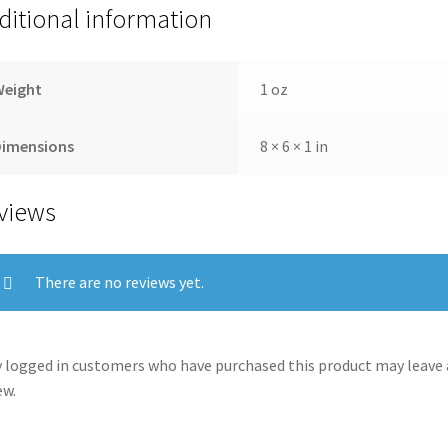
ditional information
Weight
1 oz
Dimensions
8 × 6 × 1 in
views
There are no reviews yet.
 logged in customers who have purchased this product may leave 
ew.