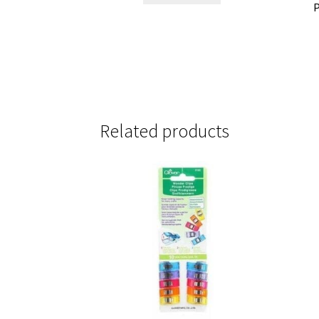
P
Related products