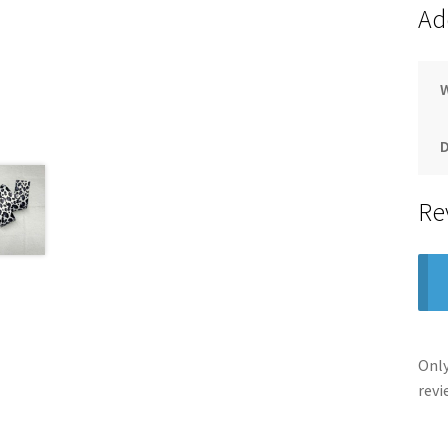
Ad
Re
Only
revi