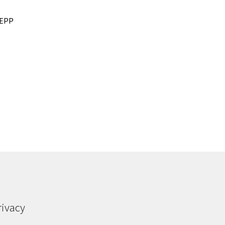
r EPP
rivacy