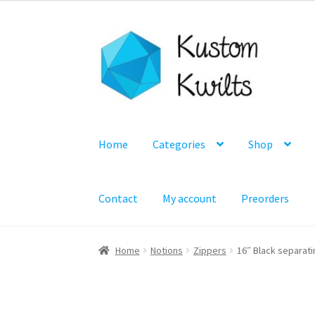
Skip
Skip
to
to
navigation
content
Home
Categories
Shop
Contact
My account
Preorders
Home
Notions
Zippers
16″ Black separati