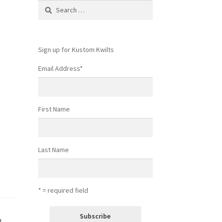
Search
for:
Sign up for Kustom Kwilts
Email Address
*
First Name
Last Name
* = required field
t