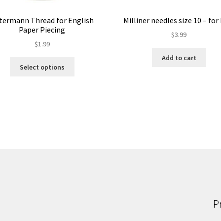
termann Thread for English
Milliner needles size 10 – fo
Paper Piecing
$
3.99
$
1.99
Add to cart
This
Select options
product
has
multiple
variants.
The
options
may
be
chosen
on
the
product
P
page