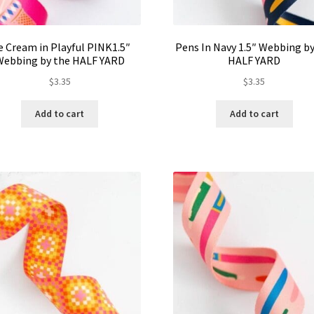
e Cream in Playful PINK1.5″
Pens In Navy 1.5″ Webbing by
Webbing by the HALF YARD
HALF YARD
$
3.35
$
3.35
Add to cart
Add to cart