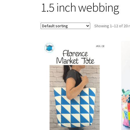
1.5 inch webbing
Showing 1–12 of 20 