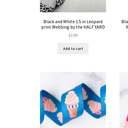
Black and White 1.5 in Leopard
Bla
print Webbing by the HALF YARD
$
2.00
Add to cart