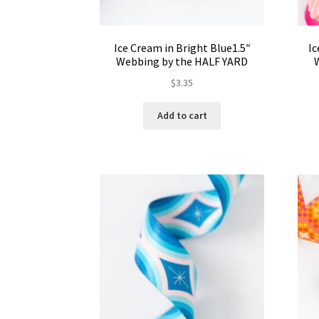
Ice Cream in Bright Blue1.5″
Ic
Webbing by the HALF YARD
$
3.35
Add to cart