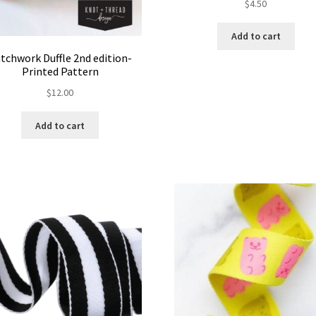
$
4.50
Add to cart
tchwork Duffle 2nd edition-
Printed Pattern
$
12.00
Add to cart