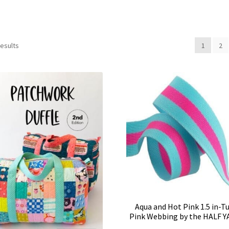
results
1
2
Aqua and Hot Pink 1.5 in-T
Pink Webbing by the HALF 