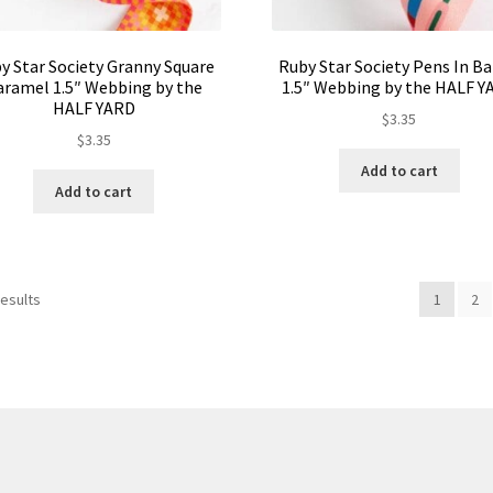
y Star Society Granny Square
Ruby Star Society Pens In B
aramel 1.5″ Webbing by the
1.5″ Webbing by the HALF Y
HALF YARD
$
3.35
$
3.35
Add to cart
Add to cart
results
1
2