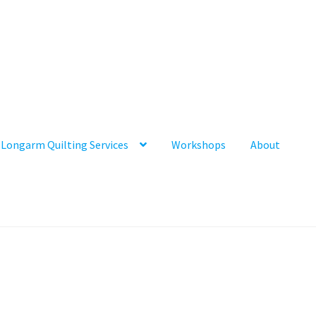
Longarm Quilting Services
Workshops
About