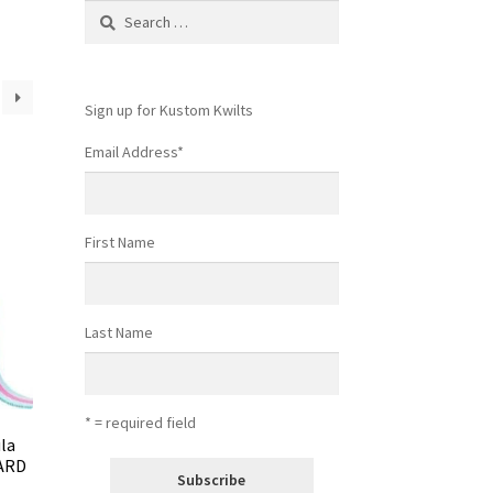
Search
for:
Sign up for Kustom Kwilts
Email Address
*
First Name
Last Name
* = required field
ula
YARD