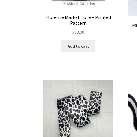
Florence Market Tote – Printed
Pattern
Pa
$
13.00
Add to cart