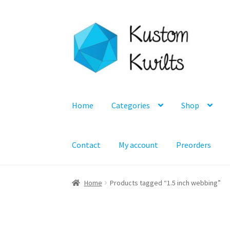
Skip
Skip
to
to
navigation
content
Home
Categories
Shop
Contact
My account
Preorders
Home
Products tagged “1.5 inch webbing”