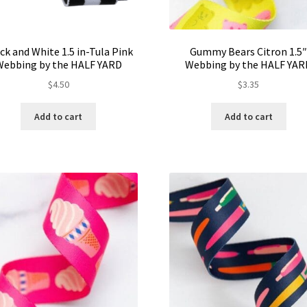
ck and White 1.5 in-Tula Pink
Gummy Bears Citron 1.5
Webbing by the HALF YARD
Webbing by the HALF YAR
$
4.50
$
3.35
Add to cart
Add to cart