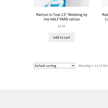
Ratton In Teal 1.5″ Webbing by
Rub
the HALF YARD rattan
C
$
3.35
Add to cart
Showing 1–12 of 20 