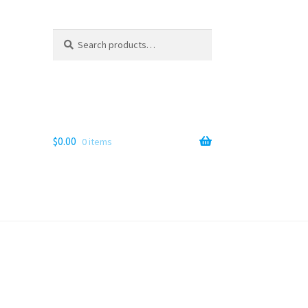
Search
Search
for:
$
0.00
0 items