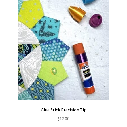
Contact
My account
Preorders
Glue Stick Precision Tip
$
12.00