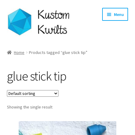
Skip
Skip
Menu
to
to
navigation
content
Home
Home
Products tagged “glue stick tip”
Categories
glue stick tip
Shop
Longarm Quilting Services
Showing the single result
Workshops
About