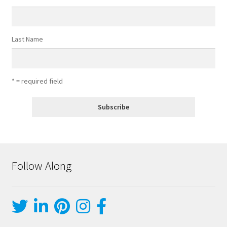
Last Name
* = required field
Follow Along