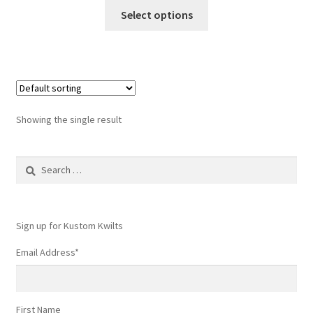
This
Select options
product
has
multiple
variants.
The
options
Showing the single result
may
be
Search
chosen
for:
on
the
product
Sign up for Kustom Kwilts
page
Email Address
*
First Name