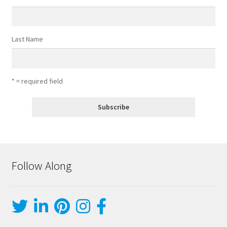
Last Name
* = required field
Follow Along