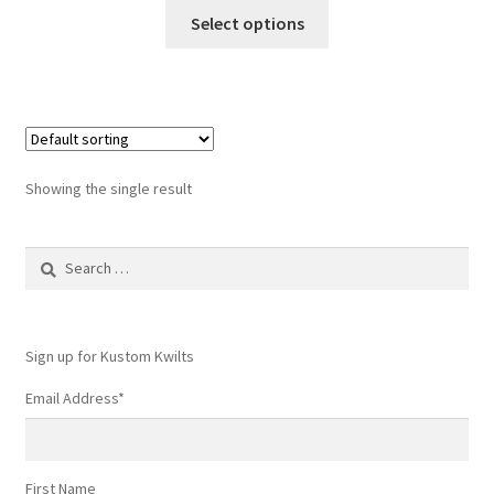
This
Select options
product
has
multiple
variants.
The
options
Showing the single result
may
be
Search
chosen
for:
on
the
product
Sign up for Kustom Kwilts
page
Email Address
*
First Name