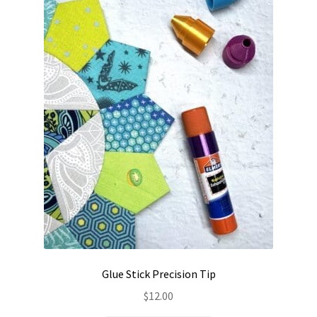
Contact
My account
Preorders
Glue Stick Precision Tip
$
12.00