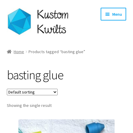
Skip
Skip
Menu
to
to
navigation
content
Home
Home
Products tagged “basting glue”
Categories
basting glue
Shop
Longarm Quilting Services
Showing the single result
Workshops
About