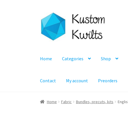
Skip
Skip
to
to
navigation
content
Home
Categories
Shop
Contact
My account
Preorders
Home
Fabric
Bundles, precuts, kits
Englis