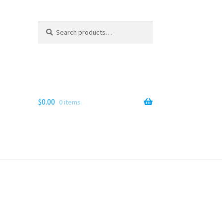
Search
Search
for:
$
0.00
0 items