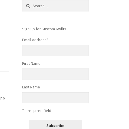
Search
for:
Sign up for Kustom Kwilts
Email Address
*
First Name
Last Name
epp
* = required field