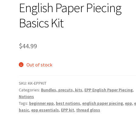
English Paper Piecing
Basics Kit
$
44.99
Out of stock
SKU:
KK-EPPKIT
Categories:
Bundles, precuts, kits
,
EPP English Paper Piecing
,
Notions
Tags:
beginner epp
,
best notions
,
english paper piecing
,
epp
,
basic
,
epp essentials
,
EPP kit
,
thread gloss