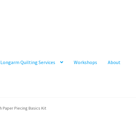
Longarm Quilting Services
Workshops
About
h Paper Piecing Basics Kit