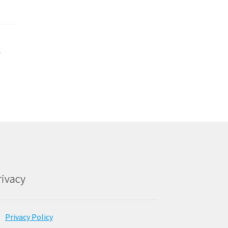
d
rivacy
Privacy Policy