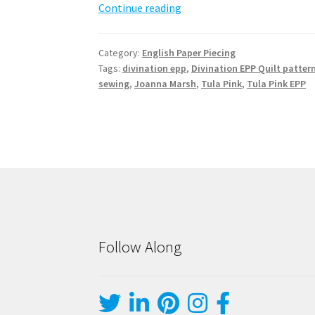
Divination
Continue reading
EPP
Quilt
Category:
English Paper Piecing
Pattern
Tags:
divination epp
,
Divination EPP Quilt patter
sewing
,
Joanna Marsh
,
Tula Pink
,
Tula Pink EPP
Follow Along