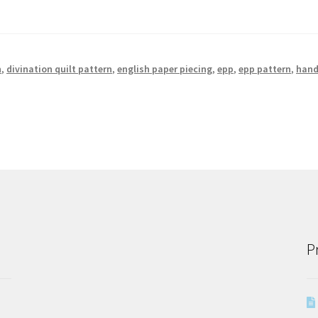
n
,
divination quilt pattern
,
english paper piecing
,
epp
,
epp pattern
,
han
P