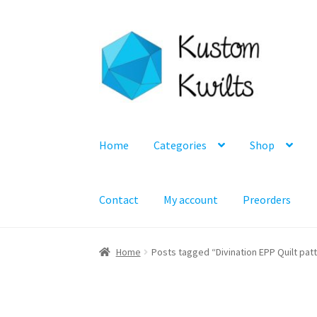
Skip
Skip
to
to
navigation
content
Home
Categories
Shop
Contact
My account
Preorders
Home
Posts tagged “Divination EPP Quilt pat