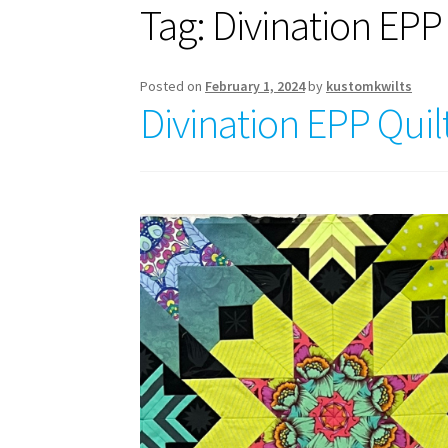
Tag:
Divination EPP 
Posted on
February 1, 2024
by
kustomkwilts
Divination EPP Quil