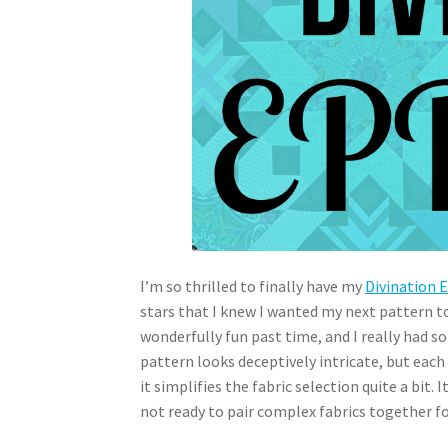
I’m so thrilled to finally have my
Divination 
stars that I knew I wanted my next pattern t
wonderfully fun past time, and I really had so
pattern looks deceptively intricate, but each f
it simplifies the fabric selection quite a bit.
not ready to pair complex fabrics together fo