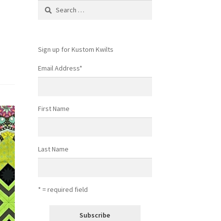
Search
for:
Sign up for Kustom Kwilts
Email Address
*
First Name
Last Name
* = required field