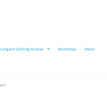
Longarm Quilting Services
Workshops
About
tern”