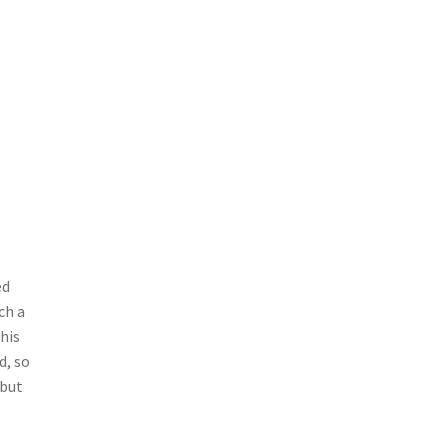
ed
ch a
his
d, so
 but