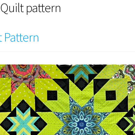
Quilt pattern
t Pattern