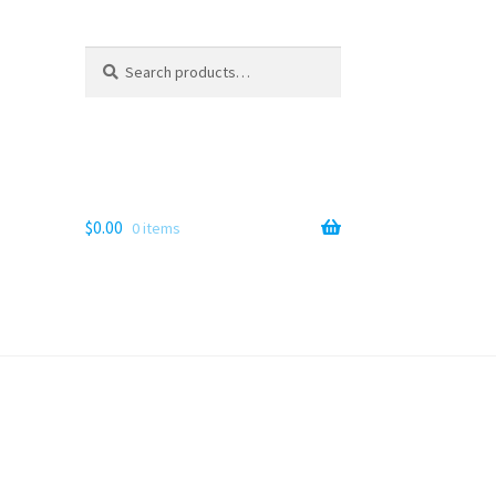
Search
Search
for:
$
0.00
0 items