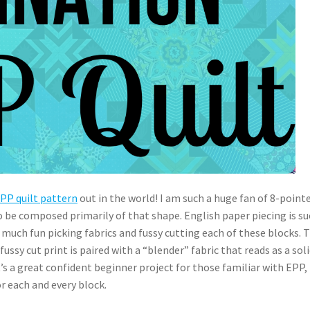
EPP quilt pattern
out in the world! I am such a huge fan of 8-point
o be composed primarily of that shape. English paper piecing is su
 much fun picking fabrics and fussy cutting each of these blocks. T
ussy cut print is paired with a “blender” fabric that reads as a soli
 It’s a great confident beginner project for those familiar with EPP,
r each and every block.