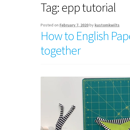
Tag:
epp tutorial
Posted on
February 7, 2020
by
kustomkwilts
How to English Pap
together