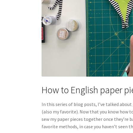
How to English paper pi
In this series of blog posts, I’ve talked about
(also my favorite). Now that you know how to p
sew my paper pieces together once they’re b
favorite methods, in case you haven’t seen th