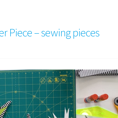
er Piece – sewing pieces