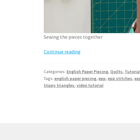
Sewing the pieces together
How
Continue reading
to
English
Categories:
English Paper Piecing
,
Quilts
,
Tutoria
Paper
Tags:
english paper piecing
,
epp
,
epp stitches
,
ep
Piece
trippy triangles
,
video tutorial
–
sewing
pieces
together