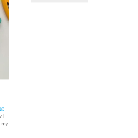
ng
 I
g my