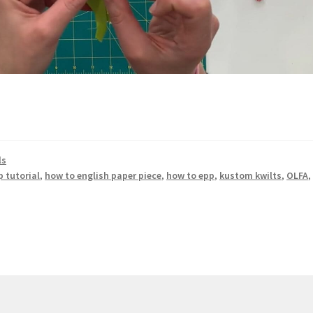
ls
p tutorial
,
how to english paper piece
,
how to epp
,
kustom kwilts
,
OLFA
,