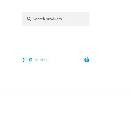
Search
Search
for:
$
0.00
0 items