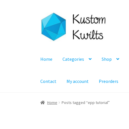
Skip
Skip
to
to
navigation
content
Home
Categories
Shop
Contact
My account
Preorders
Home
Posts tagged “epp tutorial”