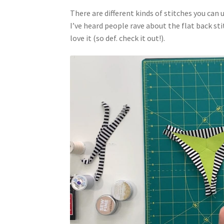
There are different kinds of stitches you can 
I’ve heard people rave about the flat back sti
love it (so def. check it out!).