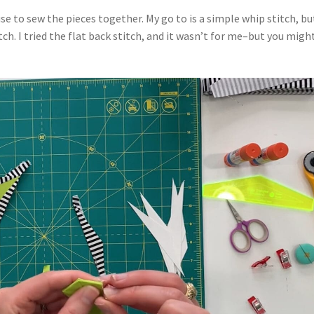
use to sew the pieces together. My go to is a simple whip stitch, bu
tch. I tried the flat back stitch, and it wasn’t for me–but you migh