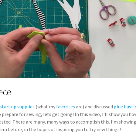
ece
start up supplies
(what my
favorites
are) and discussed
glue basti
repare for sewing, lets get going! In this video, I’ll show you how
asted. There are many, many ways to accomplish this. I’m showin
em before, in the hopes of inspiring you to try new things!