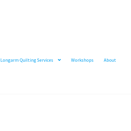
Longarm Quilting Services
Workshops
About