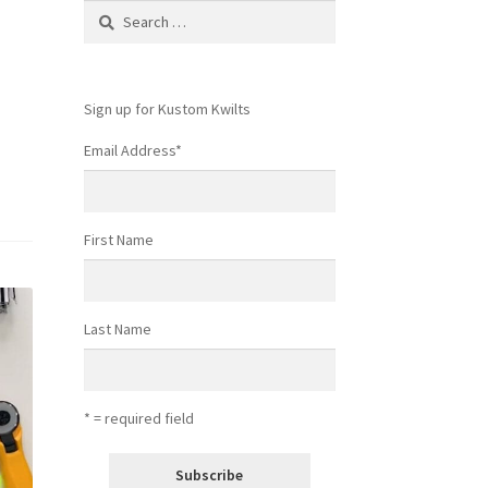
Search
for:
Sign up for Kustom Kwilts
Email Address
*
First Name
Last Name
* = required field