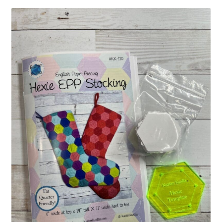
Contact
My account
Preorders