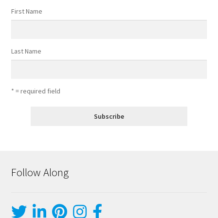
First Name
Last Name
* = required field
Follow Along