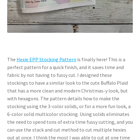
The
Hexie EPP Stocking Pattern
is finally here! This is a
perfect pattern for a quick finish, and it saves time and
fabric by not having to fussy cut. I designed these
stockings to have a similar look to the cute Buffalo Plaid
that has a more clean and modern Christmas-y look, but
with hexagons. The pattern details how to make the
stocking using the 3-color solids, or for a more fun look, a
6-color solid multicolor stocking. Using solids eliminates
the need to spend tons of extra time fussy cutting, and you
can use the stack and cut method to cut multiple hexies
out at once. I think the most I was able to cut at one time