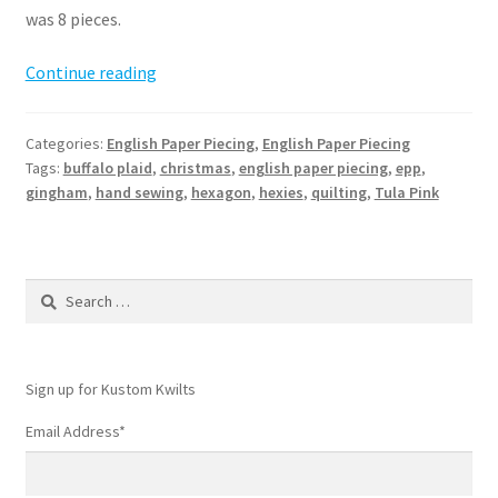
was 8 pieces.
Hexie
Continue reading
EPP
Stocking
Categories:
English Paper Piecing
,
English Paper Piecing
Pattern
Tags:
buffalo plaid
,
christmas
,
english paper piecing
,
epp
,
gingham
,
hand sewing
,
hexagon
,
hexies
,
quilting
,
Tula Pink
Search
for:
Sign up for Kustom Kwilts
Email Address
*