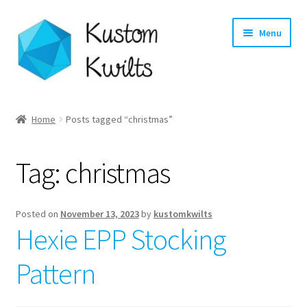
Skip
Skip
Menu
to
to
navigation
content
Home
Home
Posts tagged “christmas”
Categories
Tag:
christmas
Shop
Longarm Quilting Services
Posted on
November 13, 2023
by
kustomkwilts
Hexie EPP Stocking
Workshops
Pattern
About