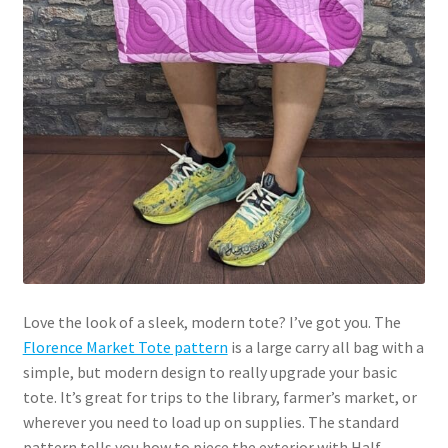
Love the look of a sleek, modern tote? I’ve got you. The
Florence Market Tote pattern
is a large carry all bag with a
simple, but modern design to really upgrade your basic
tote. It’s great for trips to the library, farmer’s market, or
wherever you need to load up on supplies. The standard
pattern tells you how to piece the exterior with Half-