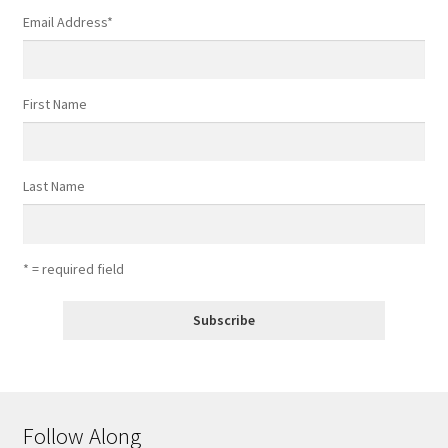
Email Address
*
First Name
Last Name
* = required field
Follow Along