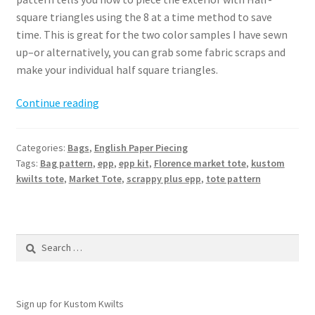
square triangles using the 8 at a time method to save
time. This is great for the two color samples I have sewn
up–or alternatively, you can grab some fabric scraps and
make your individual half square triangles.
Florence
Continue reading
Market
Tote
Categories:
Bags
,
English Paper Piecing
Pattern
Tags:
Bag pattern
,
epp
,
epp kit
,
Florence market tote
,
kustom
kwilts tote
,
Market Tote
,
scrappy plus epp
,
tote pattern
Search
for:
Sign up for Kustom Kwilts