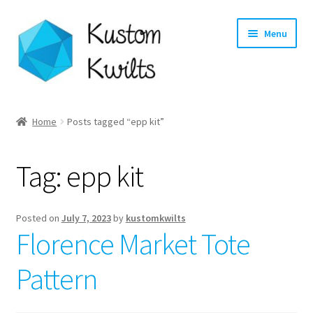
Skip
Skip
Menu
to
to
navigation
content
Home
Home
Posts tagged “epp kit”
Categories
Tag:
epp kit
Shop
Longarm Quilting Services
Posted on
July 7, 2023
by
kustomkwilts
Florence Market Tote
Workshops
Pattern
About