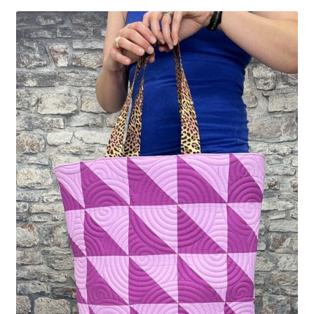
Contact
My account
Preorders