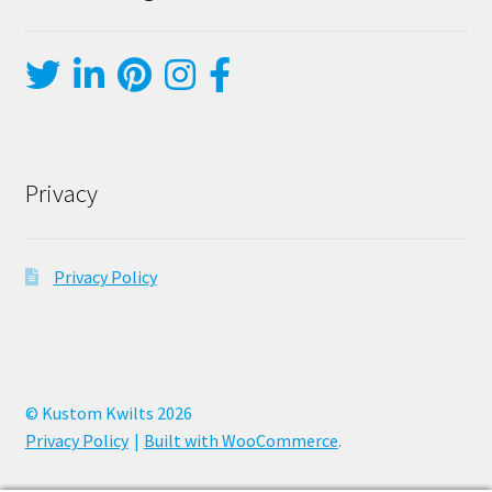
Privacy
Privacy Policy
© Kustom Kwilts 2026
Privacy Policy
Built with WooCommerce
.