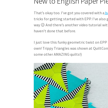
New to English Paper Pi
That’s okay too. I’ve got you covered with a
ba
tricks for getting started with EPP. I’ve also
way 😉 And there’s another video tutorial wi
haven’t done that before.
I just love this funky geometric twist on EPP 
own! Trippy Triangles was shown at QuiltCon
some other AMAZING quilts!)