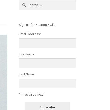
Search
for:
Sign up for Kustom Kwilts
Email Address
*
First Name
Last Name
* = required field