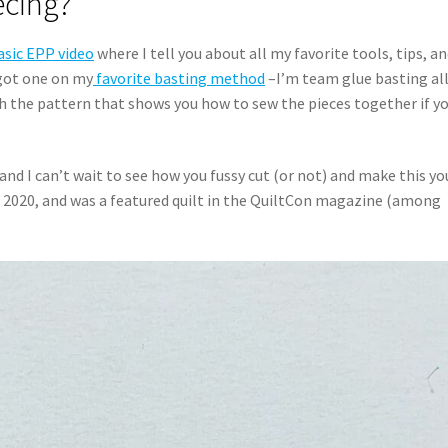
ecing?
sic EPP video
where I tell you about all my favorite tools, tips, a
 got one on my
favorite basting method
–I’m team glue basting all
th the pattern that shows you how to sew the pieces together if y
and I can’t wait to see how you fussy cut (or not) and make this yo
 2020, and was a featured quilt in the QuiltCon magazine (among