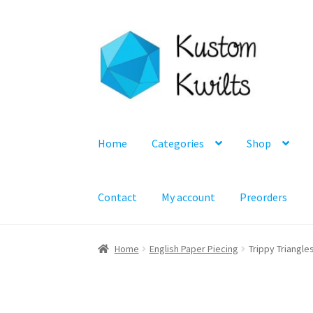
Skip
Skip
to
to
navigation
content
Home
Categories
Shop
Contact
My account
Preorders
Home
English Paper Piecing
Trippy Triangle