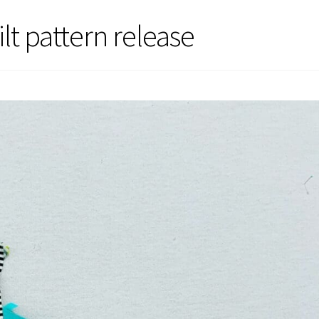
lt pattern release