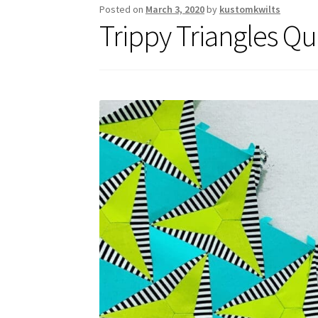
Posted on
March 3, 2020
by
kustomkwilts
Trippy Triangles Qui