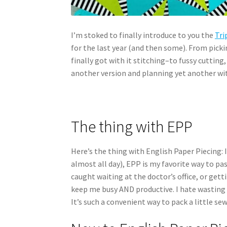
I’m stoked to finally introduce to you the
Tri
for the last year (and then some). From picki
finally got with it stitching–to fussy cutting,
another version and planning yet another wi
The thing with EPP
Here’s the thing with English Paper Piecing: 
almost all day), EPP is my favorite way to pas
caught waiting at the doctor’s office, or gett
keep me busy AND productive. I hate wasting
It’s such a convenient way to pack a little s