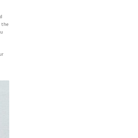
nd
 the
ou
ur