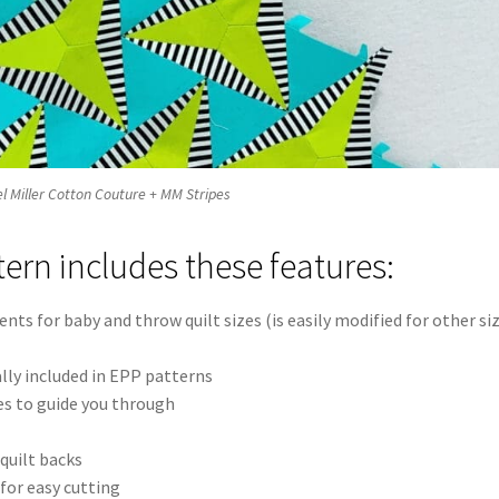
ael Miller Cotton Couture + MM Stripes
tern includes these features:
nts for baby and throw quilt sizes (is easily modified for other si
lly included in EPP patterns
es to guide you through
quilt backs
for easy cutting