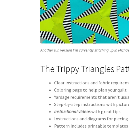
Another fun version I’m currently stitching up in Mich
The Trippy Triangles Pat
Clear instructions and fabric requireme
Coloring page to help plan your quilt
Yardage requirements that aren’t usua
Step-by-step instructions with pictur
Instructional videos
with great tips
Instructions and diagrams for piecing 
Pattern includes printable templates 