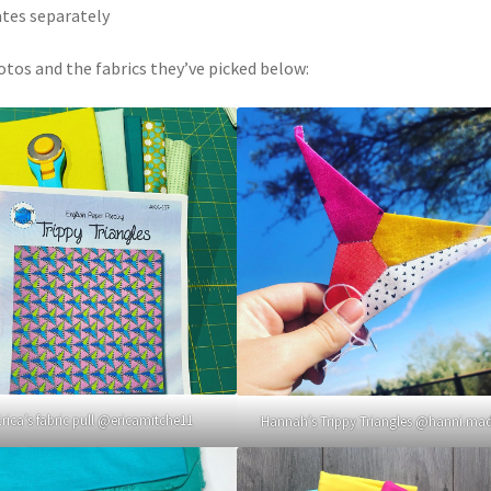
ates separately
otos and the fabrics they’ve picked below:
Erica’s fabric pull @ericamitche11
Hannah’s Trippy Triangles @hanni.ma