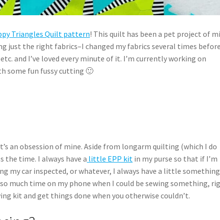
ppy Triangles Quilt pattern
! This quilt has been a pet project of m
ng just the right fabrics–I changed my fabrics several times before
 etc. and I’ve loved every minute of it. I’m currently working on
th some fun fussy cutting 🙂
It’s an obsession of mine. Aside from longarm quilting (which I do
s the time. I always have a
little EPP kit
in my purse so that if I’m
ing my car inspected, or whatever, I always have a little something
 so much time on my phone when I could be sewing something, rig
ewing kit and get things done when you otherwise couldn’t.