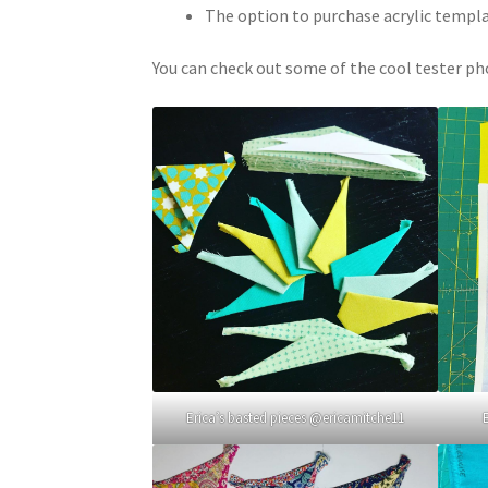
The option to purchase acrylic templ
You can check out some of the cool tester ph
Erica’s basted pieces @ericamitche11