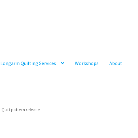
Longarm Quilting Services
Workshops
About
s Quilt pattern release