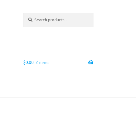
Search
Search
for:
$
0.00
0 items