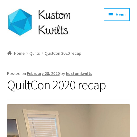
Skip
Skip
Menu
to
to
navigation
content
Home
Home
Quilts
QuiltCon 2020 recap
Categories
Posted on
February 28, 2020
by
kustomkwilts
Shop
QuiltCon 2020 recap
Longarm Quilting Services
Workshops
About