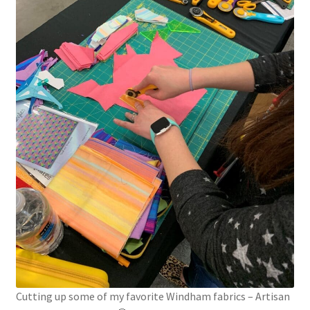
Cutting up some of my favorite Windham fabrics – Artisan