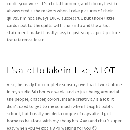
credit your work. It’s a total bummer, and I do my best to
always credit the makers when I take pictures of their
quilts. I’m not always 100% successful, but those little
cards next to the quilts with their info and the artist
statement make it really easy to just snap a quick picture
for reference later.
It’s a lot to take in. Like, A LOT.
Also, be ready for complete sensory overload. I work alone
in my studio 50+hours a week, and so just being around all
the people, chatter, colors, insane creativity is a lot. It
didn’t used to get to me so much when I taught public
school, but I really needed a couple of days after I got
home to be alone with my thoughts. Aaaaand that’s super
easy when you’ve got a 3 yo waiting for you 😉