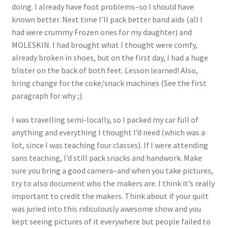
@cassandra.beaver 7.
6.Keith’s Doodle by
doing. I already have foot problems–so I should have
Fractured Rainbow
Cindy Cox 7. City
known better. Next time I’ll pack better band aids (all I
@amylizquilts 8.
Scape @Petersquilts
had were crummy Frozen ones for my daughter) and
Striation
8. Close up of Stripe
MOLESKIN. I had brought what I thought were comfy,
@kathleenquilts 9.
Club 9. Close up of
already broken in shoes, but on the first day, I had a huge
My happy place
Striation
blister on the back of both feet. Lesson learned! Also,
@meganbyrne22
bring change for the coke/snack machines (See the first
paragraph for why ;).
I was travelling semi-locally, so I packed my car full of
anything and everything I thought I’d need (which was a
lot, since I was teaching four classes). If I were attending
sans teaching, I’d still pack snacks and handwork. Make
sure you bring a good camera–and when you take pictures,
try to also document who the makers are. I think it’s really
important to credit the makers. Think about if your quilt
was juried into this ridiculously awesome show and you
kept seeing pictures of it everywhere but people failed to