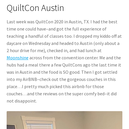
QuiltCon Austin
Last week was QuiltCon 2020 in Austin, TX. I had the best
time one could have–and got the full experience of
teaching a handful of classes too. I dropped my kiddo off at
daycare on Wednesday and headed to Austin (only about a
2 hour drive for me), checked in, and had lunch at
Moonshine
across from the convention center. Me and the
hubs had a meal there a few QuiltCons ago the last time it
was in Austin and the food is SO good. Then I got settled
into my AirBNB–check out the gorgeous couches in this
place…I pretty much picked this airbnb for those
couches…and the reviews on the super comfy bed–it did
not disappoint.