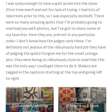
I was lucky enough to have a quilt juried into the show
(first time ever!! and not for lack of trying–I had lots of
rejections prior to this, so I was especially excited!). There
were so many amazing quilts that I’m probably going to
overload you with photos, but I’ve got to share some of
my favorites. Here they are, and not in any particular
order–I don’t know how the judges rank these. I’m
definitely not jealous of the ridiculously hard job they have
of judging the quilts! Forgive me for the small collage
pics–they were being so ridiculously slow to load that this
was the only way I could get them to do it. Makers are
tagged in the captions starting at the top and going left
to right.
1. Intersections
1. Coral Fan
@bluemountaindaisy
@brigitgail 2. Look
2. Happiness
on the bright side