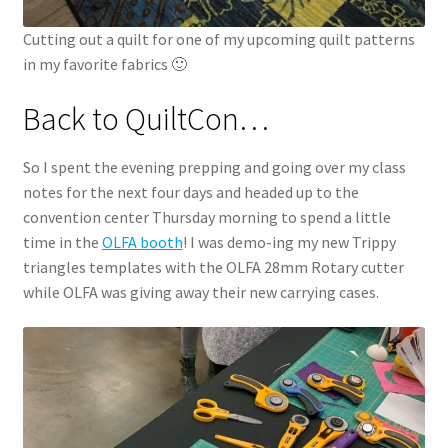
Cutting out a quilt for one of my upcoming quilt patterns
in my favorite fabrics 🙂
Back to QuiltCon…
So I spent the evening prepping and going over my class
notes for the next four days and headed up to the
convention center Thursday morning to spend a little
time in the
OLFA booth
! I was demo-ing my new Trippy
triangles templates with the OLFA 28mm Rotary cutter
while OLFA was giving away their new carrying cases.