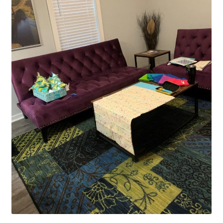
Contact
My account
Preorders