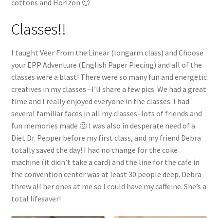
cottons and Horizon 🙂
Classes!!
I taught Veer From the Linear (longarm class) and Choose
your EPP Adventure (English Paper Piecing) and all of the
classes were a blast! There were so many fun and energetic
creatives in my classes –I’ll share a few pics. We had a great
time and I really enjoyed everyone in the classes. I had
several familiar faces in all my classes–lots of friends and
fun memories made 🙂 I was also in desperate need of a
Diet Dr. Pepper before my first class, and my friend Debra
totally saved the day! I had no change for the coke
machine (it didn’t take a card) and the line for the cafe in
the convention center was at least 30 people deep. Debra
threw all her ones at me so I could have my caffeine. She’s a
total lifesaver!