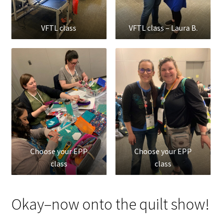
VFTL class
VFTL class – Laura B.
Choose your EPP
Choose your EPP
class
class
Okay–now onto the quilt show!