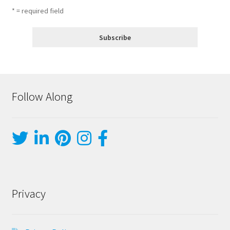
* = required field
Follow Along
Privacy