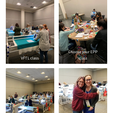
Choose your EPP
VFTL class
class