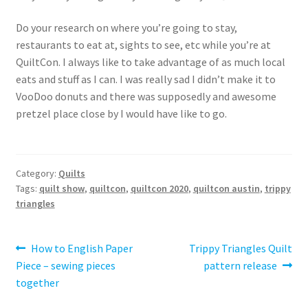
Do your research on where you’re going to stay,
restaurants to eat at, sights to see, etc while you’re at
QuiltCon. I always like to take advantage of as much local
eats and stuff as I can. I was really sad I didn’t make it to
VooDoo donuts and there was supposedly and awesome
pretzel place close by I would have like to go.
Category:
Quilts
Tags:
quilt show
,
quiltcon
,
quiltcon 2020
,
quiltcon austin
,
trippy
triangles
Post
Previous
Next
How to English Paper
Trippy Triangles Quilt
post:
post:
Piece – sewing pieces
pattern release
navigation
together