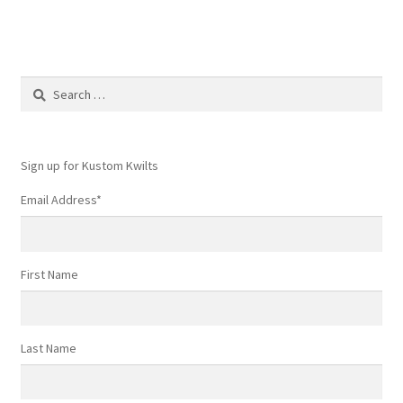
Search
for:
Sign up for Kustom Kwilts
Email Address
*
First Name
Last Name