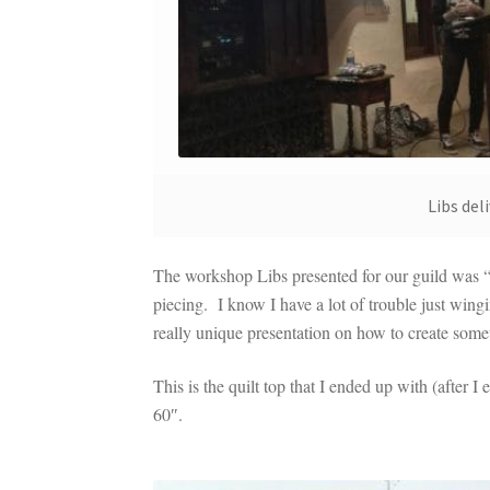
Libs de
The workshop Libs presented for our guild was 
piecing. I know I have a lot of trouble just win
really unique presentation on how to create some
This is the quilt top that I ended up with (after 
60″.