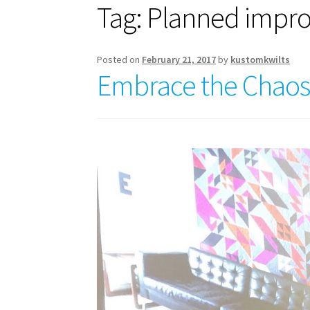
Tag:
Planned impr
Posted on
February 21, 2017
by
kustomkwilts
Embrace the Chaos W