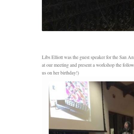
Libs Elliott was the guest speaker for the San 
at our meeting and present a workshop the follo
us on her birthday!)