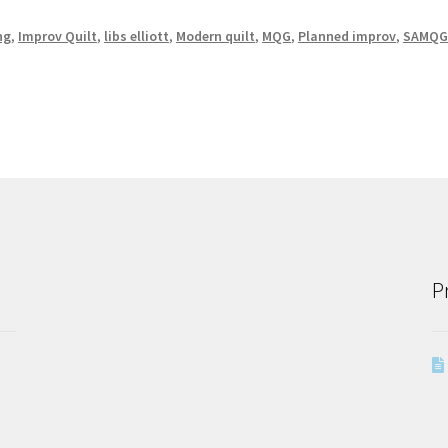
ng
,
Improv Quilt
,
libs elliott
,
Modern quilt
,
MQG
,
Planned improv
,
SAMQ
P