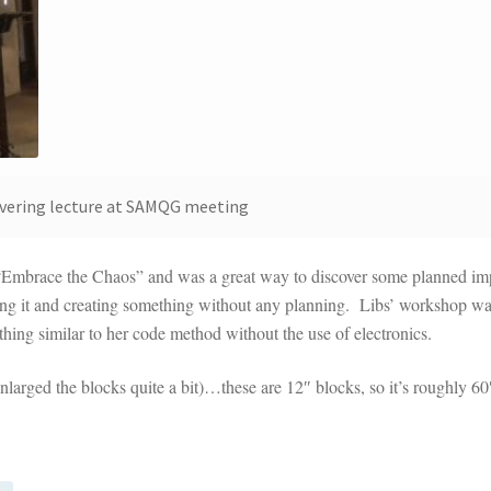
livering lecture at SAMQG meeting
“Embrace the Chaos” and was a great way to discover some planned im
ging it and creating something without any planning. Libs’ workshop wa
thing similar to her code method without the use of electronics.
I enlarged the blocks quite a bit)…these are 12″ blocks, so it’s roughly 60