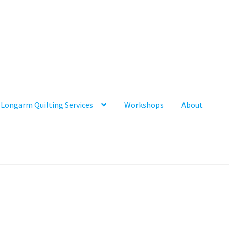
Longarm Quilting Services
Workshops
About