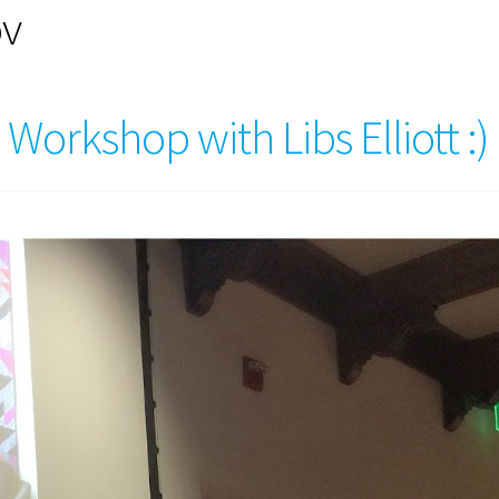
ov
orkshop with Libs Elliott :)