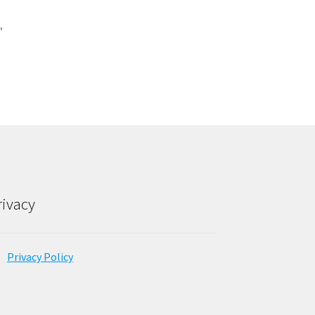
G
,
rivacy
Privacy Policy