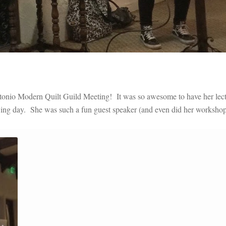
Antonio Modern Quilt Guild Meeting! It was so awesome to have her lec
wing day. She was such a fun guest speaker (and even did her workshop