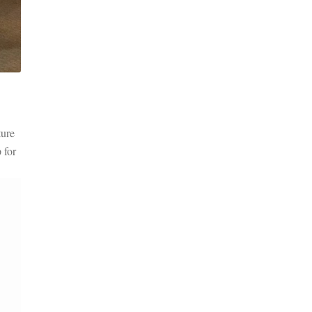
ture
 for