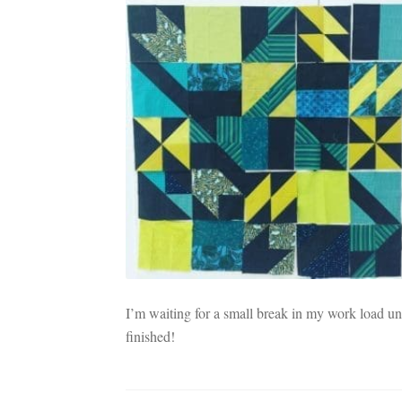
I’m waiting for a small break in my work load until
finished!