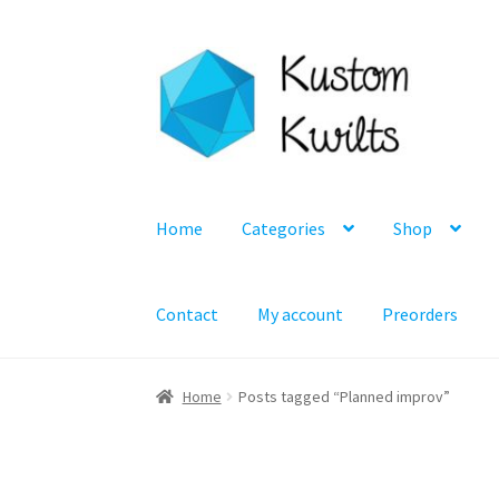
Skip
Skip
to
to
navigation
content
Home
Categories
Shop
Contact
My account
Preorders
Home
Posts tagged “Planned improv”