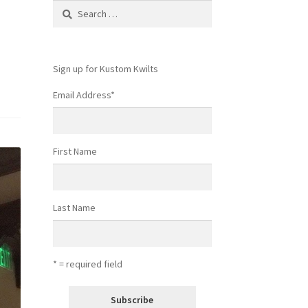
Search
for:
Sign up for Kustom Kwilts
Email Address
*
First Name
Last Name
* = required field