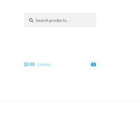
Search
Search
for:
$
0.00
0 items