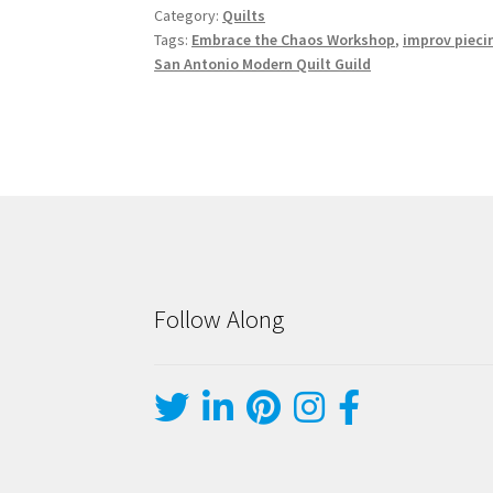
Category:
Quilts
Tags:
Embrace the Chaos Workshop
,
improv pieci
San Antonio Modern Quilt Guild
Follow Along