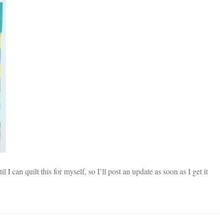
 I can quilt this for myself, so I’ll post an update as soon as I get it