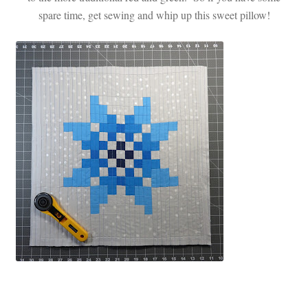
spare time, get sewing and whip up this sweet pillow!