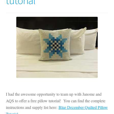
tutorial
Contact
My account
Preorders
I had the awesome opportunity to team up with Janome and
AQS to offer a free pillow tutorial! You can find the complete
instructions and supply list here:
Blue December Quilted Pillow
Tutorial