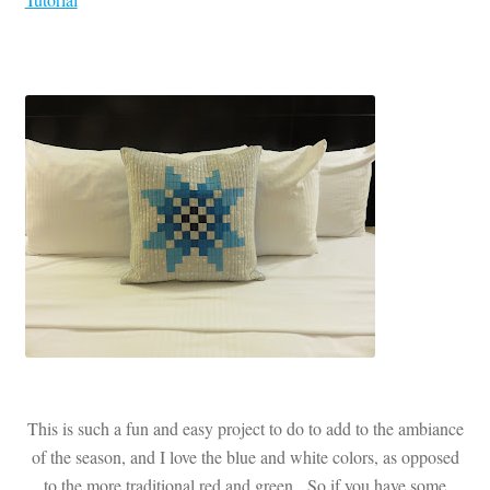
This is such a fun and easy project to do to add to the ambiance
of the season, and I love the blue and white colors, as opposed
to the more traditional red and green. So if you have some