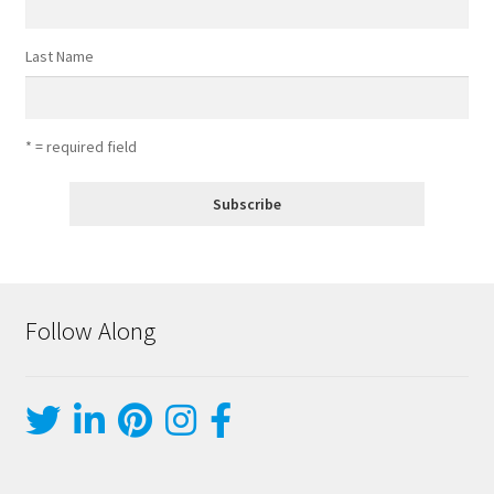
Last Name
* = required field
Follow Along