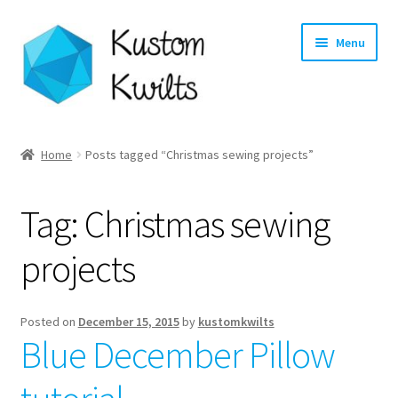
Skip
Skip
Menu
to
to
navigation
content
Home
Home
Posts tagged “Christmas sewing projects”
Categories
Tag:
Christmas sewing
Shop
projects
Longarm Quilting Services
Workshops
Posted on
December 15, 2015
by
kustomkwilts
Blue December Pillow
About