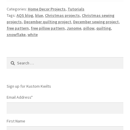
Categories:
Home Decor Projects
,
Tutorials
Tags:
AQS blog
,
blue
,
Christmas projects
,
Christmas sewing
projects
,
December quilting project
,
December sewing project
,
free pattern
,
free pillow pattern
,
Janome
,
pillow
,
quilting
,
snowflake
,
white
Search
for:
Sign up for Kustom Kwilts
Email Address
*
First Name