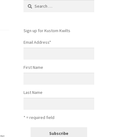
Search
for:
Sign up for Kustom Kwilts
Email Address
*
First Name
Last Name
* = required field
ete