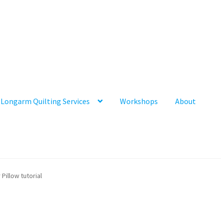
Longarm Quilting Services
Workshops
About
illow tutorial