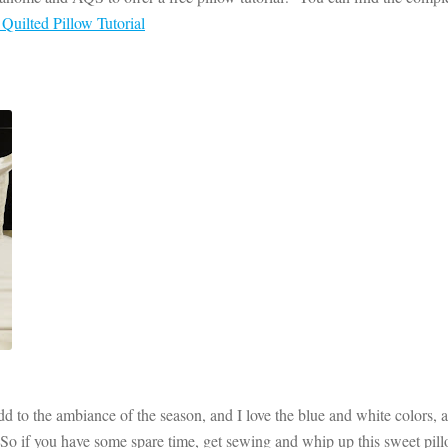
uilted Pillow Tutorial
dd to the ambiance of the season, and I love the blue and white colors, a
 So if you have some spare time, get sewing and whip up this sweet pil