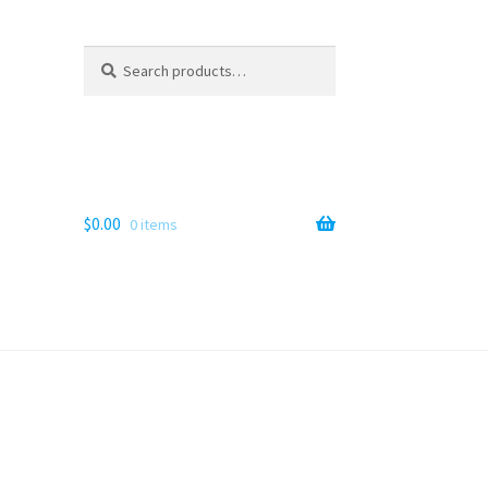
Search
Search
for:
$
0.00
0 items