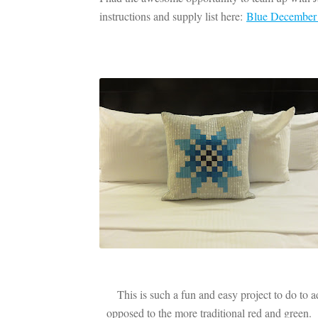
instructions and supply list here:
Blue December Q
This is such a fun and easy project to do to a
opposed to the more traditional red and green.