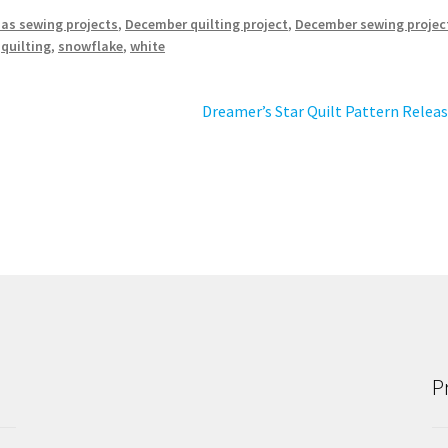
as sewing projects
,
December quilting project
,
December sewing projec
,
quilting
,
snowflake
,
white
Next
Dreamer’s Star Quilt Pattern Relea
post:
P