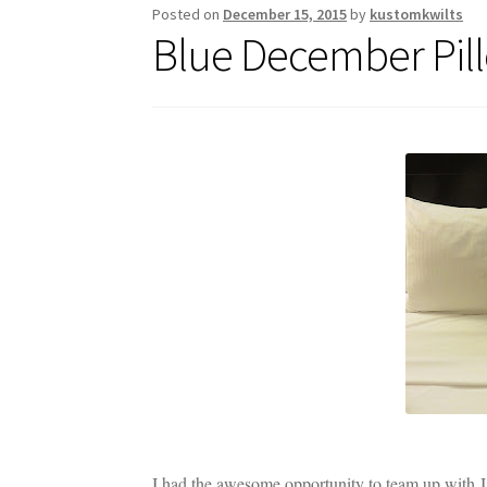
Posted on
December 15, 2015
by
kustomkwilts
Blue December Pill
I had the awesome opportunity to team up with J