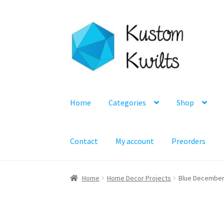
Skip
Skip
to
to
navigation
content
Home
Categories
Shop
Contact
My account
Preorders
Home
Home Decor Projects
Blue December P