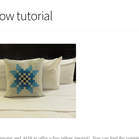
ow tutorial
anome and AQS to offer a free pillow tutorial! You can find the compl