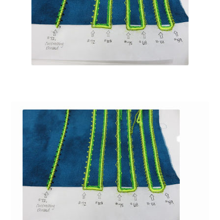
Contact
My account
Preorders