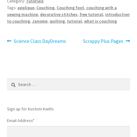
Category:
Tutorials
Tags:
applique
,
Couching
,
Couching foot
,
couching with a
sewing machine
,
decorative stitches
,
free tutorial
,
introduction
to couching
,
Janome
,
quilting
,
tutorial
,
what is couching
Post
Previous
Next
Science Class DayDreams
Scrappy Plus Pages
post:
post:
navigation
Search
for:
Sign up for Kustom Kwilts
Email Address
*