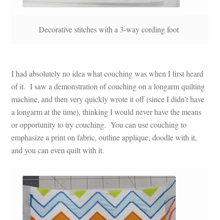
Decorative stitches with a 3-way cording foot
I had absolutely no idea what couching was when I first heard
of it. I saw a demonstration of couching on a longarm quilting
machine, and then very quickly wrote it off (since I didn’t have
a longarm at the time), thinking I would never have the means
or opportunity to try couching. You can use couching to
emphasize a print on fabric, outline applique, doodle with it,
and you can even quilt with it.