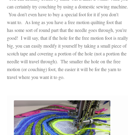
can certainly try couching by using a domestic sewing machine.
You don’t even have to buy a special foot for it if you don’t
want to. As long as you have a free motion quilting foot that
has some sort of round part that the needle goes through, you’re
good! I will say, that if the hole for the free motion foot is really
big, you can easily modify it yourself by taking a small piece of
scotch tape and covering a portion of the hole (not a portion the
needle will travel through). The smaller the hole on the free
motion (or couching) foot, the easier it will be for the yarn to
travel where you want it to go.