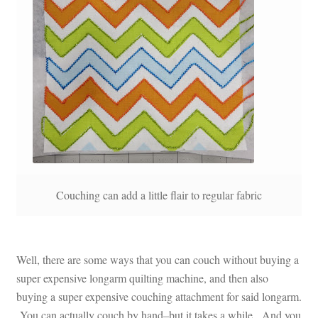
Couching can add a little flair to regular fabric
Well, there are some ways that you can couch without buying a
super expensive longarm quilting machine, and then also
buying a super expensive couching attachment for said longarm.
You can actually couch by hand–but it takes a while. And you