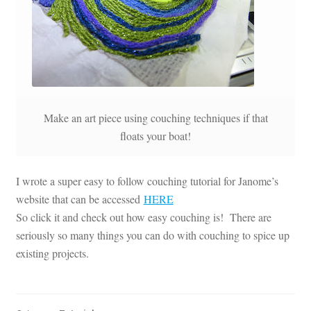
Make an art piece using couching techniques if that
floats your boat!
I wrote a super easy to follow couching tutorial for Janome’s
website that can be accessed
HERE
So click it and check out how easy couching is! There are
seriously so many things you can do with couching to spice up
existing projects.