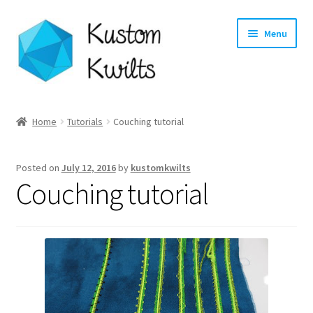
Skip
Skip
Menu
to
to
navigation
content
Home
Home
Tutorials
Couching tutorial
Categories
Posted on
July 12, 2016
by
kustomkwilts
Shop
Couching tutorial
Longarm Quilting Services
Workshops
About