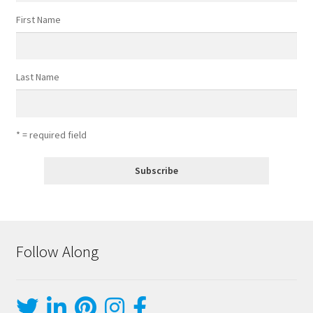
First Name
Last Name
* = required field
Follow Along