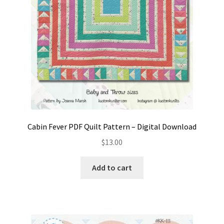
Cabin Fever PDF Quilt Pattern – Digital Download
$
13.00
Add to cart