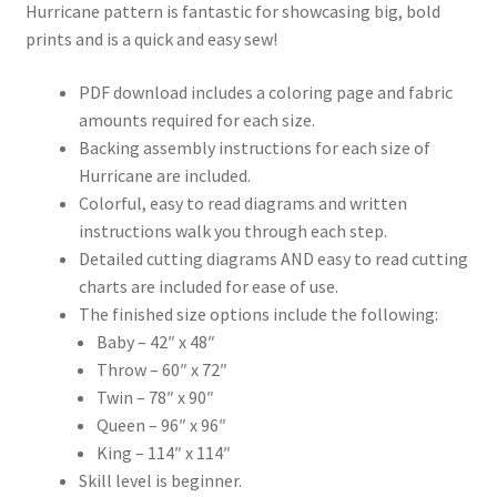
Hurricane pattern is fantastic for showcasing big, bold
prints and is a quick and easy sew!
PDF download includes a coloring page and fabric
amounts required for each size.
Backing assembly instructions for each size of
Hurricane are included.
Colorful, easy to read diagrams and written
instructions walk you through each step.
Detailed cutting diagrams AND easy to read cutting
charts are included for ease of use.
The finished size options include the following:
Baby – 42″ x 48″
Throw – 60″ x 72″
Twin – 78″ x 90″
Queen – 96″ x 96″
King – 114″ x 114″
Skill level is beginner.