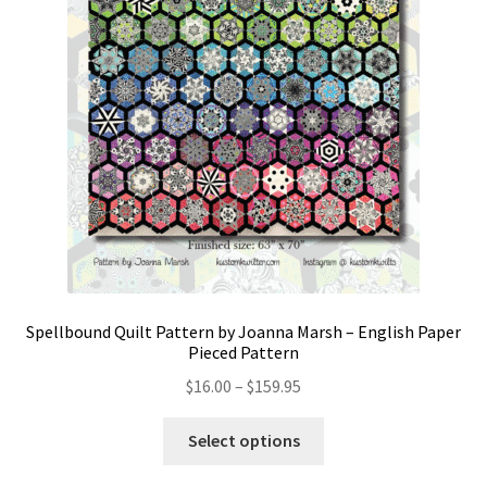
Spellbound Quilt Pattern by Joanna Marsh – English Paper
Pieced Pattern
Price
$
16.00
–
$
159.95
range:
This
$16.00
Select options
product
through
has