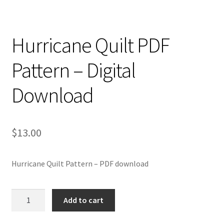
Hurricane Quilt PDF
Pattern – Digital
Download
$
13.00
Hurricane Quilt Pattern – PDF download
Hurricane
Add to cart
Quilt
PDF