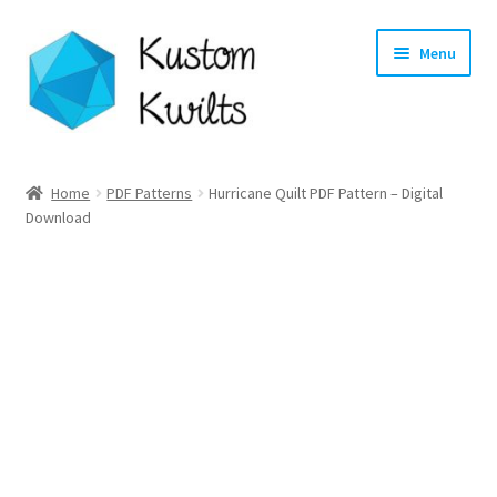
Skip
Skip
Menu
to
to
navigation
content
Home
Home
PDF Patterns
Hurricane Quilt PDF Pattern – Digital
Download
Categories
Shop
Longarm Quilting Services
Workshops
About