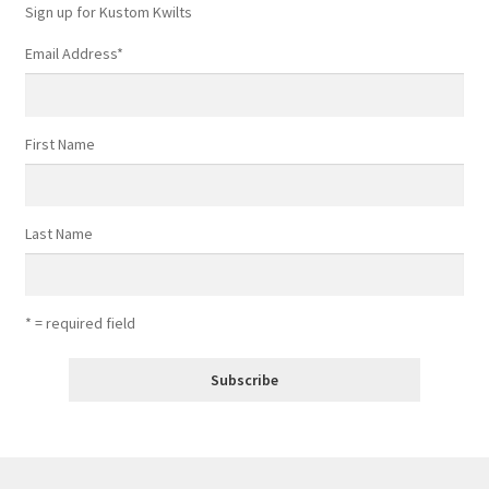
Sign up for Kustom Kwilts
Email Address
*
First Name
Last Name
* = required field