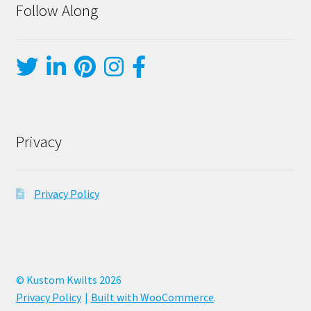
Follow Along
Privacy
Privacy Policy
© Kustom Kwilts 2026
Privacy Policy
Built with WooCommerce
.