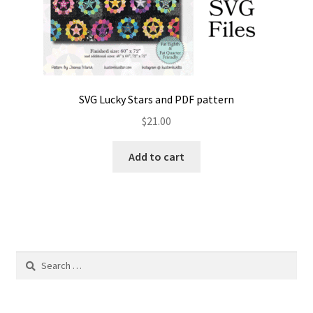
SVG Lucky Stars and PDF pattern
$
21.00
Add to cart
Search
for: