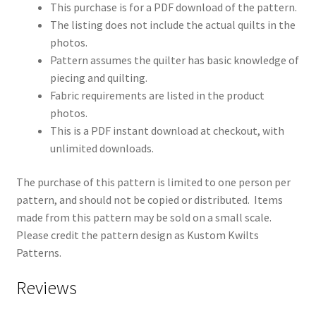
This purchase is for a PDF download of the pattern.
The listing does not include the actual quilts in the
photos.
Pattern assumes the quilter has basic knowledge of
piecing and quilting.
Fabric requirements are listed in the product
photos.
This is a PDF instant download at checkout, with
unlimited downloads.
The purchase of this pattern is limited to one person per
pattern, and should not be copied or distributed. Items
made from this pattern may be sold on a small scale.
Please credit the pattern design as Kustom Kwilts
Patterns.
Reviews