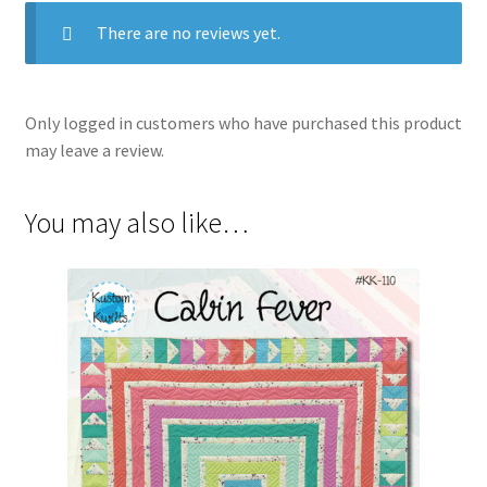
There are no reviews yet.
Only logged in customers who have purchased this product
may leave a review.
You may also like…