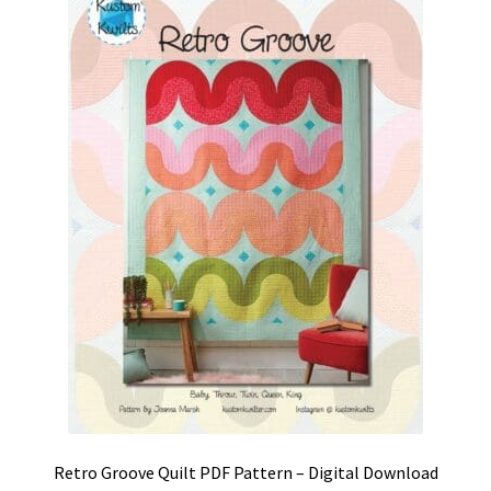
Retro Groove Quilt PDF Pattern – Digital Download