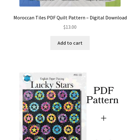
Moroccan Tiles PDF Quilt Pattern – Digital Download
$
13.00
Add to cart