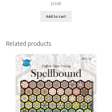
$
13.00
Add to cart
Related products