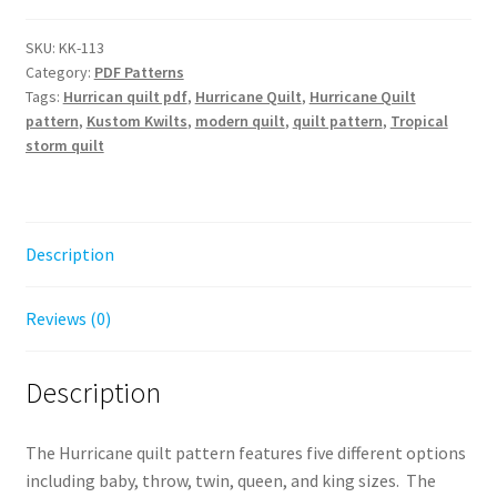
Pattern
-
SKU:
KK-113
Category:
PDF Patterns
Digital
Tags:
Hurrican quilt pdf
,
Hurricane Quilt
,
Hurricane Quilt
Download
pattern
,
Kustom Kwilts
,
modern quilt
,
quilt pattern
,
Tropical
quantity
storm quilt
Description
Reviews (0)
Description
The Hurricane quilt pattern features five different options
including baby, throw, twin, queen, and king sizes. The