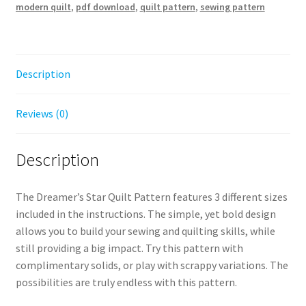
modern quilt
,
pdf download
,
quilt pattern
,
sewing pattern
Digital
Download
quantity
Description
Reviews (0)
Description
The Dreamer’s Star Quilt Pattern features 3 different sizes
included in the instructions. The simple, yet bold design
allows you to build your sewing and quilting skills, while
still providing a big impact. Try this pattern with
complimentary solids, or play with scrappy variations. The
possibilities are truly endless with this pattern.