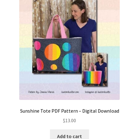
Sunshine Tote PDF Pattern – Digital Download
$
13.00
Add to cart