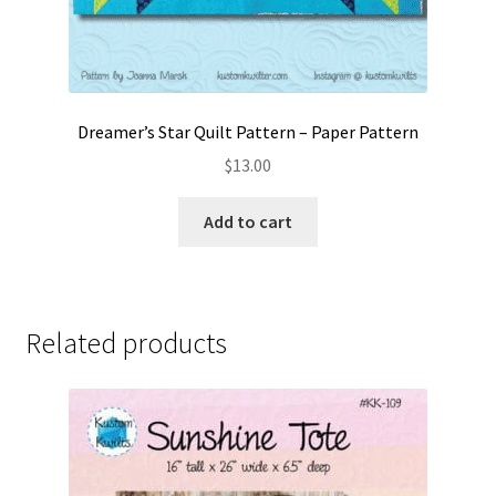
Dreamer’s Star Quilt Pattern – Paper Pattern
$
13.00
Add to cart
Related products