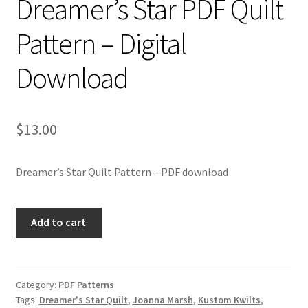
Dreamer’s Star PDF Quilt
Pattern – Digital
Download
$
13.00
Dreamer’s Star Quilt Pattern – PDF download
Dreamer's
Add to cart
Star
PDF
Quilt
Pattern
Category:
PDF Patterns
Tags:
Dreamer's Star Quilt
,
Joanna Marsh
,
Kustom Kwilts
,
-