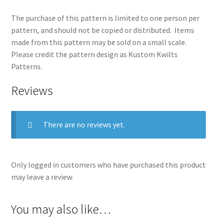
The purchase of this pattern is limited to one person per
pattern, and should not be copied or distributed. Items
made from this pattern may be sold on a small scale.
Please credit the pattern design as Kustom Kwilts
Patterns.
Reviews
There are no reviews yet.
Only logged in customers who have purchased this product
may leave a review.
You may also like…