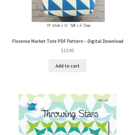
Florence Market Tote PDF Pattern – Digital Download
$
13.00
Add to cart