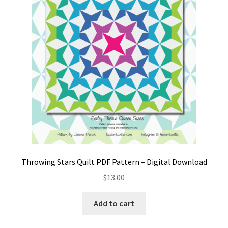
Throwing Stars Quilt PDF Pattern – Digital Download
$
13.00
Add to cart