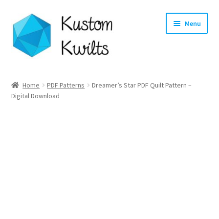
Skip
Skip
Menu
to
to
navigation
content
Home
Home
PDF Patterns
Dreamer’s Star PDF Quilt Pattern –
Digital Download
Categories
Shop
Longarm Quilting Services
Workshops
About