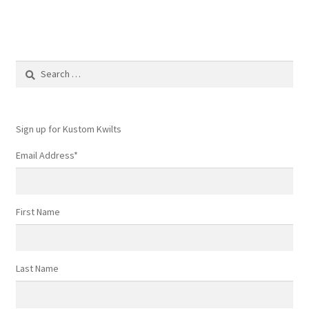
Search
for:
Sign up for Kustom Kwilts
Email Address
*
First Name
Last Name