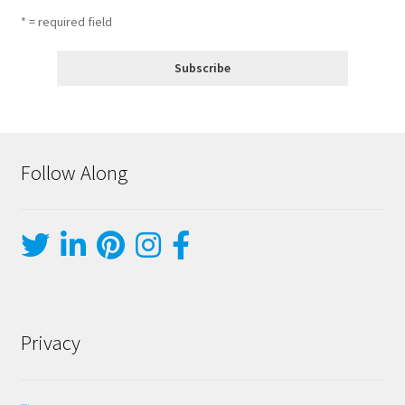
* = required field
Follow Along
Privacy