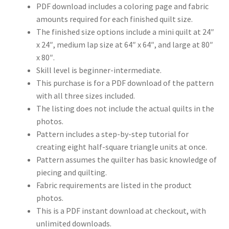
PDF download includes a coloring page and fabric
amounts required for each finished quilt size.
The finished size options include a mini quilt at 24″
x 24″, medium lap size at 64″ x 64″, and large at 80″
x 80″.
Skill level is beginner-intermediate.
This purchase is for a PDF download of the pattern
with all three sizes included.
The listing does not include the actual quilts in the
photos.
Pattern includes a step-by-step tutorial for
creating eight half-square triangle units at once.
Pattern assumes the quilter has basic knowledge of
piecing and quilting.
Fabric requirements are listed in the product
photos.
This is a PDF instant download at checkout, with
unlimited downloads.