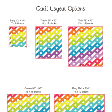
Contact
My account
Preorders