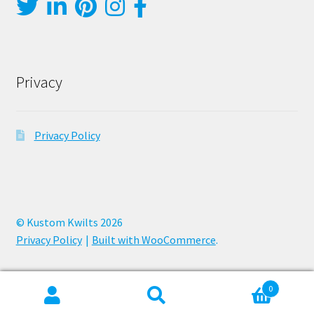
Privacy
Privacy Policy
© Kustom Kwilts 2026
Privacy Policy
Built with WooCommerce
.
0
Search
Search