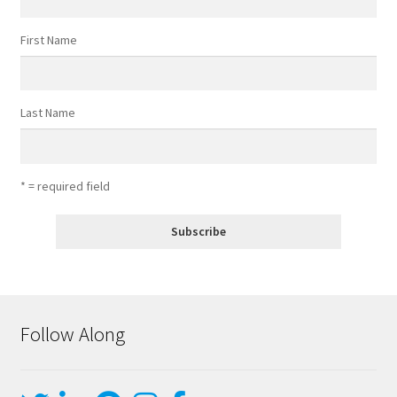
First Name
Last Name
* = required field
Follow Along