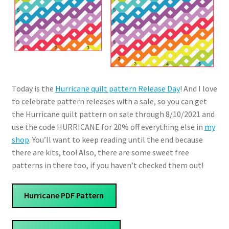
Today is the
Hurricane quilt pattern Release Day
! And I love
to celebrate pattern releases with a sale, so you can get
the Hurricane quilt pattern on sale through 8/10/2021 and
use the code HURRICANE for 20% off everything else in
my
shop
. You’ll want to keep reading until the end because
there are kits, too! Also, there are some sweet free
patterns in there too, if you haven’t checked them out!
Hurricane PDF Pattern