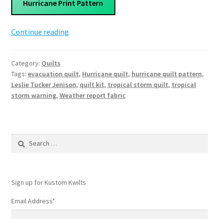
Hurricane Print Pattern
Hurricane
Continue reading
Quilt
Pattern
Category:
Quilts
Tags:
evacuation quilt
,
Hurricane quilt
,
hurricane quilt pattern
,
Leslie Tucker Jenison
,
quilt kit
,
tropical storm quilt
,
tropical
storm warning
,
Weather report fabric
Search
for:
Sign up for Kustom Kwilts
Email Address
*