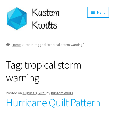
Skip
Skip
Menu
to
to
navigation
content
Home
Home
Posts tagged “tropical storm warning”
Categories
Tag:
tropical storm
Shop
warning
Longarm Quilting Services
Workshops
Posted on
August 3, 2021
by
kustomkwilts
Hurricane Quilt Pattern
About