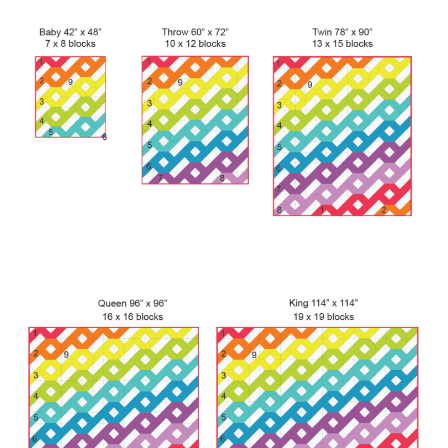
Contact
My account
Preorders