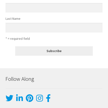
Last Name
* = required field
Follow Along