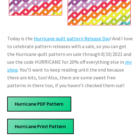
Today is the
Hurricane quilt pattern Release Day
! And I love
to celebrate pattern releases with a sale, so you can get
the Hurricane quilt pattern on sale through 8/10/2021 and
use the code HURRICANE for 20% off everything else in
my
shop
. You’ll want to keep reading until the end because
there are kits, too! Also, there are some sweet free
patterns in there too, if you haven’t checked them out!
Hurricane PDF Pattern
Hurricane Print Pattern