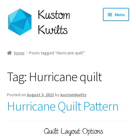
Skip
Skip
Menu
to
to
navigation
content
Home
Home
Posts tagged “Hurricane quilt”
Categories
Tag:
Hurricane quilt
Shop
Longarm Quilting Services
Posted on
August 3, 2021
by
kustomkwilts
Hurricane Quilt Pattern
Workshops
About