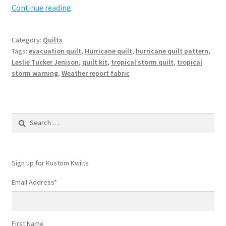
Hurricane
Continue reading
Quilt
Pattern
Category:
Quilts
Tags:
evacuation quilt
,
Hurricane quilt
,
hurricane quilt pattern
,
Leslie Tucker Jenison
,
quilt kit
,
tropical storm quilt
,
tropical
storm warning
,
Weather report fabric
Search
for:
Sign up for Kustom Kwilts
Email Address
*
First Name