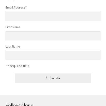
Email Address
*
First Name
Last Name
* = required field
Follow Along