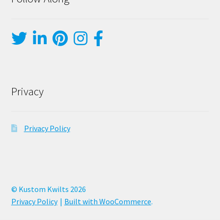
Privacy
Privacy Policy
© Kustom Kwilts 2026
Privacy Policy
Built with WooCommerce
.