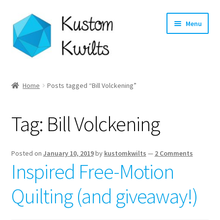
Skip
Skip
Menu
to
to
navigation
content
Home
Home
Posts tagged “Bill Volckening”
Categories
Tag:
Bill Volckening
Shop
Longarm Quilting Services
Posted on
January 10, 2019
by
kustomkwilts
—
2 Comments
Inspired Free-Motion
Workshops
Quilting (and giveaway!)
About