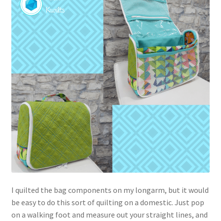
I quilted the bag components on my longarm, but it would
be easy to do this sort of quilting on a domestic. Just pop
on a walking foot and measure out your straight lines, and