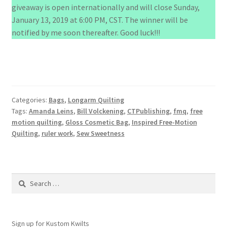
giveaway is open internationally and will close Sunday,
January 13, 2019 at 6:00 PM, CST. The winner will be
notified by me soon thereafter. Good luck!!!
Categories:
Bags
,
Longarm Quilting
Tags:
Amanda Leins
,
Bill Volckening
,
CTPublishing
,
fmq
,
free
motion quilting
,
Gloss Cosmetic Bag
,
Inspired Free-Motion
Quilting
,
ruler work
,
Sew Sweetness
Search
for:
Sign up for Kustom Kwilts