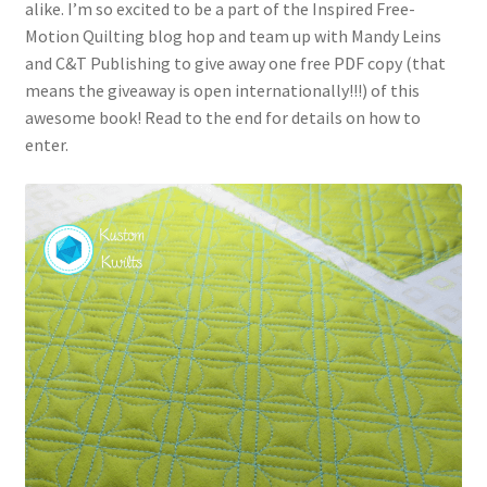
alike. I’m so excited to be a part of the Inspired Free-
Motion Quilting blog hop and team up with Mandy Leins
and C&T Publishing to give away one free PDF copy (that
means the giveaway is open internationally!!!) of this
awesome book! Read to the end for details on how to
enter.