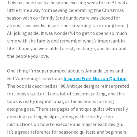
This has been such a busy and exciting week for me! I had a
little time away from sewing celebrating the Christmas
season with our family (and our daycare was closed for
almost two weeks–insert the screaming face emoji here ;).
All joking aside, it was wonderful to get to spend so much
time with the family and remember what’s important in
life! I hope you were able to rest, recharge, and be around
the people you love.
One thing I’m super pumped about is Amanda Leins and
Bill Volckening’s new book
Inspired Free-Motion Quilting
.
The book is described as “90 Antique designs reinterpreted
for today’s quilter”. I do a lot of custom quilting, and this
book is really inspirational, as far as brainstorming
designs goes. There are pages of antique quilts with really
amazing quilting designs, along with step-by-step
instructions on how to execute and master each design.
It’s a great reference for seasoned quilters and beginners