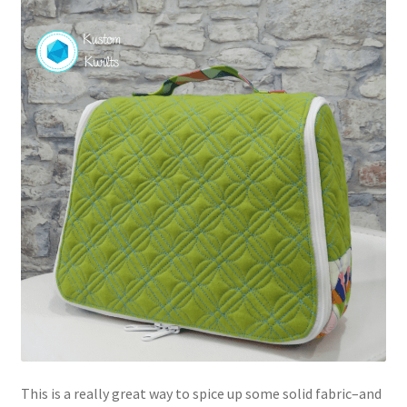
This is a really great way to spice up some solid fabric–and