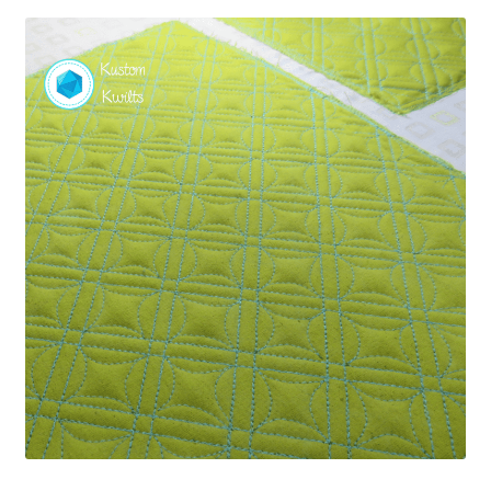
Contact
My account
Preorders