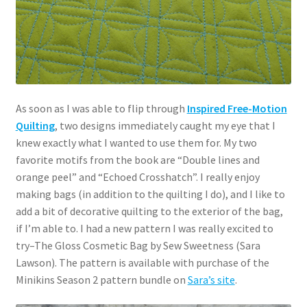
As soon as I was able to flip through
Inspired Free-Motion
Quilting
, two designs immediately caught my eye that I
knew exactly what I wanted to use them for. My two
favorite motifs from the book are “Double lines and
orange peel” and “Echoed Crosshatch”. I really enjoy
making bags (in addition to the quilting I do), and I like to
add a bit of decorative quilting to the exterior of the bag,
if I’m able to. I had a new pattern I was really excited to
try–The Gloss Cosmetic Bag by Sew Sweetness (Sara
Lawson). The pattern is available with purchase of the
Minikins Season 2 pattern bundle on
Sara’s site
.