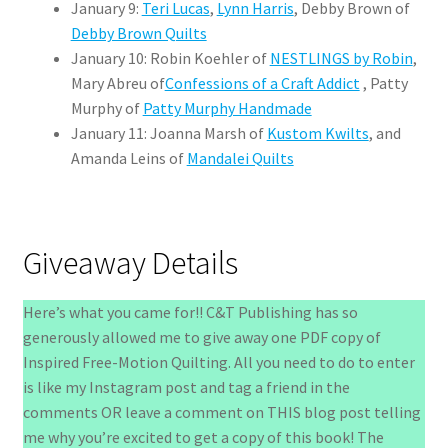
January 9:
Teri Lucas
,
Lynn Harris
, Debby Brown of
Debby Brown Quilts
January 10: Robin Koehler of
NESTLINGS by Robin
,
Mary Abreu of
Confessions of a Craft Addict
, Patty
Murphy of
Patty Murphy Handmade
January 11: Joanna Marsh of
Kustom Kwilts
, and
Amanda Leins of
Mandalei Quilts
Giveaway Details
Here’s what you came for!! C&T Publishing has so
generously allowed me to give away one PDF copy of
Inspired Free-Motion Quilting. All you need to do to enter
is like my Instagram post and tag a friend in the
comments OR leave a comment on THIS blog post telling
me why you’re excited to get a copy of this book! The