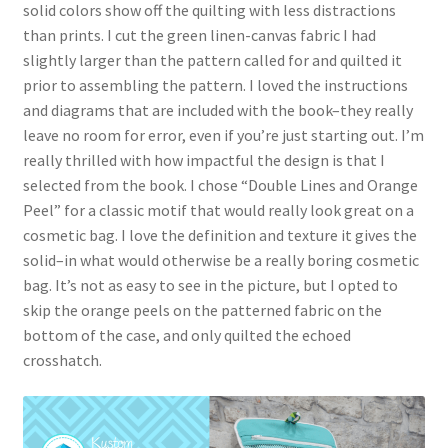
solid colors show off the quilting with less distractions
than prints. I cut the green linen-canvas fabric I had
slightly larger than the pattern called for and quilted it
prior to assembling the pattern. I loved the instructions
and diagrams that are included with the book–they really
leave no room for error, even if you’re just starting out. I’m
really thrilled with how impactful the design is that I
selected from the book. I chose “Double Lines and Orange
Peel” for a classic motif that would really look great on a
cosmetic bag. I love the definition and texture it gives the
solid–in what would otherwise be a really boring cosmetic
bag. It’s not as easy to see in the picture, but I opted to
skip the orange peels on the patterned fabric on the
bottom of the case, and only quilted the echoed
crosshatch.