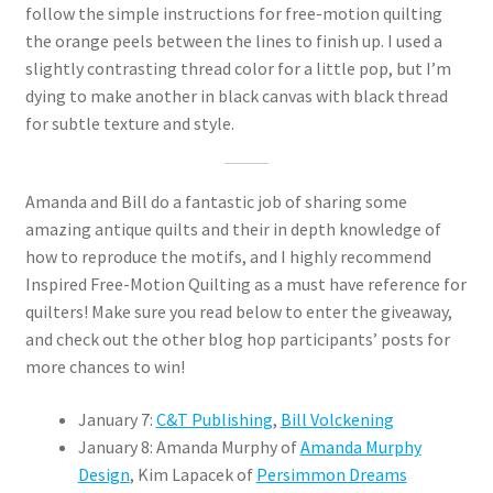
follow the simple instructions for free-motion quilting
the orange peels between the lines to finish up. I used a
slightly contrasting thread color for a little pop, but I’m
dying to make another in black canvas with black thread
for subtle texture and style.
Amanda and Bill do a fantastic job of sharing some
amazing antique quilts and their in depth knowledge of
how to reproduce the motifs, and I highly recommend
Inspired Free-Motion Quilting as a must have reference for
quilters! Make sure you read below to enter the giveaway,
and check out the other blog hop participants’ posts for
more chances to win!
January 7:
C&T Publishing
,
Bill Volckening
January 8: Amanda Murphy of
Amanda Murphy
Design
, Kim Lapacek of
Persimmon Dreams