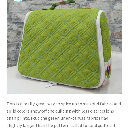
This is a really great way to spice up some solid fabric–and
solid colors show off the quilting with less distractions
than prints. I cut the green linen-canvas fabric I had
slightly larger than the pattern called for and quilted it