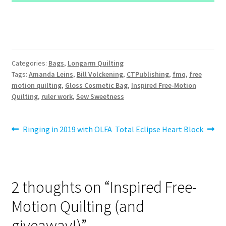
Categories:
Bags
,
Longarm Quilting
Tags:
Amanda Leins
,
Bill Volckening
,
CTPublishing
,
fmq
,
free
motion quilting
,
Gloss Cosmetic Bag
,
Inspired Free-Motion
Quilting
,
ruler work
,
Sew Sweetness
Post
Previous
Next
Ringing in 2019 with OLFA
Total Eclipse Heart Block
post:
post:
navigation
2 thoughts on “
Inspired Free-
Motion Quilting (and
giveaway!)
”