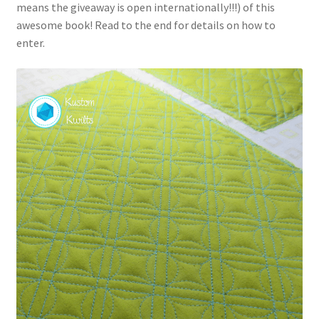
means the giveaway is open internationally!!!) of this
awesome book! Read to the end for details on how to
enter.