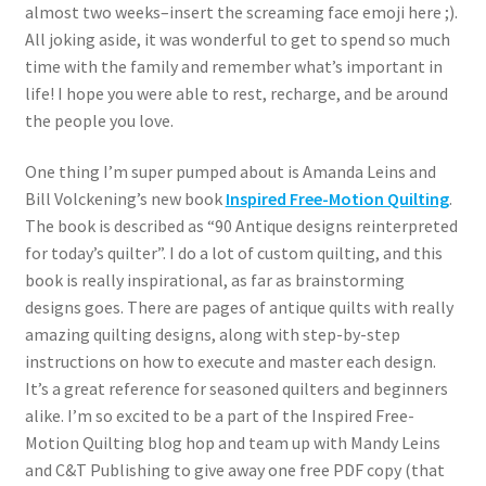
almost two weeks–insert the screaming face emoji here ;).
All joking aside, it was wonderful to get to spend so much
time with the family and remember what’s important in
life! I hope you were able to rest, recharge, and be around
the people you love.
One thing I’m super pumped about is Amanda Leins and
Bill Volckening’s new book
Inspired Free-Motion Quilting
.
The book is described as “90 Antique designs reinterpreted
for today’s quilter”. I do a lot of custom quilting, and this
book is really inspirational, as far as brainstorming
designs goes. There are pages of antique quilts with really
amazing quilting designs, along with step-by-step
instructions on how to execute and master each design.
It’s a great reference for seasoned quilters and beginners
alike. I’m so excited to be a part of the Inspired Free-
Motion Quilting blog hop and team up with Mandy Leins
and C&T Publishing to give away one free PDF copy (that