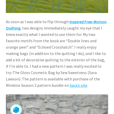
As soon as I was able to flip through
Inspired Free-Motion
Quilting
, two designs immediately caught my eye that I
knew exactly what I wanted to use them for. My two
favorite motifs from the book are “Double lines and
orange peel” and “Echoed Crosshatch”. I really enjoy
making bags (in addition to the quilting I do), and I like to
add a bit of decorative quilting to the exterior of the bag,
if I’m able to. I had a new pattern I was really excited to
try–The Gloss Cosmetic Bag by Sew Sweetness (Sara
Lawson). The pattern is available with purchase of the
Minikins Season 2 pattern bundle on
Sara’s site
.