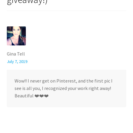
Gina Tell
July 7, 2019
Wow!! I never get on Pinterest, and the first pic I
see is all you, I recognized your work right away!
Beautiful ❤️❤️❤️