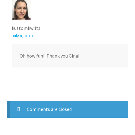
kustomkwilts
July 8, 2019
Oh how fun!! Thank you Gina!
Comments are closed.