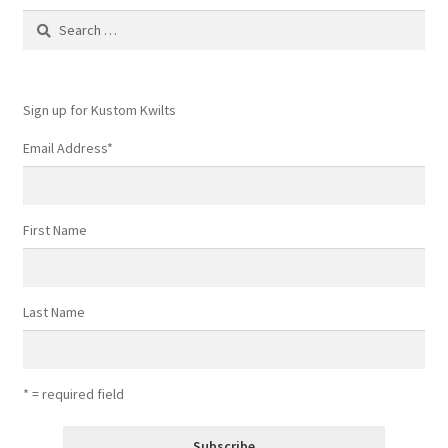
Search
for:
Sign up for Kustom Kwilts
Email Address
*
First Name
Last Name
* = required field