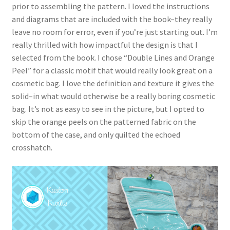
prior to assembling the pattern. I loved the instructions
and diagrams that are included with the book–they really
leave no room for error, even if you’re just starting out. I’m
really thrilled with how impactful the design is that I
selected from the book. I chose “Double Lines and Orange
Peel” for a classic motif that would really look great on a
cosmetic bag. I love the definition and texture it gives the
solid–in what would otherwise be a really boring cosmetic
bag. It’s not as easy to see in the picture, but I opted to
skip the orange peels on the patterned fabric on the
bottom of the case, and only quilted the echoed
crosshatch.