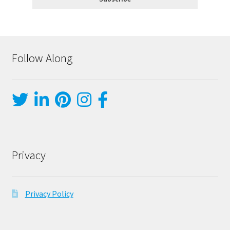
Follow Along
Privacy
Privacy Policy