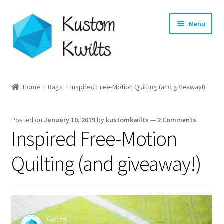
Skip
Skip
Menu
to
to
navigation
content
Home
Home
Bags
Inspired Free-Motion Quilting (and giveaway!)
Categories
Posted on
January 10, 2019
by
kustomkwilts
—
2 Comments
Shop
Inspired Free-Motion
Longarm Quilting Services
Quilting (and giveaway!)
Workshops
About