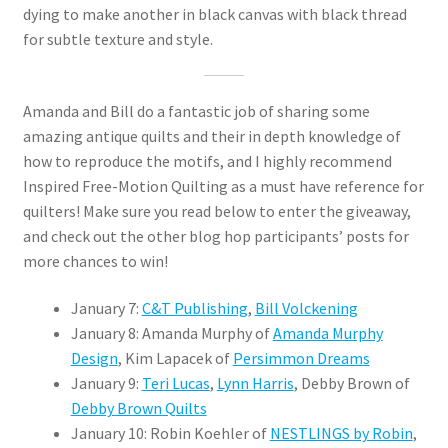
dying to make another in black canvas with black thread
for subtle texture and style.
Amanda and Bill do a fantastic job of sharing some
amazing antique quilts and their in depth knowledge of
how to reproduce the motifs, and I highly recommend
Inspired Free-Motion Quilting as a must have reference for
quilters! Make sure you read below to enter the giveaway,
and check out the other blog hop participants’ posts for
more chances to win!
January 7:
C&T Publishing
,
Bill Volckening
January 8: Amanda Murphy of
Amanda Murphy
Design
, Kim Lapacek of
Persimmon Dreams
January 9:
Teri Lucas
,
Lynn Harris
, Debby Brown of
Debby Brown Quilts
January 10: Robin Koehler of
NESTLINGS by Robin
,