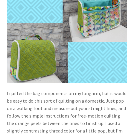
I quilted the bag components on my longarm, but it would
be easy to do this sort of quilting on a domestic. Just pop
on a walking foot and measure out your straight lines, and
follow the simple instructions for free-motion quilting
the orange peels between the lines to finish up. I used a
slightly contrasting thread color for a little pop, but I’m