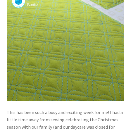
Contact
My account
Preorders
This has been such a busy and exciting week for me! I had a
little time away from sewing celebrating the Christmas
season with our family (and our daycare was closed for