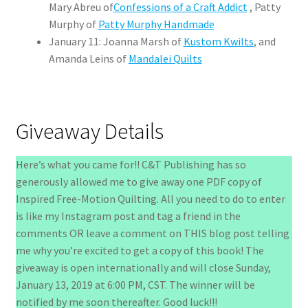
Mary Abreu of
Confessions of a Craft Addict
, Patty
Murphy of
Patty Murphy Handmade
January 11: Joanna Marsh of
Kustom Kwilts
, and
Amanda Leins of
Mandalei Quilts
Giveaway Details
Here’s what you came for!! C&T Publishing has so
generously allowed me to give away one PDF copy of
Inspired Free-Motion Quilting. All you need to do to enter
is like my Instagram post and tag a friend in the
comments OR leave a comment on THIS blog post telling
me why you’re excited to get a copy of this book! The
giveaway is open internationally and will close Sunday,
January 13, 2019 at 6:00 PM, CST. The winner will be
notified by me soon thereafter. Good luck!!!