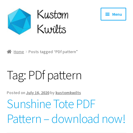
Skip
Skip
Menu
to
to
navigation
content
Home
Home
Posts tagged “PDf pattern”
Categories
Tag:
PDf pattern
Shop
Longarm Quilting Services
Posted on
July 16, 2020
by
kustomkwilts
Sunshine Tote PDF
Workshops
Pattern – download now!
About