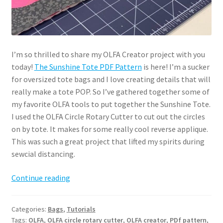
I’m so thrilled to share my OLFA Creator project with you
today!
The Sunshine Tote PDF Pattern
is here! I’m a sucker
for oversized tote bags and I love creating details that will
really make a tote POP. So I’ve gathered together some of
my favorite OLFA tools to put together the Sunshine Tote.
I used the OLFA Circle Rotary Cutter to cut out the circles
on by tote. It makes for some really cool reverse applique.
This was such a great project that lifted my spirits during
sewcial distancing.
Sunshine
Continue reading
Tote
PDF
Categories:
Bags
,
Tutorials
Pattern
Tags:
OLFA
,
OLFA circle rotary cutter
,
OLFA creator
,
PDf pattern
,