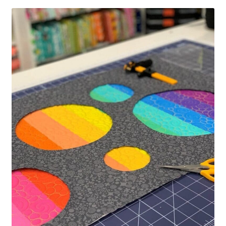
Contact
My account
Preorders