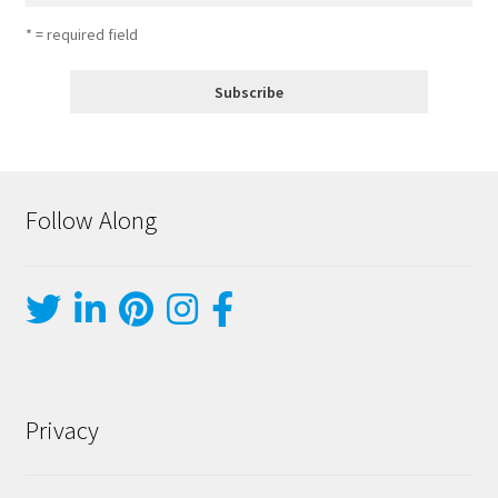
* = required field
Follow Along
Privacy