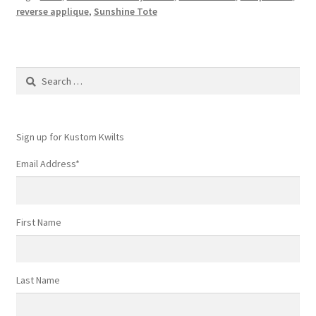
–
reverse applique
,
Sunshine Tote
download
now!
Search
for:
Sign up for Kustom Kwilts
Email Address
*
First Name
Last Name