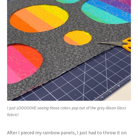
I just LOOOOOVE seeing those colors pop out of the grey Alison Glass
fabric!
After I pieced my rainbow panels, I just had to throw it on