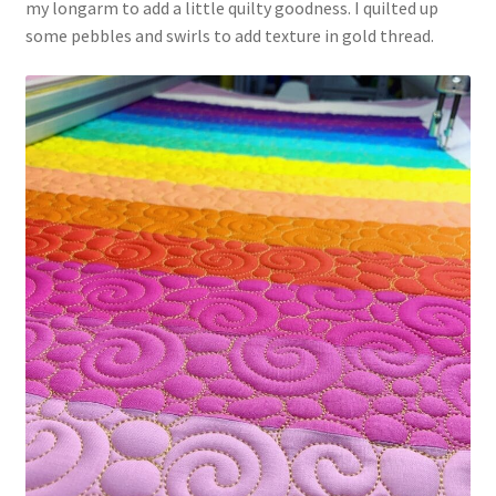
my longarm to add a little quilty goodness. I quilted up
some pebbles and swirls to add texture in gold thread.