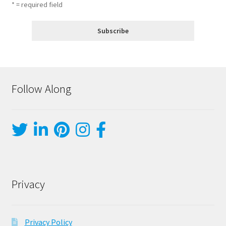
* = required field
Follow Along
Privacy
Privacy Policy