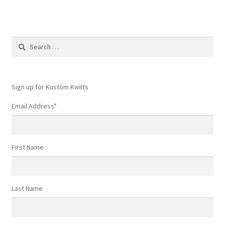
Search
for:
Sign up for Kustom Kwilts
Email Address
*
First Name
Last Name