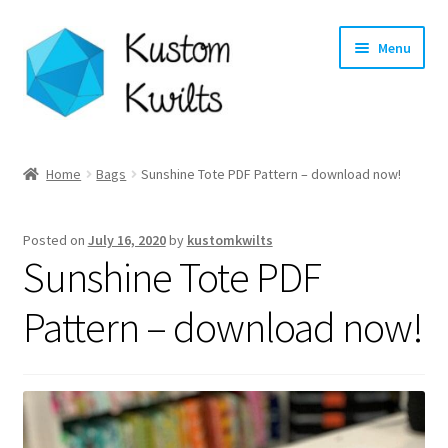
Skip
Skip
Menu
to
to
navigation
content
Home
Home
Bags
Sunshine Tote PDF Pattern – download now!
Categories
Posted on
July 16, 2020
by
kustomkwilts
Shop
Sunshine Tote PDF
Longarm Quilting Services
Pattern – download now!
Workshops
About