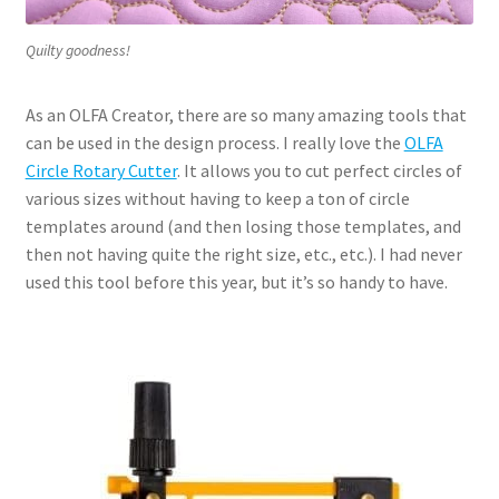
Quilty goodness!
As an OLFA Creator, there are so many amazing tools that
can be used in the design process. I really love the
OLFA
Circle Rotary Cutter
. It allows you to cut perfect circles of
various sizes without having to keep a ton of circle
templates around (and then losing those templates, and
then not having quite the right size, etc., etc.). I had never
used this tool before this year, but it’s so handy to have.