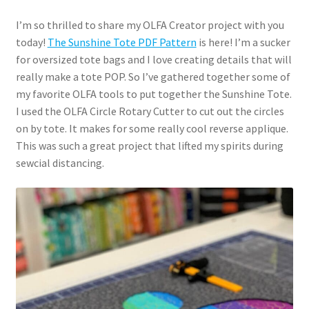
I’m so thrilled to share my OLFA Creator project with you
today!
The Sunshine Tote PDF Pattern
is here! I’m a sucker
for oversized tote bags and I love creating details that will
really make a tote POP. So I’ve gathered together some of
my favorite OLFA tools to put together the Sunshine Tote.
I used the OLFA Circle Rotary Cutter to cut out the circles
on by tote. It makes for some really cool reverse applique.
This was such a great project that lifted my spirits during
sewcial distancing.