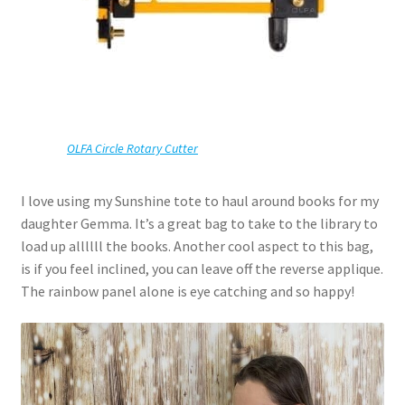
OLFA Circle Rotary Cutter
I love using my Sunshine tote to haul around books for my
daughter Gemma. It’s a great bag to take to the library to
load up allllll the books. Another cool aspect to this bag,
is if you feel inclined, you can leave off the reverse applique.
The rainbow panel alone is eye catching and so happy!