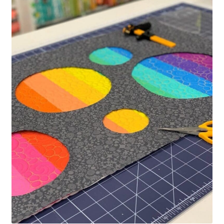
Contact
My account
Preorders