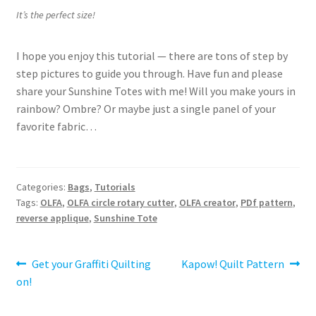
It’s the perfect size!
I hope you enjoy this tutorial — there are tons of step by
step pictures to guide you through. Have fun and please
share your Sunshine Totes with me! Will you make yours in
rainbow? Ombre? Or maybe just a single panel of your
favorite fabric…
Categories:
Bags
,
Tutorials
Tags:
OLFA
,
OLFA circle rotary cutter
,
OLFA creator
,
PDf pattern
,
reverse applique
,
Sunshine Tote
Post
Previous
Next
Get your Graffiti Quilting
Kapow! Quilt Pattern
post:
post:
on!
navigation