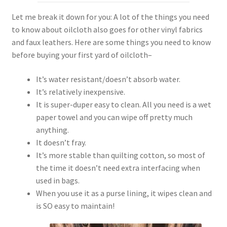
Let me break it down for you: A lot of the things you need
to know about oilcloth also goes for other vinyl fabrics
and faux leathers. Here are some things you need to know
before buying your first yard of oilcloth–
It’s water resistant/doesn’t absorb water.
It’s relatively inexpensive.
It is super-duper easy to clean. All you need is a wet
paper towel and you can wipe off pretty much
anything.
It doesn’t fray.
It’s more stable than quilting cotton, so most of
the time it doesn’t need extra interfacing when
used in bags.
When you use it as a purse lining, it wipes clean and
is SO easy to maintain!