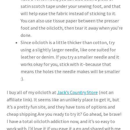
satin scotch tape under your sewing foot, and that
will help ease the fabric instead of sticking to it.
You can also use tissue paper between the presser
foot and the oilcloth, then tear it away when you’re
done.
Since oilcloth is a little thicker than cotton, try
using a slightly larger needle, like one suited for
leather or denim. If you try a smaller needle and it
works okay for you, stick with it–because that
means the holes the needle makes will be smaller
:).
I buy all of my oilcloth at
Jack’s Country Store
(not an
affiliate link). It seems like an unlikely place to get it, but
it’s a pretty fun site, and they have tons of options and
cheap shipping.Are you ready to try it? Go ahead, be brave!
I have a total oilcloth addiction now, and it’s so easy to
work with. I’d love it if you gave it a go and shared with me