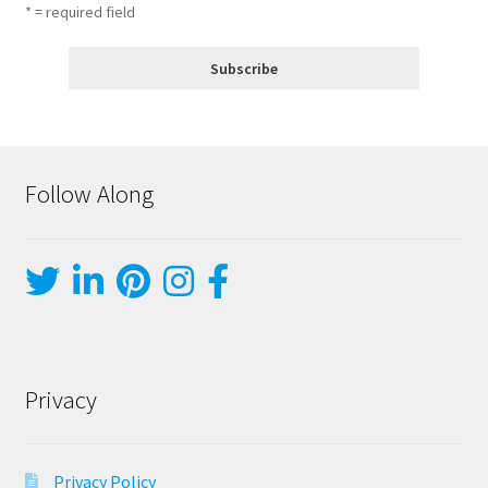
* = required field
Follow Along
Privacy
Privacy Policy