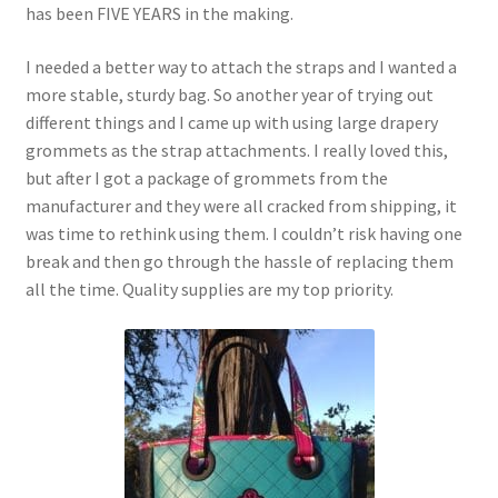
has been FIVE YEARS in the making.
I needed a better way to attach the straps and I wanted a
more stable, sturdy bag. So another year of trying out
different things and I came up with using large drapery
grommets as the strap attachments. I really loved this,
but after I got a package of grommets from the
manufacturer and they were all cracked from shipping, it
was time to rethink using them. I couldn’t risk having one
break and then go through the hassle of replacing them
all the time. Quality supplies are my top priority.