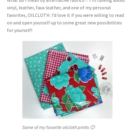
What do I mean by alternative fabrics?? I’m talking about
vinyl, leather, faux leather, and one of my personal
favorites, OILCLOTH. I’d love it if you were willing to read
on and open yourself up to some great new possibilities
for yourself!
Some of my favorite oilcloth prints 🙂