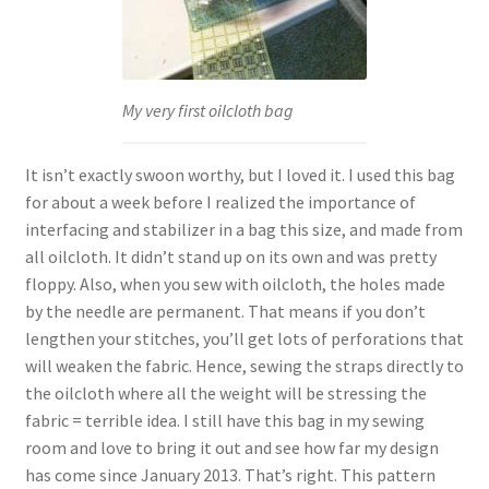
My very first oilcloth bag
It isn’t exactly swoon worthy, but I loved it. I used this bag
for about a week before I realized the importance of
interfacing and stabilizer in a bag this size, and made from
all oilcloth. It didn’t stand up on its own and was pretty
floppy. Also, when you sew with oilcloth, the holes made
by the needle are permanent. That means if you don’t
lengthen your stitches, you’ll get lots of perforations that
will weaken the fabric. Hence, sewing the straps directly to
the oilcloth where all the weight will be stressing the
fabric = terrible idea. I still have this bag in my sewing
room and love to bring it out and see how far my design
has come since January 2013. That’s right. This pattern