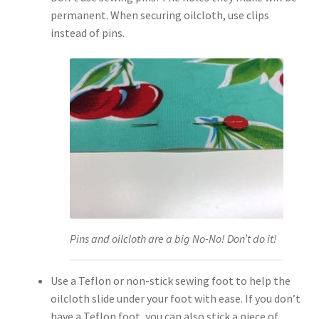
permanent. When securing oilcloth, use clips
instead of pins.
Pins and oilcloth are a big No-No! Don’t do it!
Use a Teflon or non-stick sewing foot to help the
oilcloth slide under your foot with ease. If you don’t
have a Teflon foot, you can also stick a piece of