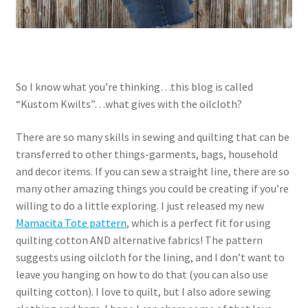
So I know what you’re thinking…this blog is called
“Kustom Kwilts”…what gives with the oilcloth?
There are so many skills in sewing and quilting that can be
transferred to other things-garments, bags, household
and decor items. If you can sew a straight line, there are so
many other amazing things you could be creating if you’re
willing to do a little exploring. I just released my new
Mamacita Tote pattern
, which is a perfect fit for using
quilting cotton AND alternative fabrics! The pattern
suggests using oilcloth for the lining, and I don’t want to
leave you hanging on how to do that (you can also use
quilting cotton). I love to quilt, but I also adore sewing