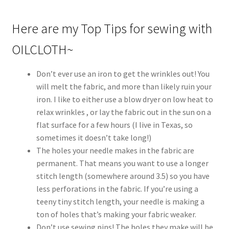
Here are my Top Tips for sewing with
OILCLOTH~
Don’t ever use an iron to get the wrinkles out! You
will melt the fabric, and more than likely ruin your
iron. I like to either use a blow dryer on low heat to
relax wrinkles , or lay the fabric out in the sun on a
flat surface for a few hours (I live in Texas, so
sometimes it doesn’t take long!)
The holes your needle makes in the fabric are
permanent. That means you want to use a longer
stitch length (somewhere around 3.5) so you have
less perforations in the fabric. If you’re using a
teeny tiny stitch length, your needle is making a
ton of holes that’s making your fabric weaker.
Don’t use sewing pins! The holes they make will be