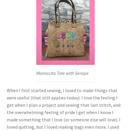
Mamacita Tote with Serape
When I first started sewing, I loved to make things that
were useful (that still applies today). I love the feeling I
get when I plan a project and sewing that last stitch, and
the overwhelming feeling of pride I get when I know I
made something that I love (or someone else will love). I
loved quilting, but I loved making bags even more. I used