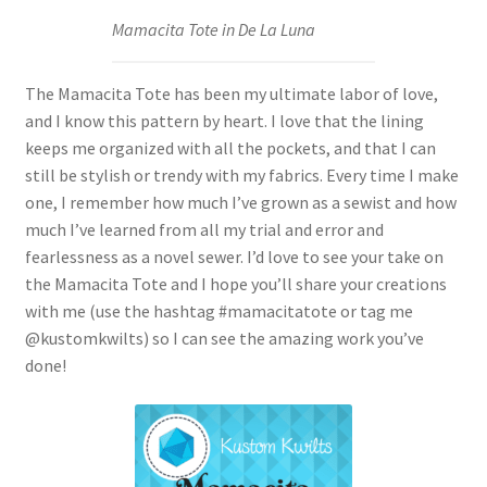
Mamacita Tote in De La Luna
The Mamacita Tote has been my ultimate labor of love,
and I know this pattern by heart. I love that the lining
keeps me organized with all the pockets, and that I can
still be stylish or trendy with my fabrics. Every time I make
one, I remember how much I’ve grown as a sewist and how
much I’ve learned from all my trial and error and
fearlessness as a novel sewer. I’d love to see your take on
the Mamacita Tote and I hope you’ll share your creations
with me (use the hashtag #mamacitatote or tag me
@kustomkwilts) so I can see the amazing work you’ve
done!