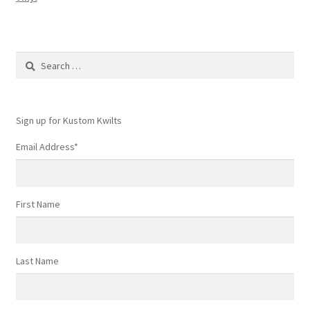
Search
for:
Sign up for Kustom Kwilts
Email Address
*
First Name
Last Name