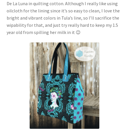
De La Luna in quilting cotton. Although I really like using
oilcloth for the lining since it’s so easy to clean, I love the
bright and vibrant colors in Tula’s line, so I’ll sacrifice the
wipability for that, and just try really hard to keep my 1.5
year old from spilling her milk in it 😉