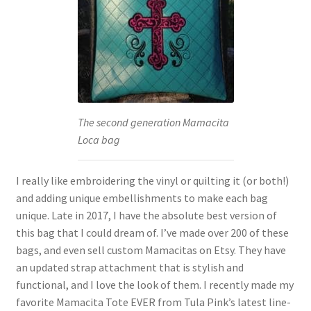
The second generation Mamacita
Loca bag
I really like embroidering the vinyl or quilting it (or both!)
and adding unique embellishments to make each bag
unique. Late in 2017, I have the absolute best version of
this bag that I could dream of. I’ve made over 200 of these
bags, and even sell custom Mamacitas on Etsy. They have
an updated strap attachment that is stylish and
functional, and I love the look of them. I recently made my
favorite Mamacita Tote EVER from Tula Pink’s latest line-