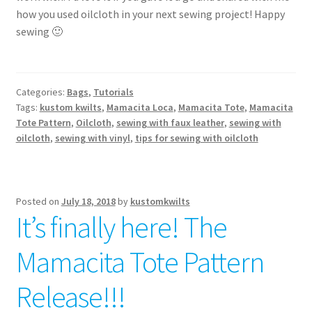
how you used oilcloth in your next sewing project! Happy
sewing 🙂
Categories:
Bags
,
Tutorials
Tags:
kustom kwilts
,
Mamacita Loca
,
Mamacita Tote
,
Mamacita
Tote Pattern
,
Oilcloth
,
sewing with faux leather
,
sewing with
oilcloth
,
sewing with vinyl
,
tips for sewing with oilcloth
Posted on
July 18, 2018
by
kustomkwilts
It’s finally here! The
Mamacita Tote Pattern
Release!!!