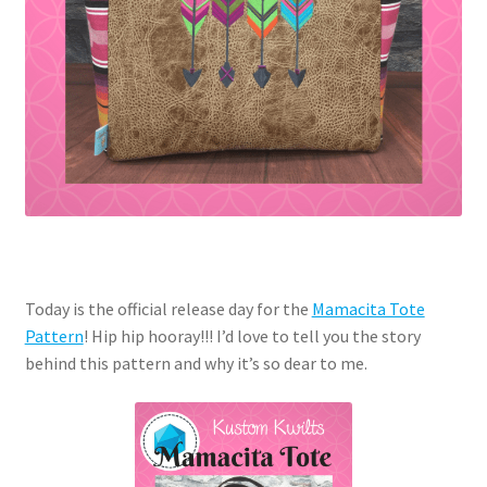
Today is the official release day for the
Mamacita Tote
Pattern
! Hip hip hooray!!! I’d love to tell you the story
behind this pattern and why it’s so dear to me.