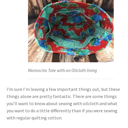
Mamacita Tote with an Oilcloth lining
I’m sure I’m leaving a few important things out, but these
things alone are pretty fantastic. There are some things
you’ll want to know about sewing with oilcloth and what
you want to do a little differently than if you were sewing
with regular quilting cotton.