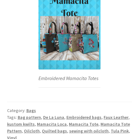
Embroidered Mamacita Totes
Category:
Bags
Tags:
Bag pattern
,
De La Luna
,
Embroidered bags
,
Faux Leather
,
kustom kwilts
,
Mamacita Loca
,
Mamacita Tote
,
Mamacita Tote
Pattern
,
Oilcloth
,
Quilted bags
,
sewing with oilcloth
,
Tula Pink
,
Vinyl