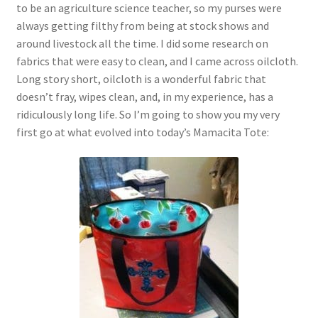
to be an agriculture science teacher, so my purses were
always getting filthy from being at stock shows and
around livestock all the time. I did some research on
fabrics that were easy to clean, and I came across oilcloth.
Long story short, oilcloth is a wonderful fabric that
doesn’t fray, wipes clean, and, in my experience, has a
ridiculously long life. So I’m going to show you my very
first go at what evolved into today’s Mamacita Tote: