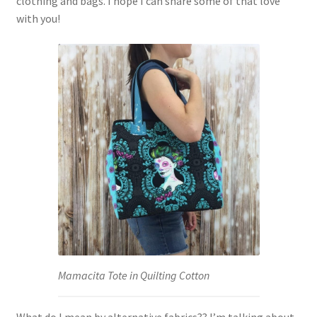
clothing and bags. I hope I can share some of that love
with you!
Mamacita Tote in Quilting Cotton