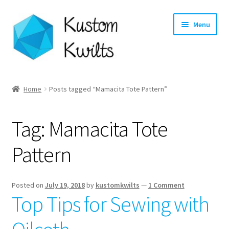
Skip
Skip
Menu
to
to
navigation
content
Home
Home
Posts tagged “Mamacita Tote Pattern”
Categories
Tag:
Mamacita Tote
Shop
Pattern
Longarm Quilting Services
Workshops
Posted on
July 19, 2018
by
kustomkwilts
—
1 Comment
Top Tips for Sewing with
About