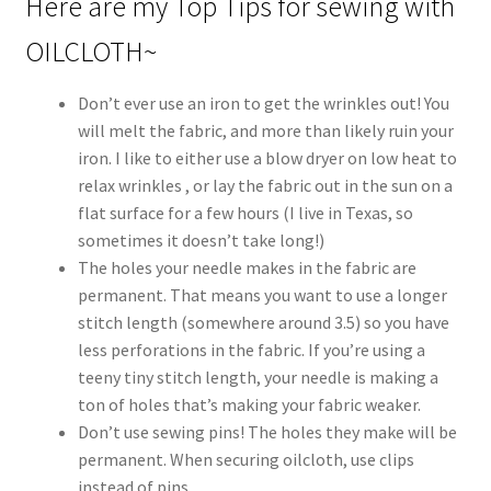
Here are my Top Tips for sewing with
OILCLOTH~
Don’t ever use an iron to get the wrinkles out! You
will melt the fabric, and more than likely ruin your
iron. I like to either use a blow dryer on low heat to
relax wrinkles , or lay the fabric out in the sun on a
flat surface for a few hours (I live in Texas, so
sometimes it doesn’t take long!)
The holes your needle makes in the fabric are
permanent. That means you want to use a longer
stitch length (somewhere around 3.5) so you have
less perforations in the fabric. If you’re using a
teeny tiny stitch length, your needle is making a
ton of holes that’s making your fabric weaker.
Don’t use sewing pins! The holes they make will be
permanent. When securing oilcloth, use clips
instead of pins.