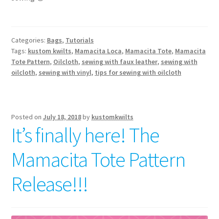
Categories:
Bags
,
Tutorials
Tags:
kustom kwilts
,
Mamacita Loca
,
Mamacita Tote
,
Mamacita
Tote Pattern
,
Oilcloth
,
sewing with faux leather
,
sewing with
oilcloth
,
sewing with vinyl
,
tips for sewing with oilcloth
Posted on
July 18, 2018
by
kustomkwilts
It’s finally here! The
Mamacita Tote Pattern
Release!!!