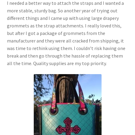
I needed a better way to attach the straps and I wanted a
more stable, sturdy bag. So another year of trying out
different things and I came up with using large drapery
grommets as the strap attachments. I really loved this,
but after I got a package of grommets from the
manufacturer and they were all cracked from shipping, it
was time to rethink using them. I couldn’t risk having one
break and then go through the hassle of replacing them
all the time. Quality supplies are my top priority.