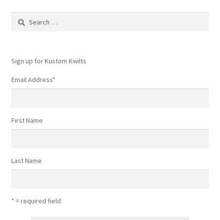
Search
for:
Sign up for Kustom Kwilts
Email Address
*
First Name
Last Name
* = required field