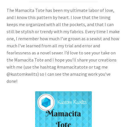
The Mamacita Tote has been my ultimate labor of love,
and I know this pattern by heart. I love that the lining
keeps me organized with all the pockets, and that I can
still be stylish or trendy with my fabrics. Every time I make
one, I remember how much I’ve grown as a sewist and how
much I’ve learned from all my trial and error and
fearlessness as a novel sewer. I’d love to see your take on
the Mamacita Tote and I hope you’ll share your creations
with me (use the hashtag #mamacitatote or tag me
@kustomkwilts) so I can see the amazing work you’ve
done!