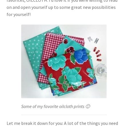
favorites, OILCLOTH. I’d love it if you were willing to read
on and open yourself up to some great new possibilities
for yourself!
Some of my favorite oilcloth prints 🙂
Let me break it down for you: A lot of the things you need