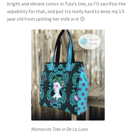
bright and vibrant colors in Tula’s line, so I’ll sacrifice the
wipability for that, and just try really hard to keep my 1.5
year old from spilling her milk in it 😉
Mamacita Tote in De La Luna