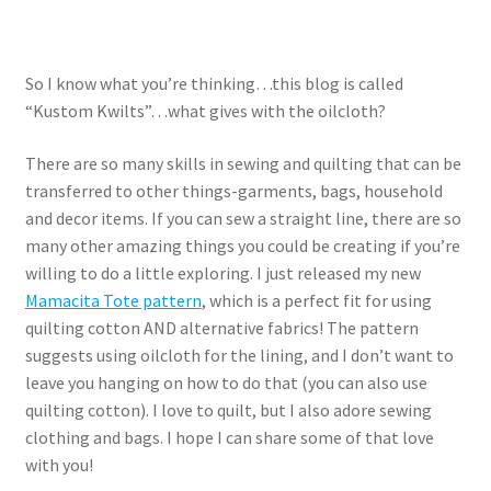
So I know what you’re thinking…this blog is called
“Kustom Kwilts”…what gives with the oilcloth?
There are so many skills in sewing and quilting that can be
transferred to other things-garments, bags, household
and decor items. If you can sew a straight line, there are so
many other amazing things you could be creating if you’re
willing to do a little exploring. I just released my new
Mamacita Tote pattern
, which is a perfect fit for using
quilting cotton AND alternative fabrics! The pattern
suggests using oilcloth for the lining, and I don’t want to
leave you hanging on how to do that (you can also use
quilting cotton). I love to quilt, but I also adore sewing
clothing and bags. I hope I can share some of that love
with you!