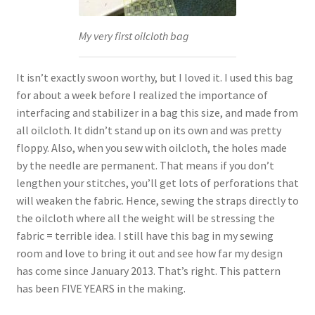
My very first oilcloth bag
It isn’t exactly swoon worthy, but I loved it. I used this bag
for about a week before I realized the importance of
interfacing and stabilizer in a bag this size, and made from
all oilcloth. It didn’t stand up on its own and was pretty
floppy. Also, when you sew with oilcloth, the holes made
by the needle are permanent. That means if you don’t
lengthen your stitches, you’ll get lots of perforations that
will weaken the fabric. Hence, sewing the straps directly to
the oilcloth where all the weight will be stressing the
fabric = terrible idea. I still have this bag in my sewing
room and love to bring it out and see how far my design
has come since January 2013. That’s right. This pattern
has been FIVE YEARS in the making.