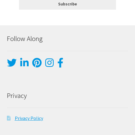
Follow Along
Privacy
Privacy Policy