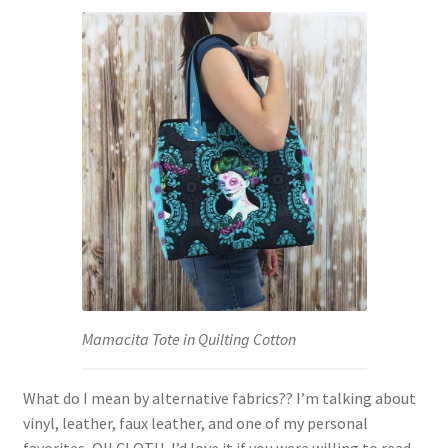
Mamacita Tote in Quilting Cotton
What do I mean by alternative fabrics?? I’m talking about
vinyl, leather, faux leather, and one of my personal