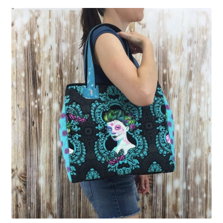
Contact
My account
Preorders