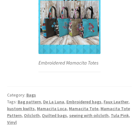
Embroidered Mamacita Totes
Category:
Bags
Tags:
Bag pattern
,
De La Luna
,
Embroidered bags
,
Faux Leather
,
kustom kwilts
,
Mamacita Loca
,
Mamacita Tote
,
Mamacita Tote
Pattern
,
Oilcloth
,
Quilted bags
,
sewing with oilcloth
,
Tula Pink
,
Vinyl