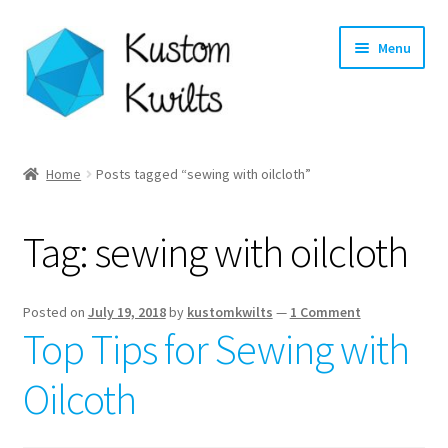
Skip
Skip
Menu
to
to
navigation
content
Home
Home
Posts tagged “sewing with oilcloth”
Categories
Tag:
sewing with oilcloth
Shop
Longarm Quilting Services
Posted on
July 19, 2018
by
kustomkwilts
—
1 Comment
Top Tips for Sewing with
Workshops
Oilcoth
About