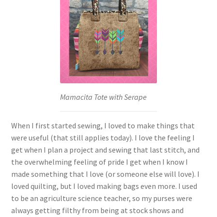
Mamacita Tote with Serape
When I first started sewing, I loved to make things that
were useful (that still applies today). I love the feeling I
get when I plan a project and sewing that last stitch, and
the overwhelming feeling of pride I get when I know I
made something that I love (or someone else will love). I
loved quilting, but I loved making bags even more. I used
to be an agriculture science teacher, so my purses were
always getting filthy from being at stock shows and