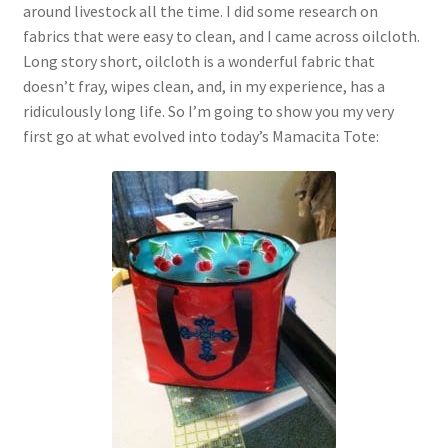
around livestock all the time. I did some research on
fabrics that were easy to clean, and I came across oilcloth.
Long story short, oilcloth is a wonderful fabric that
doesn’t fray, wipes clean, and, in my experience, has a
ridiculously long life. So I’m going to show you my very
first go at what evolved into today’s Mamacita Tote: