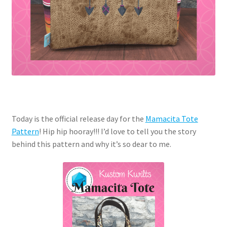
Today is the official release day for the
Mamacita Tote
Pattern
! Hip hip hooray!!! I’d love to tell you the story
behind this pattern and why it’s so dear to me.