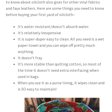
to know about oilcloth also goes for other vinyl fabrics
and faux leathers. Here are some things you need to know
before buying your first yard of oilcloth–
It’s water resistant/doesn’t absorb water.
It’s relatively inexpensive.
It is super-duper easy to clean. All you need is a wet
paper towel and you can wipe off pretty much
anything.
It doesn’t fray.
It’s more stable than quilting cotton, so most of
the time it doesn’t need extra interfacing when
used in bags.
When you use it as a purse lining, it wipes clean and
is SO easy to maintain!