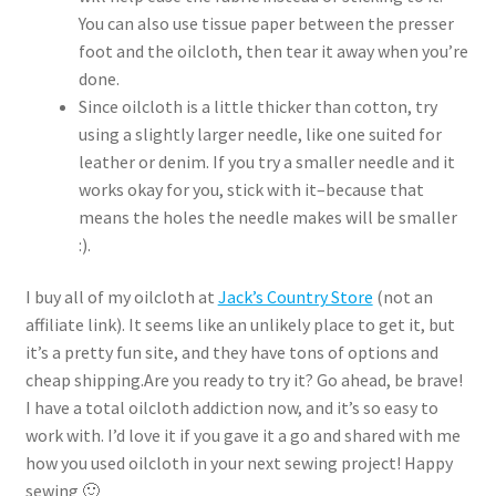
You can also use tissue paper between the presser
foot and the oilcloth, then tear it away when you’re
done.
Since oilcloth is a little thicker than cotton, try
using a slightly larger needle, like one suited for
leather or denim. If you try a smaller needle and it
works okay for you, stick with it–because that
means the holes the needle makes will be smaller
:).
I buy all of my oilcloth at
Jack’s Country Store
(not an
affiliate link). It seems like an unlikely place to get it, but
it’s a pretty fun site, and they have tons of options and
cheap shipping.Are you ready to try it? Go ahead, be brave!
I have a total oilcloth addiction now, and it’s so easy to
work with. I’d love it if you gave it a go and shared with me
how you used oilcloth in your next sewing project! Happy
sewing 🙂