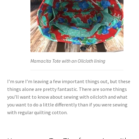
Mamacita Tote with an Oilcloth lining
I’m sure I’m leaving a few important things out, but these
things alone are pretty fantastic. There are some things
you’ll want to know about sewing with oilcloth and what
you want to do a little differently than if you were sewing
with regular quilting cotton.