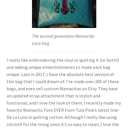
The second generation Mamacita
Loca bag
I really like embroidering the vinyl or quilting it (or both!)
and adding unique embellishments to make each bag
unique. Late in 2017, I have the absolute best version of
this bag that I could dream of. I’ve made over 200 of these
bags, and even sell custom Mamacitas on Etsy. They have
an updated strap attachment that is stylish and
functional, and I love the look of them. I recently made my
favorite Mamacita Tote EVER from Tula Pink’s latest line-
De La Luna in quilting cotton. Although I really like using
oilcloth for the lining since it’s so easy to clean, I love the