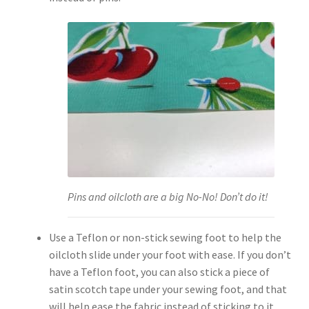
Pins and oilcloth are a big No-No! Don’t do it!
Use a Teflon or non-stick sewing foot to help the
oilcloth slide under your foot with ease. If you don’t
have a Teflon foot, you can also stick a piece of
satin scotch tape under your sewing foot, and that
will help ease the fabric instead of sticking to it.