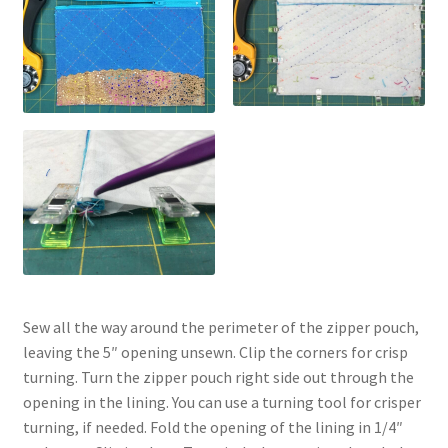
Sew all the way around the perimeter of the zipper pouch,
leaving the 5″ opening unsewn. Clip the corners for crisp
turning. Turn the zipper pouch right side out through the
opening in the lining. You can use a turning tool for crisper
turning, if needed. Fold the opening of the lining in 1/4″