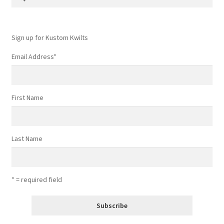
for:
Sign up for Kustom Kwilts
Email Address
*
First Name
Last Name
* = required field