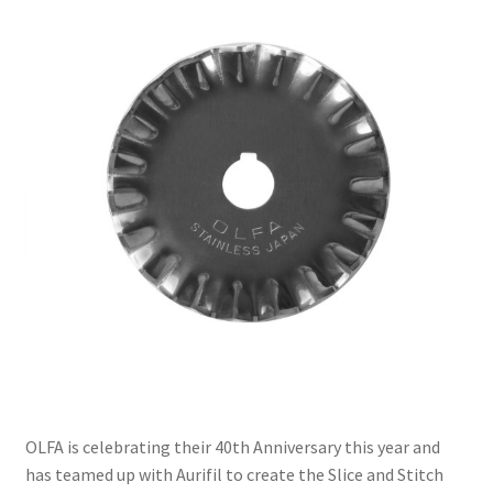
Contact
My account
Preorders
OLFA is celebrating their 40th Anniversary this year and
has teamed up with Aurifil to create the Slice and Stitch