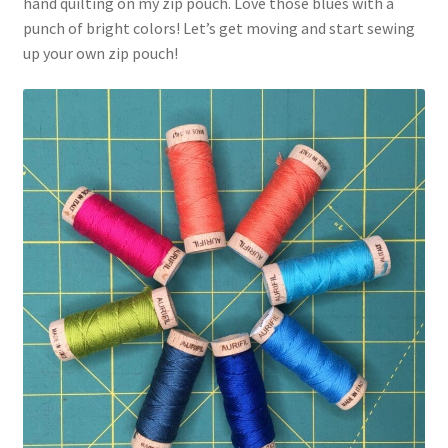
hand quilting on my zip pouch. Love those blues with a
punch of bright colors! Let’s get moving and start sewing
up your own zip pouch!