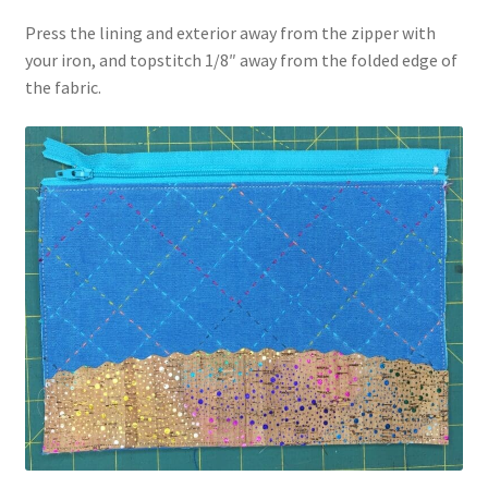
Press the lining and exterior away from the zipper with
your iron, and topstitch 1/8″ away from the folded edge of
the fabric.