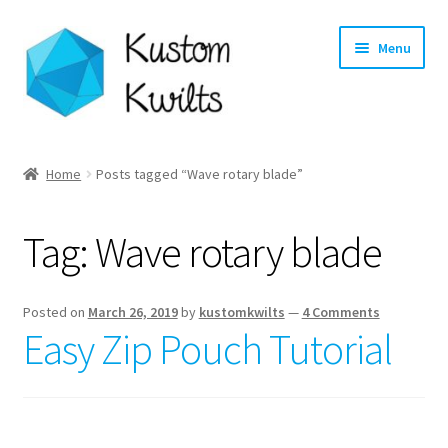
Skip
Skip
Menu
to
to
navigation
content
Home
Home
Posts tagged “Wave rotary blade”
Categories
Tag:
Wave rotary blade
Shop
Longarm Quilting Services
Posted on
March 26, 2019
by
kustomkwilts
—
4 Comments
Easy Zip Pouch Tutorial
Workshops
About