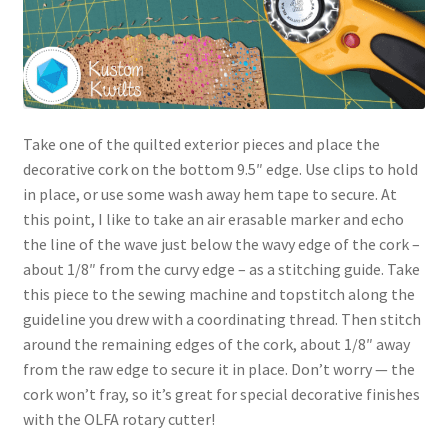
Take one of the quilted exterior pieces and place the
decorative cork on the bottom 9.5″ edge. Use clips to hold
in place, or use some wash away hem tape to secure. At
this point, I like to take an air erasable marker and echo
the line of the wave just below the wavy edge of the cork –
about 1/8″ from the curvy edge – as a stitching guide. Take
this piece to the sewing machine and topstitch along the
guideline you drew with a coordinating thread. Then stitch
around the remaining edges of the cork, about 1/8″ away
from the raw edge to secure it in place. Don’t worry — the
cork won’t fray, so it’s great for special decorative finishes
with the OLFA rotary cutter!