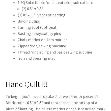
1 FQ Solid fabric for the exterior, sub cut into
(2) 6.5″ x 9.5″
(2) 8″ x 11″ pieces of batting
Binding Clips
Turning tool (optional)
Basting spray/safety pins
Chalk marker or Hera marker
Zipper foot, sewing machine
Thread for piecing and basic sewing supplies
Iron and pressing mat
Hand Quilt it!
To begin, you’ll need to take the two exterior pieces of
fabric cut at 6.5″ x 9.5″ and center each one on top of a
piece of batting. Use a Hera marker or chalk pencil to mark