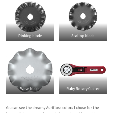
Pinking blade
Scallop blade
Wave blade
Ruby Rotary Cutter
You can see the dreamy Aurifloss colors I chose for the