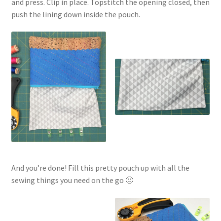
and press. Clip in place. Topstitch the opening closed, then
push the lining down inside the pouch.
And you’re done! Fill this pretty pouch up with all the
sewing things you need on the go 🙂