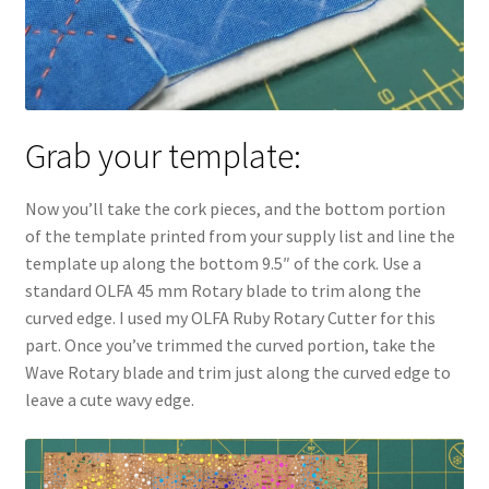
Grab your template:
Now you’ll take the cork pieces, and the bottom portion
of the template printed from your supply list and line the
template up along the bottom 9.5″ of the cork. Use a
standard OLFA 45 mm Rotary blade to trim along the
curved edge. I used my OLFA Ruby Rotary Cutter for this
part. Once you’ve trimmed the curved portion, take the
Wave Rotary blade and trim just along the curved edge to
leave a cute wavy edge.