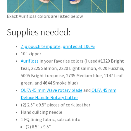
Exact Aurifloss colors are listed below
Supplies needed:
Zip pouch template, printed at 100%
10″ zipper
Aurifloss
in your favorite colors (I used #1320 Bright
teal, 2225 Salmon, 2220 Light salmon, 4020 Fucshia,
5005 Bright turquoise, 2735 Medium blue, 1147 Leaf
green, and 4644 Smoke blue)
OLFA 45 mm Wave rotary blade
and
OLFA 45 mm
Deluxe Handle Rotary Cutter
(2) 2.5″ x 9.5″ pieces of cork leather
Hand quilting needle
1 FQ lining fabric, sub cut into
(2) 6.5″ x 9.5″