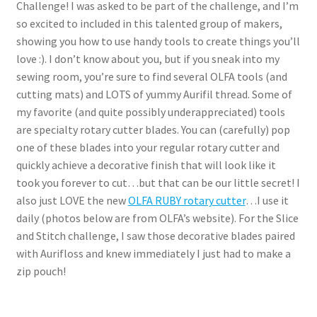
Challenge! I was asked to be part of the challenge, and I’m
so excited to included in this talented group of makers,
showing you how to use handy tools to create things you’ll
love :). I don’t know about you, but if you sneak into my
sewing room, you’re sure to find several OLFA tools (and
cutting mats) and LOTS of yummy Aurifil thread. Some of
my favorite (and quite possibly underappreciated) tools
are specialty rotary cutter blades. You can (carefully) pop
one of these blades into your regular rotary cutter and
quickly achieve a decorative finish that will look like it
took you forever to cut…but that can be our little secret! I
also just LOVE the new
OLFA RUBY rotary cutter
…I use it
daily (photos below are from OLFA’s website). For the Slice
and Stitch challenge, I saw those decorative blades paired
with Aurifloss and knew immediately I just had to make a
zip pouch!