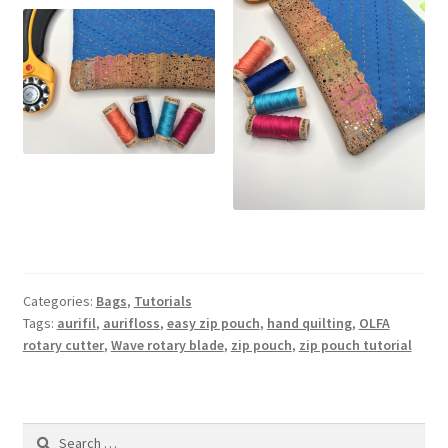
Categories:
Bags
,
Tutorials
Tags:
aurifil
,
aurifloss
,
easy zip pouch
,
hand quilting
,
OLFA
rotary cutter
,
Wave rotary blade
,
zip pouch
,
zip pouch tutorial
Search