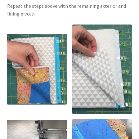
Repeat the steps above with the remaining exterior and
lining pieces.