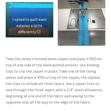
I opted to quilt each
exterior a little
differently 🙂
Take the newly trimmed down zipper and place it RSD on
top of one side of the hand quilted exterior. Use binding
clips to clip the zipper in place. Take one of the lining
pieces and place it RSD on top of the zipper, the replace
the clips to include all three layers. Use a zipper foot to
sew through the three layers with a 1/4″ seam allowance,
beginning at one end of the fabric and sewing to the
opposite end, all the way to the edge of the fabric.