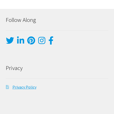
Follow Along
Privacy
Privacy Policy