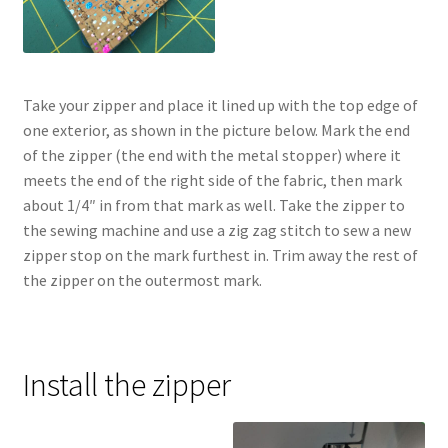
Take your zipper and place it lined up with the top edge of
one exterior, as shown in the picture below. Mark the end
of the zipper (the end with the metal stopper) where it
meets the end of the right side of the fabric, then mark
about 1/4″ in from that mark as well. Take the zipper to
the sewing machine and use a zig zag stitch to sew a new
zipper stop on the mark furthest in. Trim away the rest of
the zipper on the outermost mark.
Install the zipper