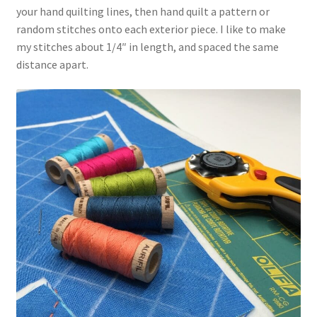
your hand quilting lines, then hand quilt a pattern or
random stitches onto each exterior piece. I like to make
my stitches about 1/4″ in length, and spaced the same
distance apart.