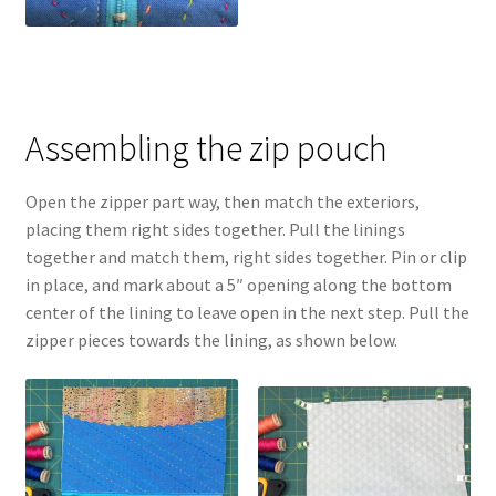
Assembling the zip pouch
Open the zipper part way, then match the exteriors,
placing them right sides together. Pull the linings
together and match them, right sides together. Pin or clip
in place, and mark about a 5″ opening along the bottom
center of the lining to leave open in the next step. Pull the
zipper pieces towards the lining, as shown below.