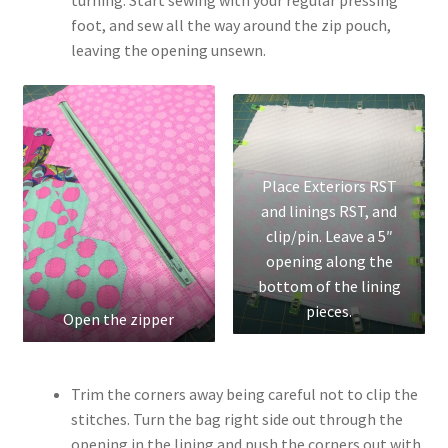
foot, and sew all the way around the zip pouch,
leaving the opening unsewn.
Place Exteriors RST
and linings RST, and
clip/pin. Leave a 5″
opening along the
bottom of the lining
pieces.
Open the zipper
Trim the corners away being careful not to clip the
stitches. Turn the bag right side out through the
opening in the lining and push the corners out with