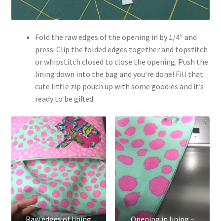
Fold the raw edges of the opening in by 1/4″ and
press. Clip the folded edges together and topstitch
or whipstitch closed to close the opening. Push the
lining down into the bag and you’re done! Fill that
cute little zip pouch up with some goodies and it’s
ready to be gifted.
Raw edges of lining
Opening in lining –