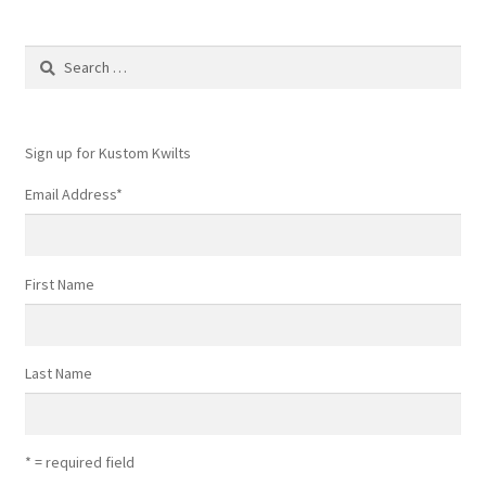
Search
for:
Sign up for Kustom Kwilts
Email Address
*
First Name
Last Name
* = required field