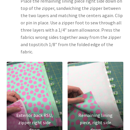
Place the remaining lining piece right side down on
top of the zipper, sandwiching the zipper between
the two layers and matching the centers again. Clip
or pin in place. Use a zipper foot to sew through all
three layers with a 1/4″ seam allowance. Press the
fabrics wrong sides together away from the zipper
and topstitch 1/8″ from the folded edge of the
fabric.
Exterior back RSU,
Remaining lining
zipper right side
piece, right side
down
down