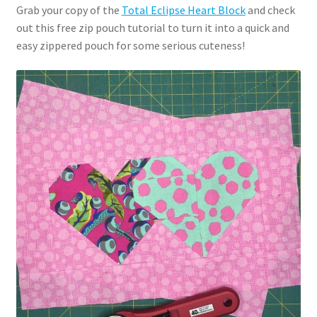
Grab your copy of the
Total Eclipse Heart Block
and check
out this free zip pouch tutorial to turn it into a quick and
easy zippered pouch for some serious cuteness!