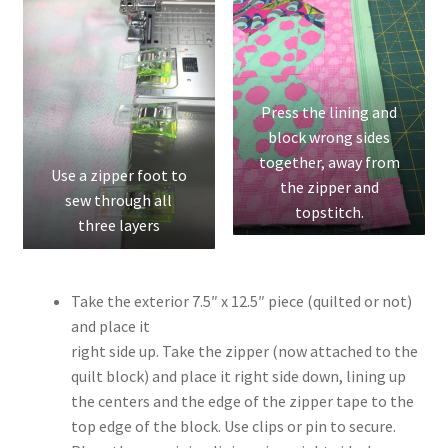
Press the lining and
block wrong sides
together, away from
Use a zipper foot to
the zipper and
sew through all
topstitch.
three layers
Take the exterior 7.5″ x 12.5″ piece (quilted or not)
and place it
right side up. Take the zipper (now attached to the
quilt block) and place it right side down, lining up
the centers and the edge of the zipper tape to the
top edge of the block. Use clips or pin to secure.