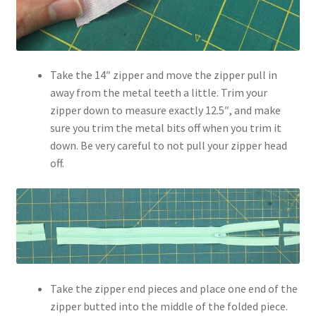
Take the 14″ zipper and move the zipper pull in
away from the metal teeth a little. Trim your
zipper down to measure exactly 12.5″, and make
sure you trim the metal bits off when you trim it
down. Be very careful to not pull your zipper head
off.
Take the zipper end pieces and place one end of the
zipper butted into the middle of the folded piece.