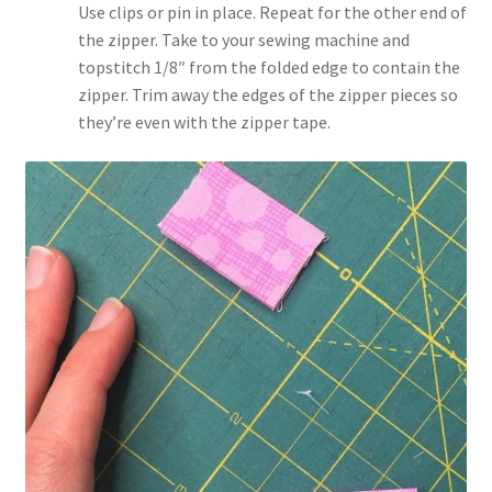
Use clips or pin in place. Repeat for the other end of
the zipper. Take to your sewing machine and
topstitch 1/8″ from the folded edge to contain the
zipper. Trim away the edges of the zipper pieces so
they’re even with the zipper tape.