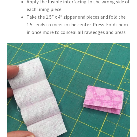
Apply the fusible interfacing to the wrong side of
each lining piece.
Take the 1.5″ x 4″ zipper end pieces and fold the
1.5″ ends to meet in the center. Press. Fold them
in once more to conceal all raw edges and press.