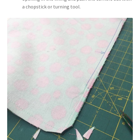
a chopstick or turning tool.