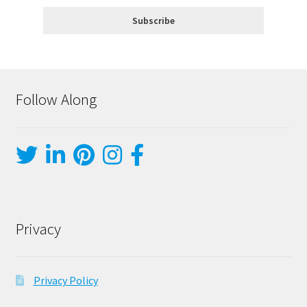
Follow Along
Privacy
Privacy Policy