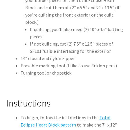
your border pieces on the Total Eclipse Heart
Block and cut them at (2″ x 5.5″ and 2″ x 13.5″) if
you’re quilting the front exterior or the quilt
block.)
If quilting, you’ll also need (2) 10″ x 15″ batting
pieces.
If not quilting, cut (2) 7.5″ x 12.5″ pieces of
SF101 fusible interfacing for the exterior.
14″ closed end nylon zipper
Erasable marking tool (I like to use Frixion pens)
Turning tool or chopstick
Instructions
To begin, follow the instructions in the
Total
Eclipse Heart Block pattern
to make the 7″ x 12″