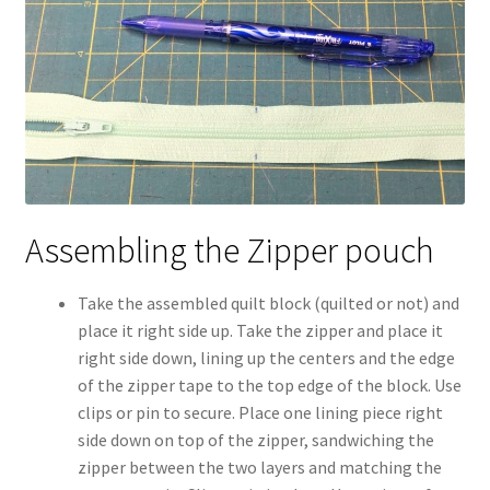
Assembling the Zipper pouch
Take the assembled quilt block (quilted or not) and
place it right side up. Take the zipper and place it
right side down, lining up the centers and the edge
of the zipper tape to the top edge of the block. Use
clips or pin to secure. Place one lining piece right
side down on top of the zipper, sandwiching the
zipper between the two layers and matching the