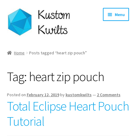
Skip
Skip
Menu
to
to
navigation
content
Home
Home
Posts tagged “heart zip pouch”
Categories
Tag:
heart zip pouch
Shop
Longarm Quilting Services
Posted on
February 12, 2019
by
kustomkwilts
—
2 Comments
Total Eclipse Heart Pouch
Workshops
Tutorial
About