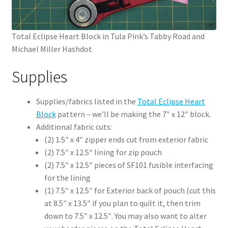
Total Eclipse Heart Block in Tula Pink’s Tabby Road and
Michael Miller Hashdot
Supplies
Supplies/fabrics listed in the
Total Eclipse Heart
Block
pattern – we’ll be making the 7″ x 12″ block.
Additional fabric cuts:
(2) 1.5″ x 4″ zipper ends cut from exterior fabric
(2) 7.5″ x 12.5″ lining for zip pouch
(2) 7.5″ x 12.5″ pieces of SF101 fusible interfacing
for the lining
(1) 7.5″ x 12.5″ for Exterior back of pouch (cut this
at 8.5″ x 13.5″ if you plan to quilt it, then trim
down to 7.5″ x 12.5″. You may also want to alter