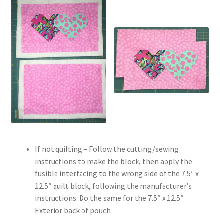
If not quilting – Follow the cutting/sewing
instructions to make the block, then apply the
fusible interfacing to the wrong side of the 7.5″ x
12.5″ quilt block, following the manufacturer’s
instructions. Do the same for the 7.5″ x 12.5″
Exterior back of pouch.