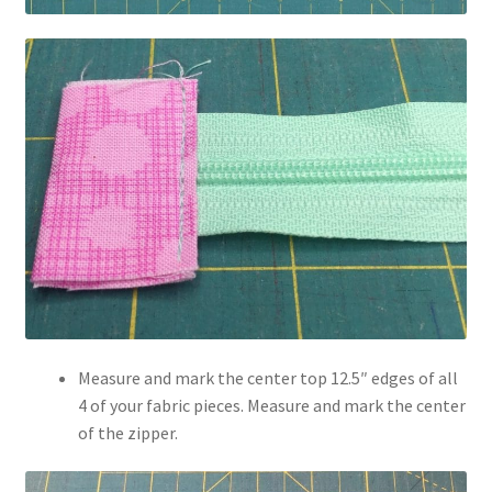
Measure and mark the center top 12.5″ edges of all
4 of your fabric pieces. Measure and mark the center
of the zipper.