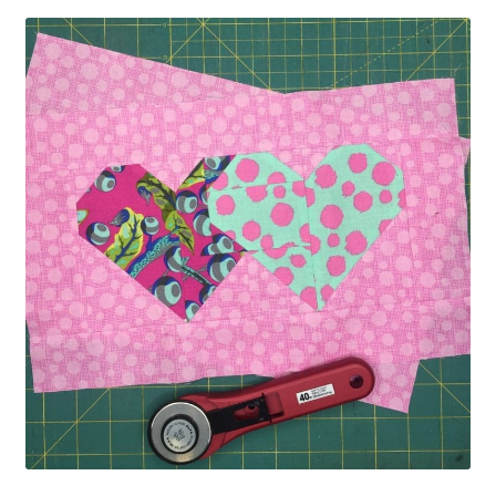
Contact
My account
Preorders