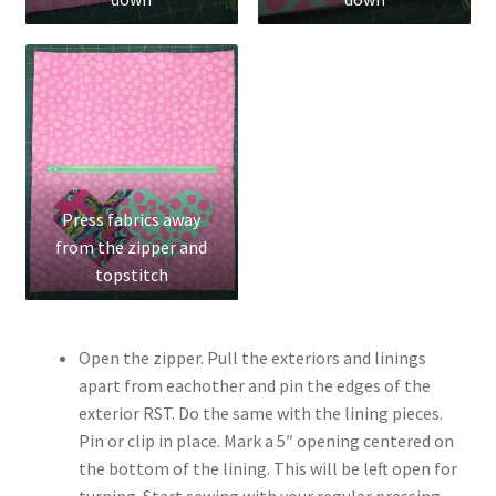
Press fabrics away
from the zipper and
topstitch
Open the zipper. Pull the exteriors and linings
apart from eachother and pin the edges of the
exterior RST. Do the same with the lining pieces.
Pin or clip in place. Mark a 5″ opening centered on
the bottom of the lining. This will be left open for
turning. Start sewing with your regular pressing