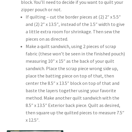
block. You’ll need to decide if you want to quilt your
zipper pouch or not.
If quilting – cut the border pieces at (2) 2″ x 5.5″
and (2) 2″ x 13.5″, instead of the 1.5″ width to give
a little extra room for shrinkage. Then sew the
pieces on as directed.
Make a quilt sandwich, using 2 pieces of scrap
fabric (these won’t be seen in the finished pouch)
measuring 10″ x 15″ as the back of your quilt
sandwich. Place the scrap piece wrong side up,
place the batting piece on top of that, then
center the 8.5″ x 13.5″ block on top of that and
baste the layers together using your favorite
method. Make another quilt sandwich with the
8.5″ x 13.5″ Exterior back piece. Quilt as desired,
then square up the quilted pieces to measure 7.5″
x 12.5″.