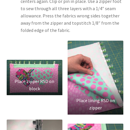
centers again. Clip or pin in place. Use a zipper foot
to sew through all three layers with a 1/4″ seam
allowance. Press the fabrics wrong sides together
away from the zipper and topstitch 1/8″ from the
folded edge of the fabric.
Place zipper RSD on
block
Place lining RSD on
zipper