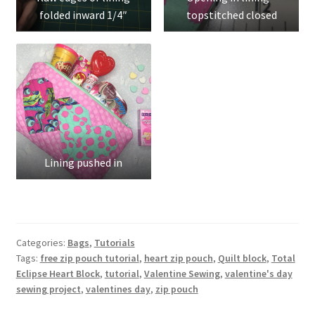
folded inward 1/4″
topstitched closed
Lining pushed in
Categories:
Bags
,
Tutorials
Tags:
free zip pouch tutorial
,
heart zip pouch
,
Quilt block
,
Total
Eclipse Heart Block
,
tutorial
,
Valentine Sewing
,
valentine's day
sewing project
,
valentines day
,
zip pouch