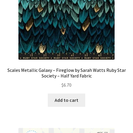
Scales Metallic Galaxy – Fireglow by Sarah Watts Ruby Star
Society – Half Yard Fabric
$
6.70
Add to cart