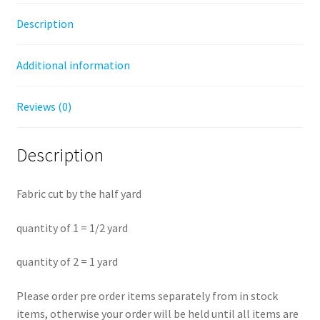
-
Description
Half
Yard
Additional information
Fabric
quantity
Reviews (0)
Description
Fabric cut by the half yard
quantity of 1 = 1/2 yard
quantity of 2 = 1 yard
Please order pre order items separately from in stock
items, otherwise your order will be held until all items are