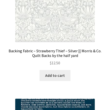
page
Backing Fabric – Strawberry Thief – Silver || Morris & Co.
Quilt Backs by the half yard
$
12.50
Add to cart