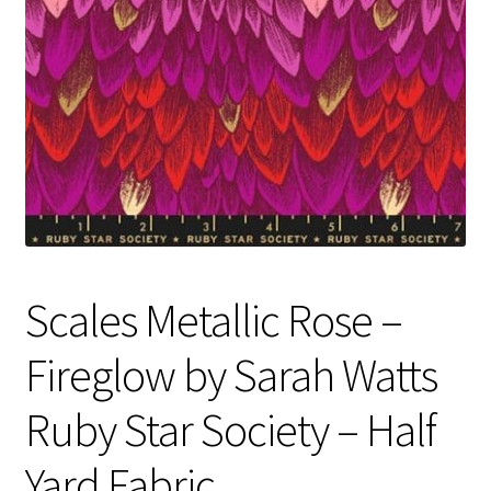
Contact
My account
Preorders
Scales Metallic Rose –
Fireglow by Sarah Watts
Ruby Star Society – Half
Yard Fabric