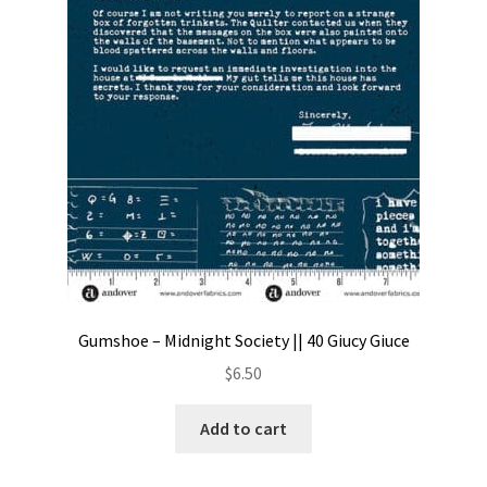
Gumshoe – Midnight Society || 40 Giucy Giuce
$
6.50
Add to cart