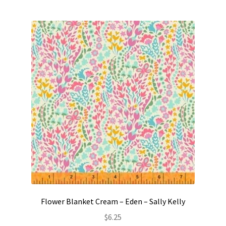
Flower Blanket Cream – Eden – Sally Kelly
$
6.25