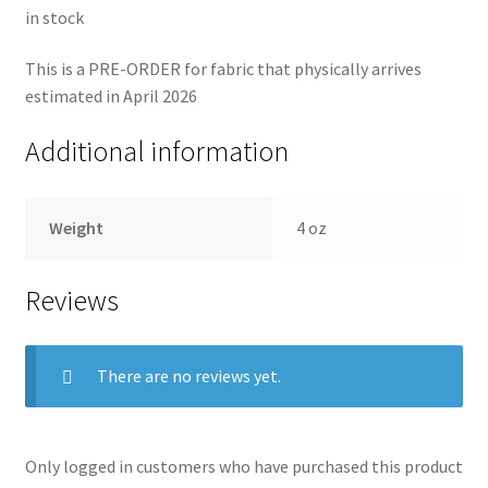
in stock
This is a PRE-ORDER for fabric that physically arrives
estimated in April 2026
Additional information
Weight
4 oz
Reviews
There are no reviews yet.
Only logged in customers who have purchased this product