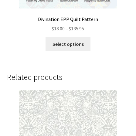
Divination EPP Quilt Pattern
Price
$
18.00
–
$
135.95
range:
This
$18.00
Select options
product
through
has
$135.95
multiple
variants.
Related products
The
options
may
be
chosen
on
the
product