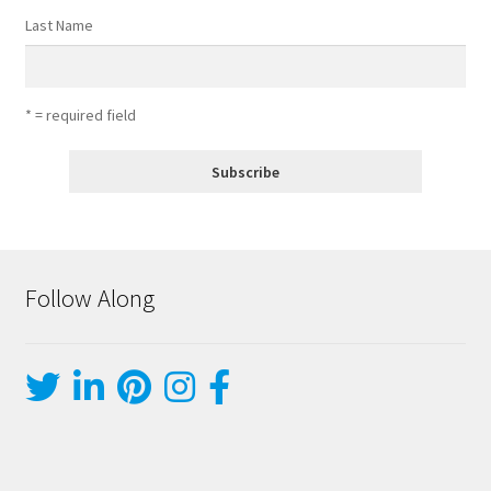
Last Name
* = required field
Follow Along