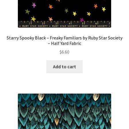
Starry Spooky Black – Freaky Familiars by Ruby Star Society
– Half Yard Fabric
$
6.60
Add to cart