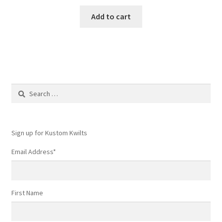
Add to cart
Search
for:
Sign up for Kustom Kwilts
Email Address
*
First Name