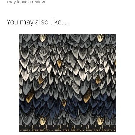
may leave a review.
You may also like…