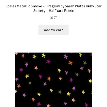
Scales Metallic Smoke – Fireglow by Sarah Watts Ruby Star
Society – Half Yard Fabric
$
6.70
Add to cart