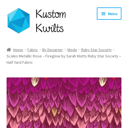
Skip
Skip
Menu
to
to
navigation
content
Home
Home
Fabric
By Designer
Moda
Ruby Star Society
Scales Metallic Rose – Fireglow by Sarah Watts Ruby Star Society –
Categories
Half Yard Fabric
Shop
Longarm Quilting Services
Workshops
About