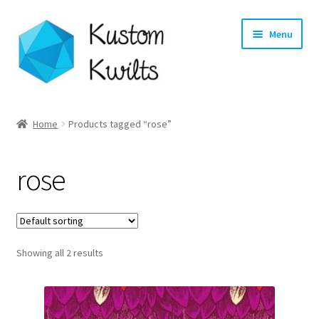
Skip
Skip
Menu
to
to
navigation
content
Home
Home
Products tagged “rose”
Categories
rose
Shop
Longarm Quilting Services
Showing all 2 results
Workshops
About