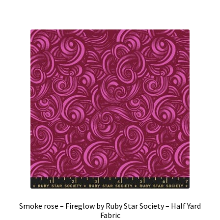
Smoke rose – Fireglow by Ruby Star Society – Half Yard
Fabric