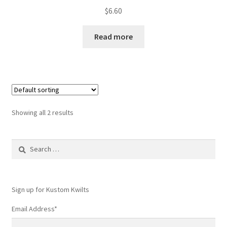
$
6.60
Read more
Showing all 2 results
Search
for:
Sign up for Kustom Kwilts
Email Address
*