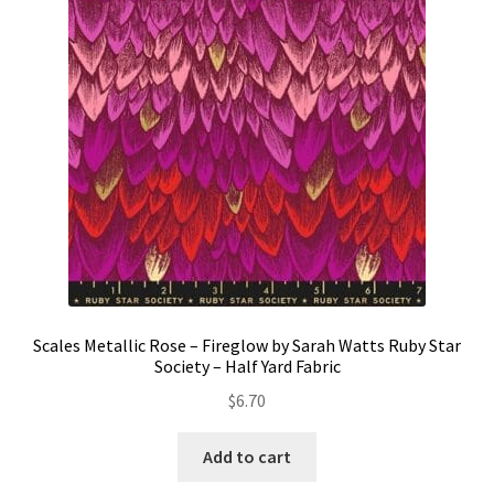
Contact
My account
Preorders
Scales Metallic Rose – Fireglow by Sarah Watts Ruby Star
Society – Half Yard Fabric
$
6.70
Add to cart