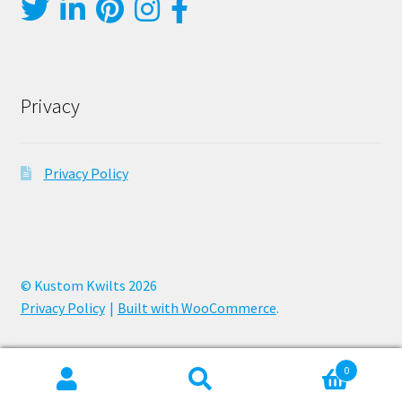
Privacy
Privacy Policy
© Kustom Kwilts 2026
Privacy Policy
Built with WooCommerce
.
0
Search
Search