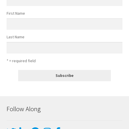
First Name
Last Name
* = required field
Follow Along