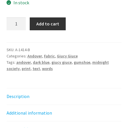
In stock
Gumshoe
Add to cart
-
Midnight
Society
||
SKU:
A-1414-B
Categories:
Andover
,
Fabric
,
Giucy Giuce
40
Tags:
andover
,
dark blue
,
giucy giuce
,
gumshoe
,
midnight
Giucy
society
,
print
,
text
,
words
Giuce
quantity
Description
Additional information