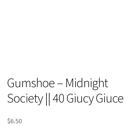
Contact
My account
Preorders
Gumshoe – Midnight
Society || 40 Giucy Giuce
$
6.50