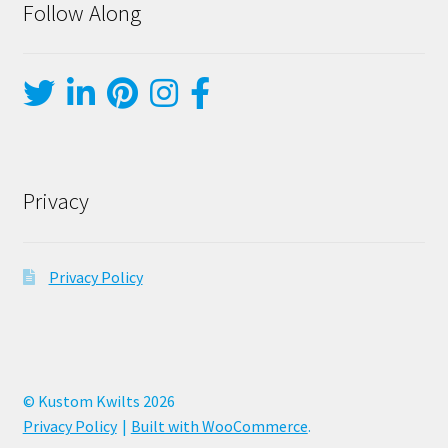
Follow Along
Privacy
Privacy Policy
© Kustom Kwilts 2026
Privacy Policy
Built with WooCommerce
.