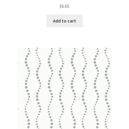
$
6.65
Add to cart