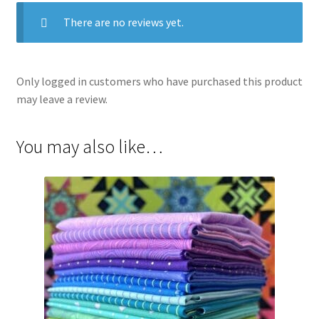
There are no reviews yet.
Only logged in customers who have purchased this product
may leave a review.
You may also like…