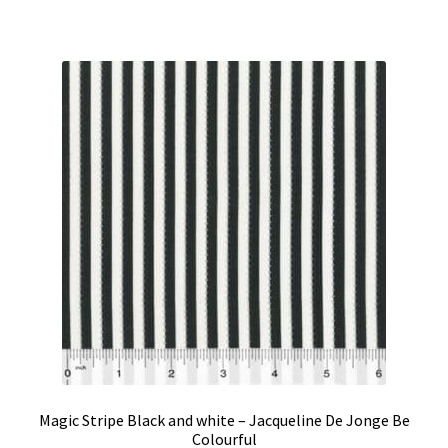
Magic Stripe Black and white – Jacqueline De Jonge Be
Colourful