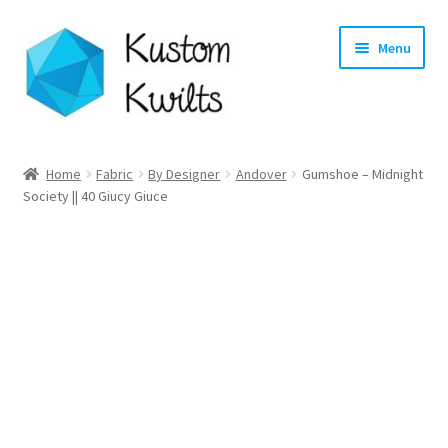
Skip
Skip
Menu
to
to
navigation
content
Home
Home
Fabric
By Designer
Andover
Gumshoe – Midnight
Society || 40 Giucy Giuce
Categories
Shop
Longarm Quilting Services
Workshops
About