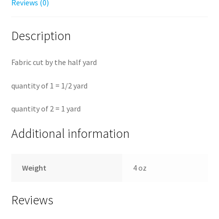
Reviews (0)
Description
Fabric cut by the half yard
quantity of 1 = 1/2 yard
quantity of 2 = 1 yard
Additional information
Weight
4 oz
Reviews