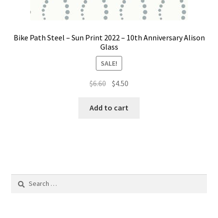
Bike Path Steel – Sun Print 2022 – 10th Anniversary Alison
Glass
SALE!
Original
Current
$
6.60
$
4.50
price
price
was:
is:
Add to cart
$6.60.
$4.50.
Search
for: