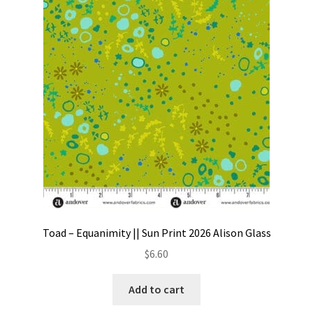
be
chosen
on
the
product
page
Toad – Equanimity || Sun Print 2026 Alison Glass
$
6.60
Add to cart