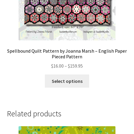
Spellbound Quilt Pattern by Joanna Marsh – English Paper
Pieced Pattern
Price
$
16.00
–
$
159.95
range:
This
$16.00
Select options
product
through
has
$159.95
multiple
variants.
Related products
The
options
may