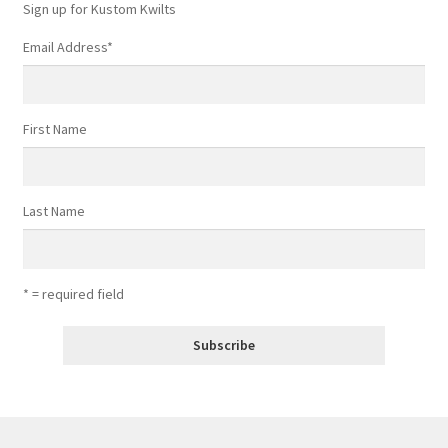
Sign up for Kustom Kwilts
Email Address
*
First Name
Last Name
* = required field