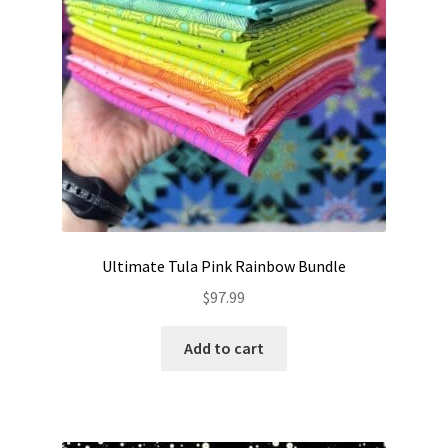
Ultimate Tula Pink Rainbow Bundle
$
97.99
Add to cart