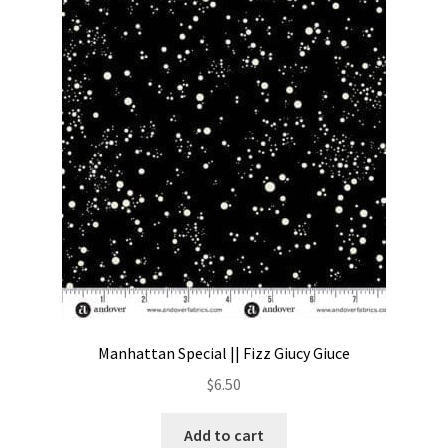
Manhattan Special || Fizz Giucy Giuce
$
6.50
Add to cart