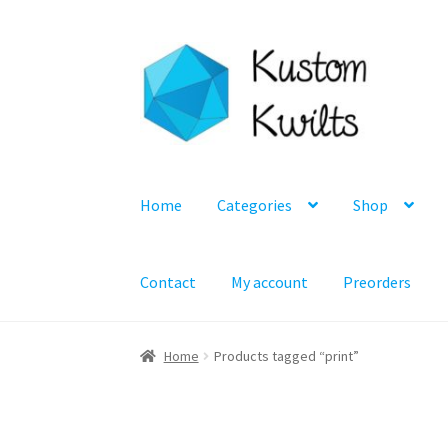
Skip
Skip
to
to
navigation
content
Home
Categories
Shop
Contact
My account
Preorders
Home
Products tagged “print”