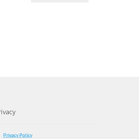
rivacy
Privacy Policy