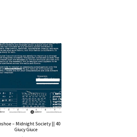
shoe – Midnight Society || 40
Giucy Giuce