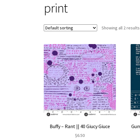
print
Showing all 2 results
Buffy – Rant || 40 Giucy Giuce
Gum
$
6.50