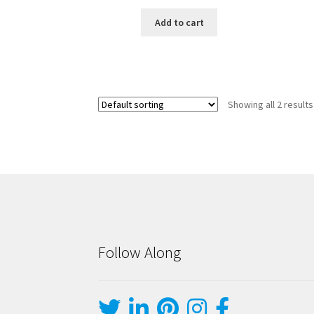
Add to cart
Showing all 2 results
Follow Along