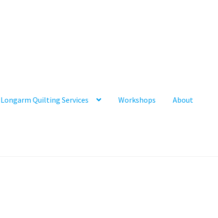
Longarm Quilting Services
Workshops
About