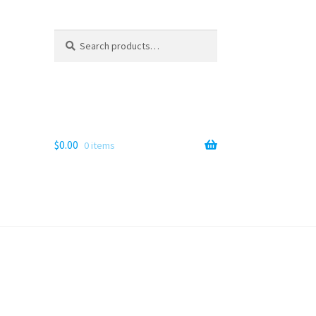
Search
Search
for:
$
0.00
0 items