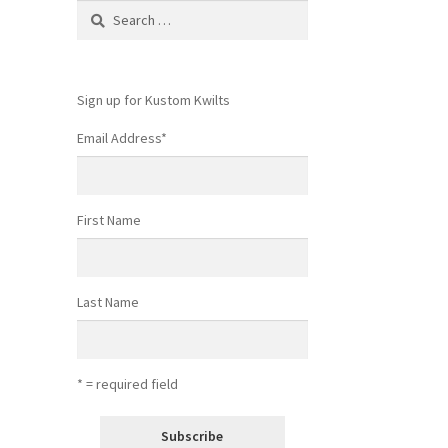
Search
for:
Sign up for Kustom Kwilts
Email Address
*
First Name
Last Name
* = required field