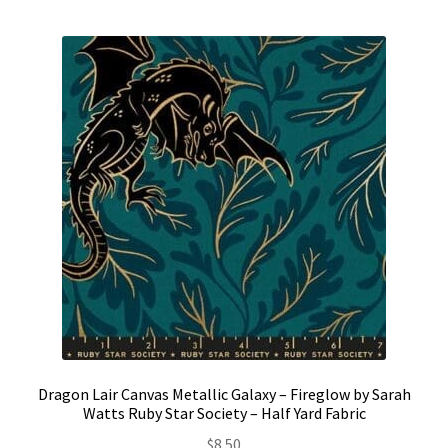
Contact
My account
Preorders
Dragon Lair Canvas Metallic Galaxy – Fireglow by Sarah
Watts Ruby Star Society – Half Yard Fabric
$
8.50