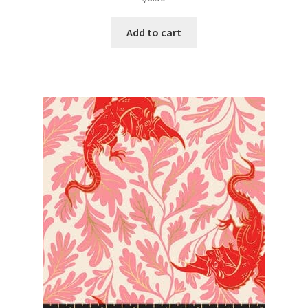
Add to cart