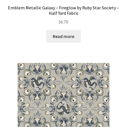
Emblem Metallic Galaxy – Fireglow by Ruby Star Society –
Half Yard Fabric
$
6.70
Read more