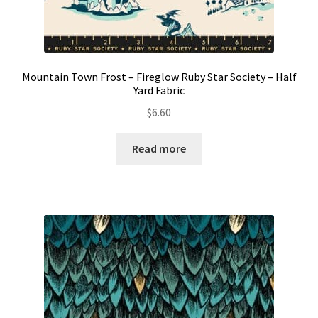
Mountain Town Frost – Fireglow Ruby Star Society – Half
Yard Fabric
$
6.60
Read more