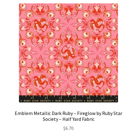
Emblem Metallic Dark Ruby – Fireglow by Ruby Star
Society – Half Yard Fabric
$
6.70