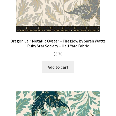
Dragon Lair Metallic Oyster – Fireglow by Sarah Watts
Ruby Star Society – Half Yard Fabric
$
6.70
Add to cart