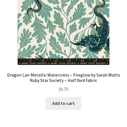
Dragon Lair Metallic Watercress – Fireglow by Sarah Watts
Ruby Star Society – Half Yard Fabric
$
6.70
Add to cart