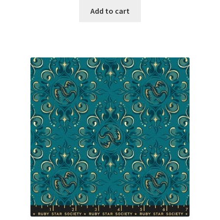
Add to cart