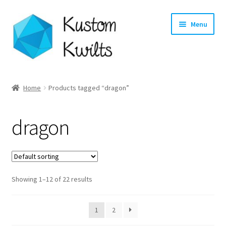
Skip
Skip
Menu
to
to
navigation
content
Home
Home
Products tagged “dragon”
Categories
dragon
Shop
Longarm Quilting Services
Showing 1–12 of 22 results
Workshops
About
1
2