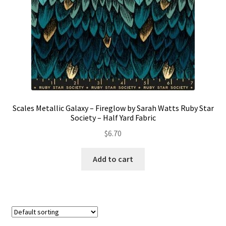
Scales Metallic Galaxy – Fireglow by Sarah Watts Ruby Star
Society – Half Yard Fabric
$
6.70
Add to cart