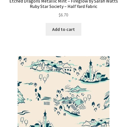
Etched Dragons Metallic Mint – Fireglow by Sarah Watts
Ruby Star Society – Half Yard Fabric
$
6.70
Add to cart