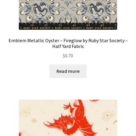
Emblem Metallic Oyster – Fireglow by Ruby Star Society –
Half Yard Fabric
$
6.70
Read more