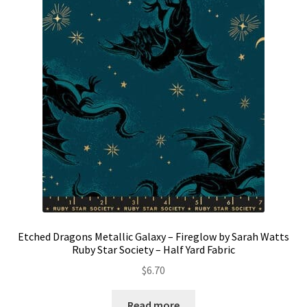
Etched Dragons Metallic Galaxy – Fireglow by Sarah Watts
Ruby Star Society – Half Yard Fabric
$
6.70
Read more