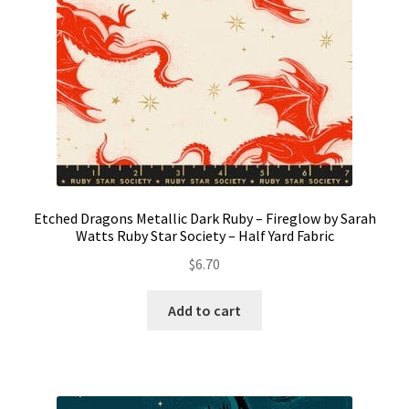
Etched Dragons Metallic Dark Ruby – Fireglow by Sarah
Watts Ruby Star Society – Half Yard Fabric
$
6.70
Add to cart