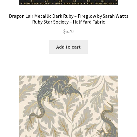
Dragon Lair Metallic Dark Ruby – Fireglow by Sarah Watts
Ruby Star Society – Half Yard Fabric
$
6.70
Add to cart