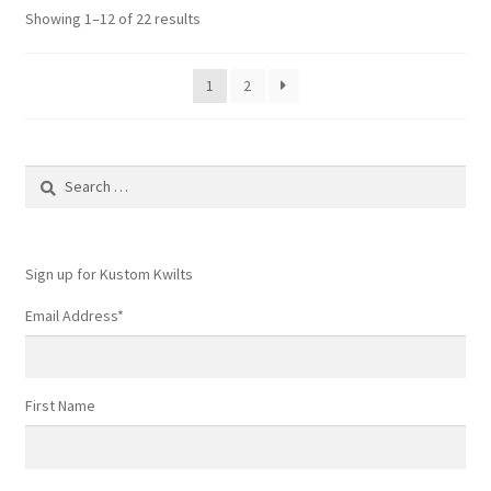
Showing 1–12 of 22 results
1
2
Search
for:
Sign up for Kustom Kwilts
Email Address
*
First Name