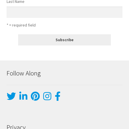
Last Name
* = required field
Follow Along
Privacy