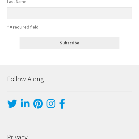
Last Name
* = required field
Follow Along
Privacy