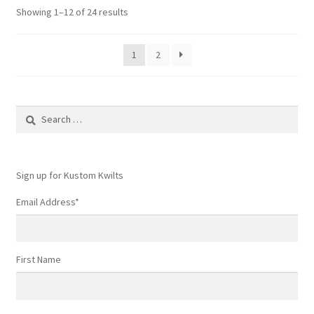
Showing 1–12 of 24 results
1
2
Search
for:
Sign up for Kustom Kwilts
Email Address
*
First Name