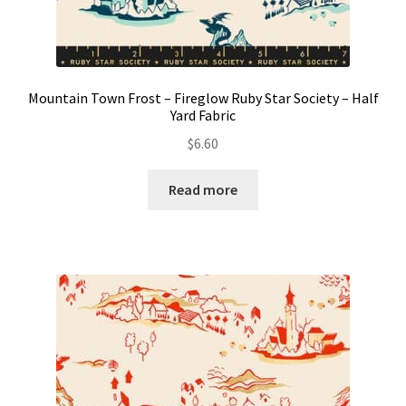
Mountain Town Frost – Fireglow Ruby Star Society – Half
Yard Fabric
$
6.60
Read more