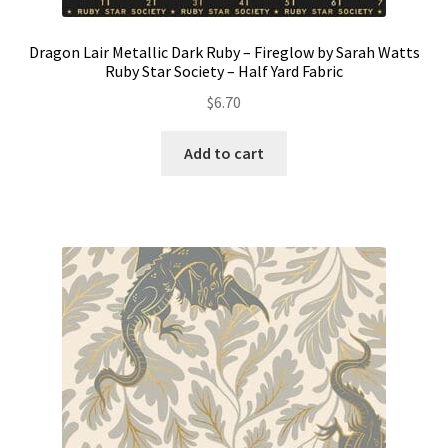
Dragon Lair Metallic Dark Ruby – Fireglow by Sarah Watts
Ruby Star Society – Half Yard Fabric
$
6.70
Add to cart