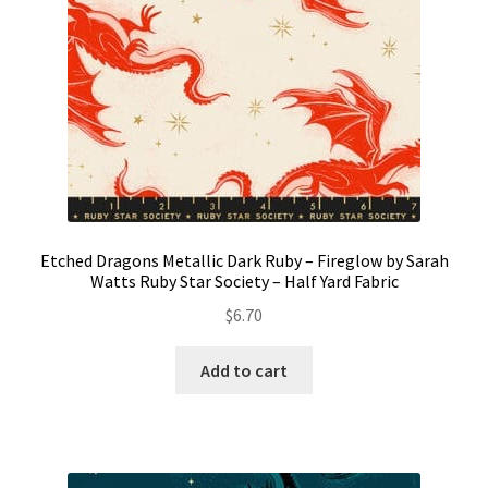
Etched Dragons Metallic Dark Ruby – Fireglow by Sarah
Watts Ruby Star Society – Half Yard Fabric
$
6.70
Add to cart