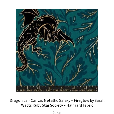
Contact
My account
Preorders
Dragon Lair Canvas Metallic Galaxy – Fireglow by Sarah
Watts Ruby Star Society – Half Yard Fabric
$
8.50