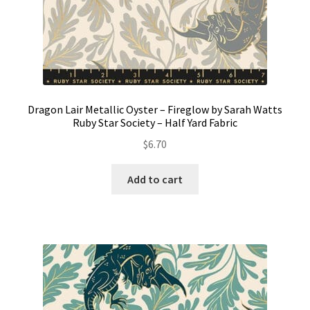
Dragon Lair Metallic Oyster – Fireglow by Sarah Watts
Ruby Star Society – Half Yard Fabric
$
6.70
Add to cart