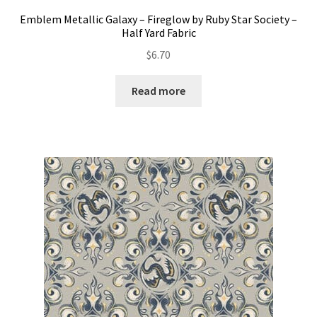
Emblem Metallic Galaxy – Fireglow by Ruby Star Society –
Half Yard Fabric
$
6.70
Read more