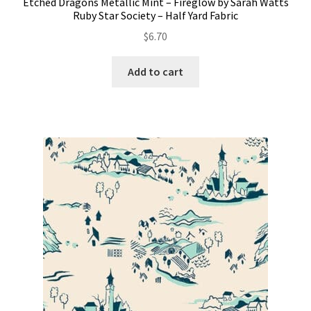
Etched Dragons Metallic Mint – Fireglow by Sarah Watts
Ruby Star Society – Half Yard Fabric
$
6.70
Add to cart