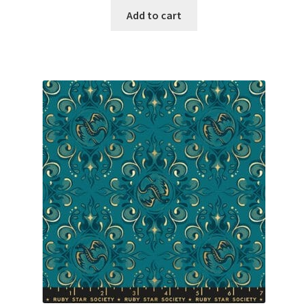
Add to cart