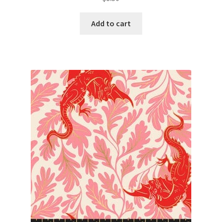
Add to cart