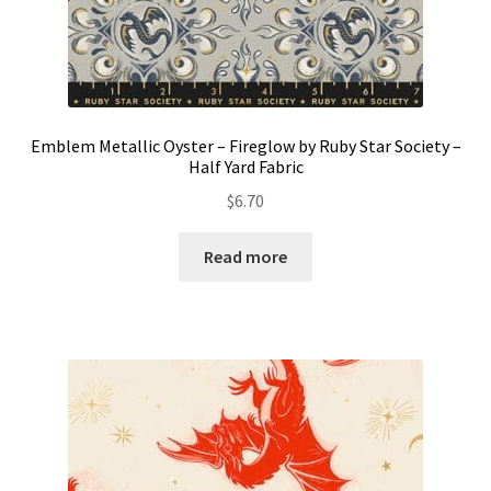
Emblem Metallic Oyster – Fireglow by Ruby Star Society –
Half Yard Fabric
$
6.70
Read more