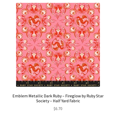
Emblem Metallic Dark Ruby – Fireglow by Ruby Star
Society – Half Yard Fabric
$
6.70