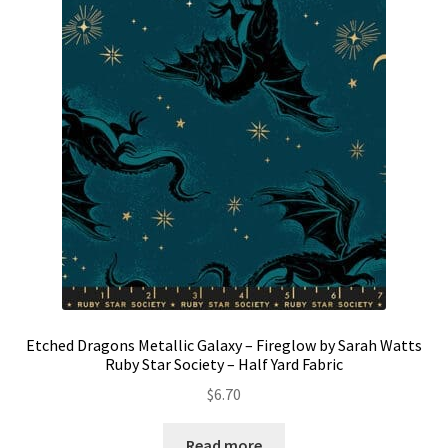
Etched Dragons Metallic Galaxy – Fireglow by Sarah Watts
Ruby Star Society – Half Yard Fabric
$
6.70
Read more