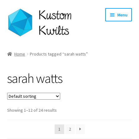
Skip
Skip
Menu
to
to
navigation
content
Home
Home
Products tagged “sarah watts”
Categories
sarah watts
Shop
Longarm Quilting Services
Showing 1–12 of 24 results
Workshops
About
1
2