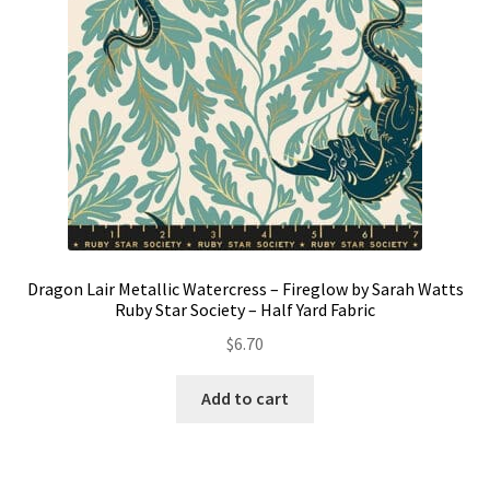
Dragon Lair Metallic Watercress – Fireglow by Sarah Watts
Ruby Star Society – Half Yard Fabric
$
6.70
Add to cart