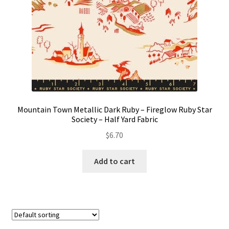
Mountain Town Metallic Dark Ruby – Fireglow Ruby Star
Society – Half Yard Fabric
$
6.70
Add to cart