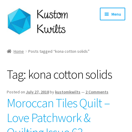
Skip
Skip
Menu
to
to
navigation
content
Home
Home
Posts tagged “kona cotton solids”
Categories
Tag:
kona cotton solids
Shop
Longarm Quilting Services
Posted on
July 27, 2018
by
kustomkwilts
—
2 Comments
Moroccan Tiles Quilt –
Workshops
Love Patchwork &
About