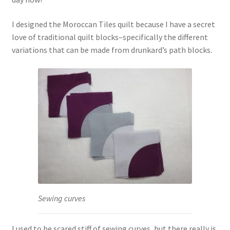
I designed the Moroccan Tiles quilt because I have a secret
love of traditional quilt blocks–specifically the different
variations that can be made from drunkard’s path blocks.
Sewing curves
I used to be scared stiff of sewing curves, but there really is