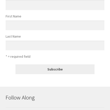
First Name
Last Name
* = required field
Follow Along