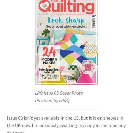
LPQ Issue 63 Cover Photo
Provided by LP&Q
Issue 63 isn’t yet available in the US, but it is on shelves in
the UK now. I’m anxiously awaiting my copy in the mail any
day now!