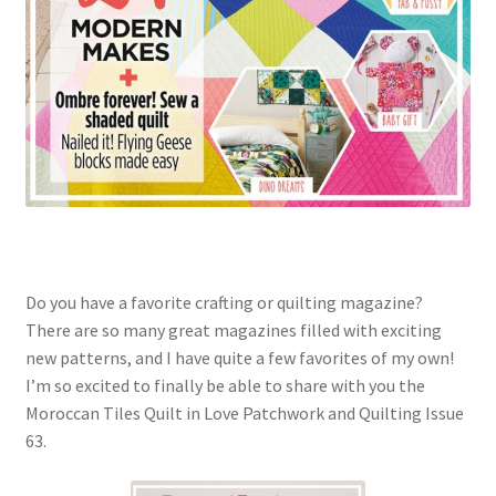
Do you have a favorite crafting or quilting magazine?
There are so many great magazines filled with exciting
new patterns, and I have quite a few favorites of my own!
I’m so excited to finally be able to share with you the
Moroccan Tiles Quilt in Love Patchwork and Quilting Issue
63.