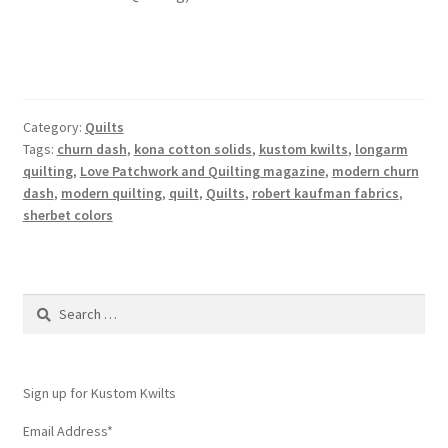
Category:
Quilts
Tags:
churn dash
,
kona cotton solids
,
kustom kwilts
,
longarm
quilting
,
Love Patchwork and Quilting magazine
,
modern churn
dash
,
modern quilting
,
quilt
,
Quilts
,
robert kaufman fabrics
,
sherbet colors
Search
for:
Sign up for Kustom Kwilts
Email Address
*