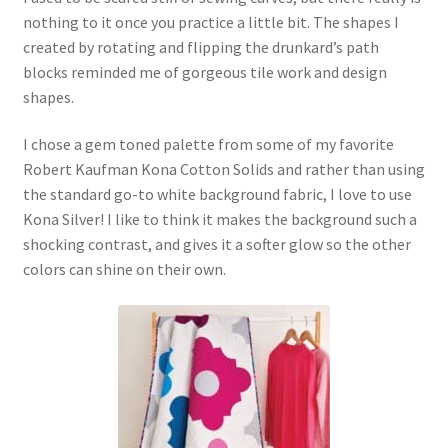
nothing to it once you practice a little bit. The shapes I
created by rotating and flipping the drunkard’s path
blocks reminded me of gorgeous tile work and design
shapes.
I chose a gem toned palette from some of my favorite
Robert Kaufman Kona Cotton Solids and rather than using
the standard go-to white background fabric, I love to use
Kona Silver! I like to think it makes the background such a
shocking contrast, and gives it a softer glow so the other
colors can shine on their own.