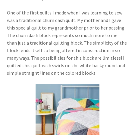
One of the first quilts I made when I was learning to sew
was a traditional churn dash quilt. My mother and I gave
this special quilt to my grandmother prior to her passing.
The churn dash block represents so much more to me
than just a traditional quilting block. The simplicity of the
block lends itself to being altered in construction in so
many ways. The possibilities for this block are limitless! I
quilted this quilt with swirls on the white background and
simple straight lines on the colored blocks.