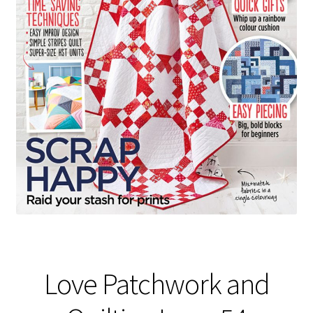
Love Patchwork and