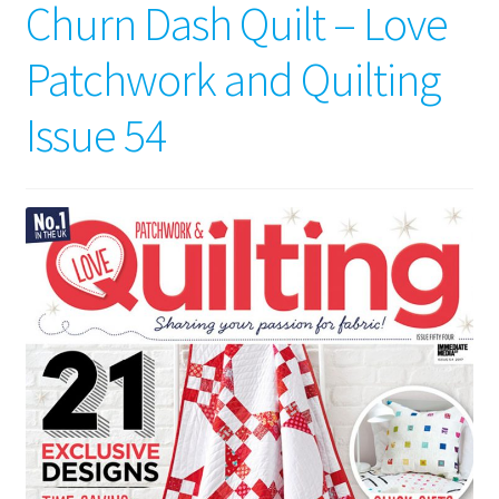
Churn Dash Quilt – Love
Patchwork and Quilting
Issue 54