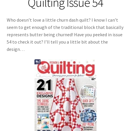
Quilting Issue 54
Who doesn’t love a little churn dash quilt? I know I can’t
seem to get enough of the traditional block that basically
represents butter being churned! Have you peeked in issue
54 to check it out? I’ll tell you a little bit about the
design…