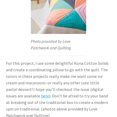
Photo provided by Love
Patchwork and Quilting
For this project, I use some delightful Kona Cotton Solids
and create a coordinating pillow to go with the quilt. The
colors in these projects really make me want some ice
cream and macaroons–or really any other cute little
pastel dessert! I hope you’ll checkout the issue (digital
issues are available
here
). Don’t be afraid to try your hand
at breaking out of the traditional box to create a modern
spin on traditional. (photos above provided by Love
Patchwork and Quilting).