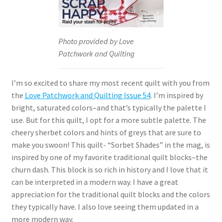
Photo provided by Love
Patchwork and Quilting
I’m so excited to share my most recent quilt with you from
the
Love Patchwork and Quilting Issue 54
. I’m inspired by
bright, saturated colors–and that’s typically the palette I
use. But for this quilt, I opt for a more subtle palette. The
cheery sherbet colors and hints of greys that are sure to
make you swoon! This quilt- “Sorbet Shades” in the mag, is
inspired by one of my favorite traditional quilt blocks–the
churn dash. This block is so rich in history and I love that it
can be interpreted in a modern way. I have a great
appreciation for the traditional quilt blocks and the colors
they typically have. I also love seeing them updated in a
more modern way.