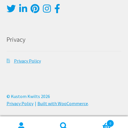
Privacy
Privacy Policy
© Kustom Kwilts 2026
Privacy Policy
Built with WooCommerce
.
0