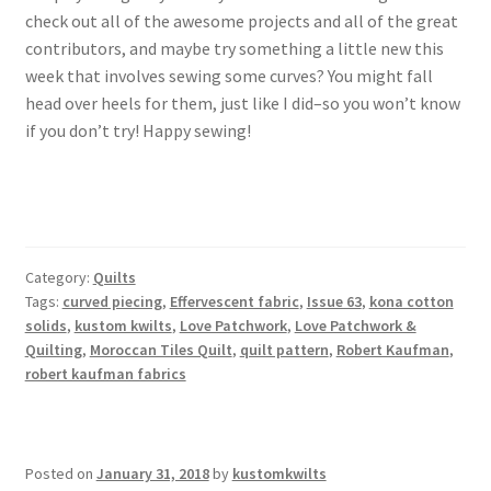
check out all of the awesome projects and all of the great
contributors, and maybe try something a little new this
week that involves sewing some curves? You might fall
head over heels for them, just like I did–so you won’t know
if you don’t try! Happy sewing!
Category:
Quilts
Tags:
curved piecing
,
Effervescent fabric
,
Issue 63
,
kona cotton
solids
,
kustom kwilts
,
Love Patchwork
,
Love Patchwork &
Quilting
,
Moroccan Tiles Quilt
,
quilt pattern
,
Robert Kaufman
,
robert kaufman fabrics
Posted on
January 31, 2018
by
kustomkwilts