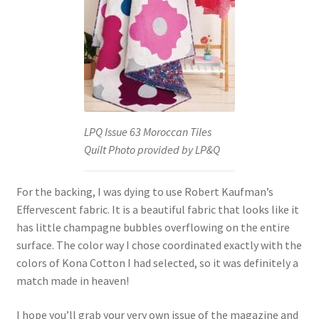
LPQ Issue 63 Moroccan Tiles
Quilt Photo provided by LP&Q
For the backing, I was dying to use Robert Kaufman’s
Effervescent fabric. It is a beautiful fabric that looks like it
has little champagne bubbles overflowing on the entire
surface. The color way I chose coordinated exactly with the
colors of Kona Cotton I had selected, so it was definitely a
match made in heaven!
I hope you’ll grab your very own issue of the magazine and