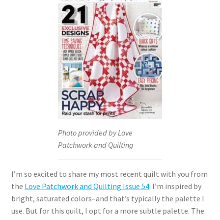
Photo provided by Love
Patchwork and Quilting
I’m so excited to share my most recent quilt with you from
the
Love Patchwork and Quilting Issue 54
. I’m inspired by
bright, saturated colors–and that’s typically the palette I
use. But for this quilt, I opt for a more subtle palette. The