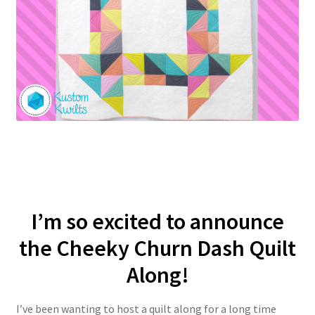
I’m so excited to announce
the Cheeky Churn Dash Quilt
Along!
I’ve been wanting to host a quilt along for a long time