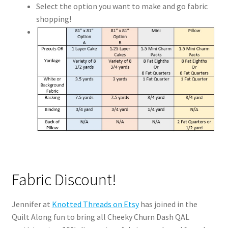
Select the option you want to make and go fabric
shopping!
Fabric Discount!
Jennifer at
Knotted Threads on Etsy
has joined in the
Quilt Along fun to bring all Cheeky Churn Dash QAL