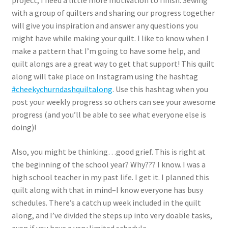
project, I need a little more motivation to finish. Sewing
with a group of quilters and sharing our progress together
will give you inspiration and answer any questions you
might have while making your quilt. I like to know when I
make a pattern that I’m going to have some help, and
quilt alongs are a great way to get that support! This quilt
along will take place on Instagram using the hashtag
#cheekychurndashquiltalong
. Use this hashtag when you
post your weekly progress so others can see your awesome
progress (and you’ll be able to see what everyone else is
doing)!
Also, you might be thinking…good grief. This is right at
the beginning of the school year? Why??? I know. I was a
high school teacher in my past life. I get it. I planned this
quilt along with that in mind–I know everyone has busy
schedules. There’s a catch up week included in the quilt
along, and I’ve divided the steps up into very doable tasks,
even if you have a very limited schedule.