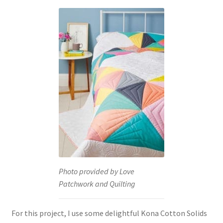
Photo provided by Love
Patchwork and Quilting
For this project, I use some delightful Kona Cotton Solids