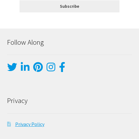
Follow Along
Privacy
Privacy Policy