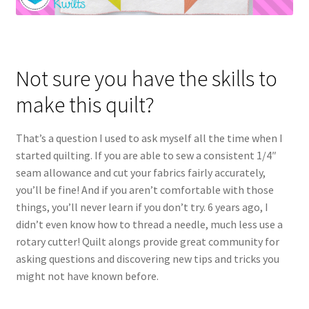
Not sure you have the skills to
make this quilt?
That’s a question I used to ask myself all the time when I
started quilting. If you are able to sew a consistent 1/4″
seam allowance and cut your fabrics fairly accurately,
you’ll be fine! And if you aren’t comfortable with those
things, you’ll never learn if you don’t try. 6 years ago, I
didn’t even know how to thread a needle, much less use a
rotary cutter! Quilt alongs provide great community for
asking questions and discovering new tips and tricks you
might not have known before.