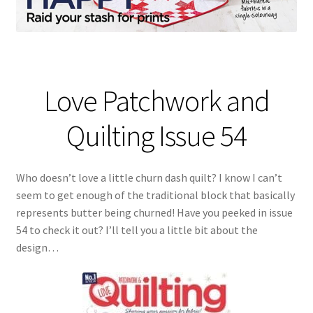
Love Patchwork and
Quilting Issue 54
Who doesn’t love a little churn dash quilt? I know I can’t
seem to get enough of the traditional block that basically
represents butter being churned! Have you peeked in issue
54 to check it out? I’ll tell you a little bit about the
design…