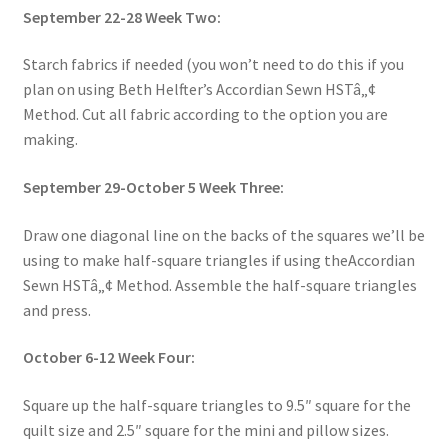
September 22-28 Week Two:
Starch fabrics if needed (you won’t need to do this if you
plan on using Beth Helfter’s Accordian Sewn HSTâ„¢
Method. Cut all fabric according to the option you are
making.
September 29-October 5 Week Three:
Draw one diagonal line on the backs of the squares we’ll be
using to make half-square triangles if using theAccordian
Sewn HSTâ„¢ Method. Assemble the half-square triangles
and press.
October 6-12 Week Four:
Square up the half-square triangles to 9.5″ square for the
quilt size and 2.5″ square for the mini and pillow sizes.