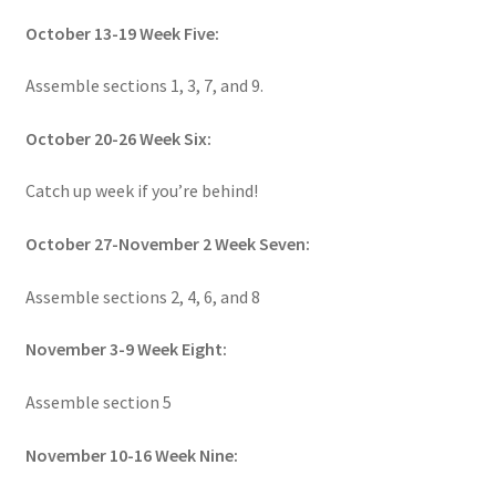
October 13-19 Week Five:
Assemble sections 1, 3, 7, and 9.
October 20-26 Week Six:
Catch up week if you’re behind!
October 27-November 2 Week Seven:
Assemble sections 2, 4, 6, and 8
November 3-9 Week Eight:
Assemble section 5
November 10-16 Week Nine: