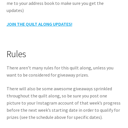
me to your address book to make sure you get the
updates)
JOIN THE QUILT ALONG UPDATES!
Rules
There aren’t many rules for this quilt along, unless you
want to be considered for giveaway prizes.
There will also be some awesome giveaways sprinkled
throughout the quilt along, so be sure you post one
picture to your Instagram account of that week’s progress
before the next week’s starting date in order to qualify for
prizes (see the schedule above for specific dates).