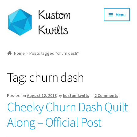
Skip
Skip
Menu
to
to
navigation
content
Home
Home
Posts tagged “churn dash”
Categories
Tag:
churn dash
Shop
Longarm Quilting Services
Posted on
August 12, 2018
by
kustomkwilts
—
2 Comments
Cheeky Churn Dash Quilt
Workshops
Along – Official Post
About