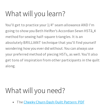
What will you learn?
You’ll get to practice your 1/4″ seam allowance AND I’m
going to show you Beth Helfter’s Accordian Sewn HSTâ„¢
method for sewing half-square triangles. It is an
absolutely BRILLIANT technique that you’ll find yourself
wondering how you ever did without. You can always use
your preferred method of piecing HSTs, as well. You’ll also
get tons of inspiration from other participants in the quilt
along.
What will you need?
The
Cheeky Churn Dash Quilt Pattern: PDF