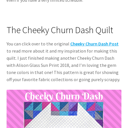
The Cheeky Churn Dash Quilt
You can click over to the original
Cheeky
Churn Dash Post
to read more about it and my inspiration for making this
quilt. I just finished making another Cheeky Churn Dash
with Alison Glass Sun Print 2018, and I’m loving the gem
tone colors in that one! This pattern is great for showing
off your favorite fabric collections or going purely scrappy.