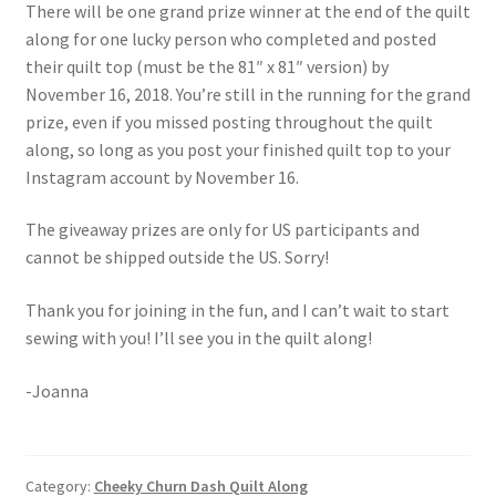
There will be one grand prize winner at the end of the quilt
along for one lucky person who completed and posted
their quilt top (must be the 81″ x 81″ version) by
November 16, 2018. You’re still in the running for the grand
prize, even if you missed posting throughout the quilt
along, so long as you post your finished quilt top to your
Instagram account by November 16.
The giveaway prizes are only for US participants and
cannot be shipped outside the US. Sorry!
Thank you for joining in the fun, and I can’t wait to start
sewing with you! I’ll see you in the quilt along!
-Joanna
Category:
Cheeky Churn Dash Quilt Along