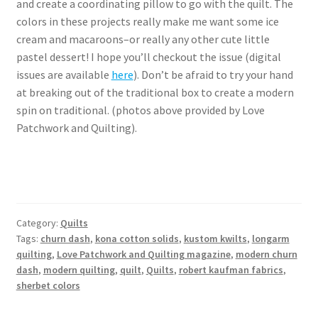
and create a coordinating pillow to go with the quilt. The
colors in these projects really make me want some ice
cream and macaroons–or really any other cute little
pastel dessert! I hope you’ll checkout the issue (digital
issues are available
here
). Don’t be afraid to try your hand
at breaking out of the traditional box to create a modern
spin on traditional. (photos above provided by Love
Patchwork and Quilting).
Category:
Quilts
Tags:
churn dash
,
kona cotton solids
,
kustom kwilts
,
longarm
quilting
,
Love Patchwork and Quilting magazine
,
modern churn
dash
,
modern quilting
,
quilt
,
Quilts
,
robert kaufman fabrics
,
sherbet colors