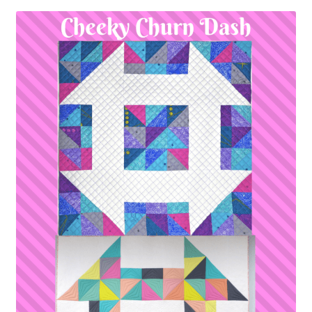
Contact
My account
Preorders