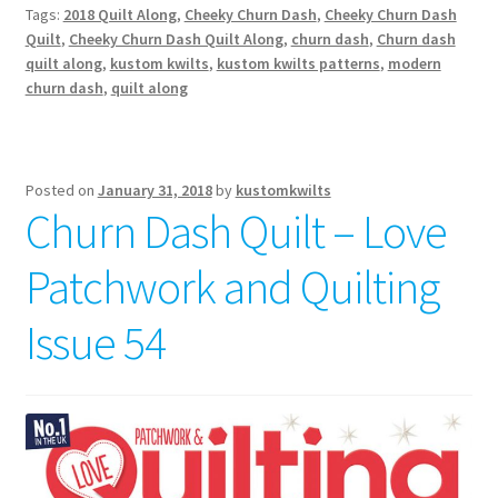
Tags:
2018 Quilt Along
,
Cheeky Churn Dash
,
Cheeky Churn Dash
Quilt
,
Cheeky Churn Dash Quilt Along
,
churn dash
,
Churn dash
quilt along
,
kustom kwilts
,
kustom kwilts patterns
,
modern
churn dash
,
quilt along
Posted on
January 31, 2018
by
kustomkwilts
Churn Dash Quilt – Love
Patchwork and Quilting
Issue 54