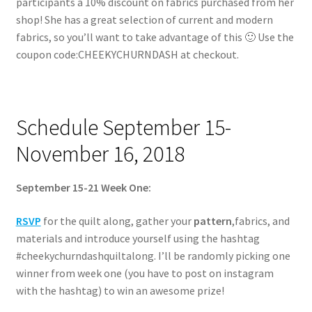
participants a 10% discount on fabrics purchased from her
shop! She has a great selection of current and modern
fabrics, so you’ll want to take advantage of this 🙂 Use the
coupon code:CHEEKYCHURNDASH at checkout.
Schedule September 15-
November 16, 2018
September 15-21 Week One:
RSVP
for the quilt along, gather your
pattern
,fabrics, and
materials and introduce yourself using the hashtag
#cheekychurndashquiltalong. I’ll be randomly picking one
winner from week one (you have to post on instagram
with the hashtag) to win an awesome prize!