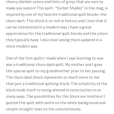
cheery sherbet colors and hints of greys that are sure to
make you swoon! This quilt- “Sorbet Shades” in the mag, is
inspired by one of my favorite traditional quilt blocks–the
churn dash. This block is so rich in history and I love that it
can be interpreted in a modern way. I have a great
appreciation for the traditional quilt blocks and the colors
they typically have. I also love seeing them updated in a
more modern way.
One of the first quilts I made when I was learning to sew
was a traditional churn dash quilt. My mother and I gave
this special quilt to my grandmother prior to her passing.
The churn dash block represents so much more to me
than just a traditional quilting block. The simplicity of the
block lends itself to being altered in construction in so
many ways. The possibilities for this block are limitless! I
quilted this quilt with swirls on the white background and
simple straight lines on the colored blocks.