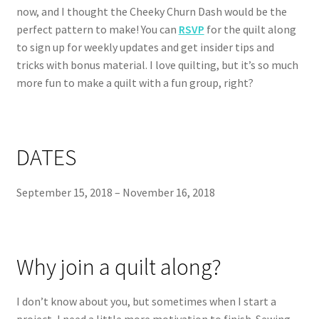
now, and I thought the Cheeky Churn Dash would be the
perfect pattern to make! You can
RSVP
for the quilt along
to sign up for weekly updates and get insider tips and
tricks with bonus material. I love quilting, but it’s so much
more fun to make a quilt with a fun group, right?
DATES
September 15, 2018 – November 16, 2018
Why join a quilt along?
I don’t know about you, but sometimes when I start a