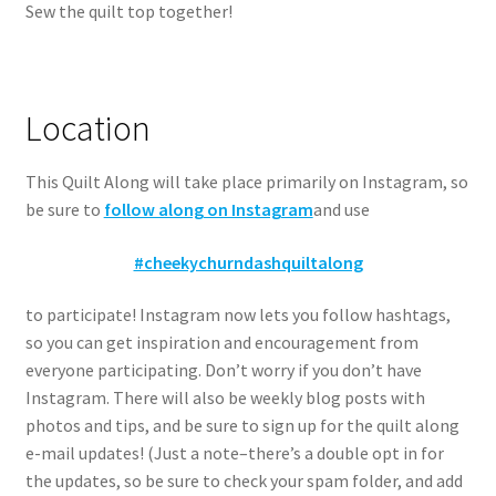
Sew the quilt top together!
Location
This Quilt Along will take place primarily on Instagram, so
be sure to
follow along on Instagram
and use
#cheekychurndashquiltalong
to participate! Instagram now lets you follow hashtags,
so you can get inspiration and encouragement from
everyone participating. Don’t worry if you don’t have
Instagram. There will also be weekly blog posts with
photos and tips, and be sure to sign up for the quilt along
e-mail updates! (Just a note–there’s a double opt in for
the updates, so be sure to check your spam folder, and add