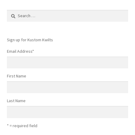
Search
for:
Sign up for Kustom Kwilts
Email Address
*
First Name
Last Name
* = required field