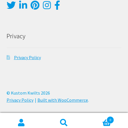
Privacy
Privacy Policy
© Kustom Kwilts 2026
Privacy Policy
Built with WooCommerce
.
0
Search
Search