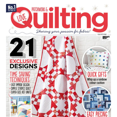
Contact
My account
Preorders