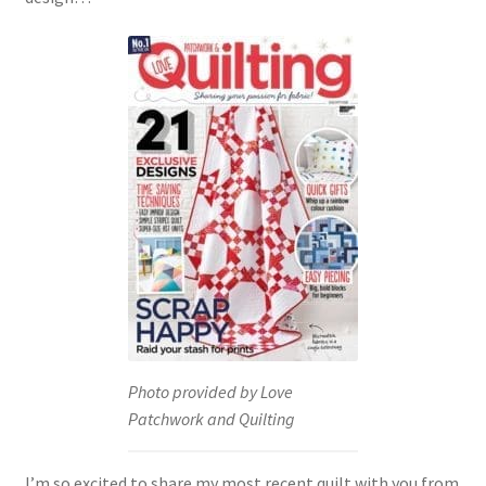
Photo provided by Love
Patchwork and Quilting
I’m so excited to share my most recent quilt with you from