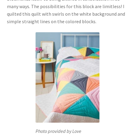
many ways. The possibilities for this block are limitless! I
quilted this quilt with swirls on the white background and
simple straight lines on the colored blocks.
Photo provided by Love