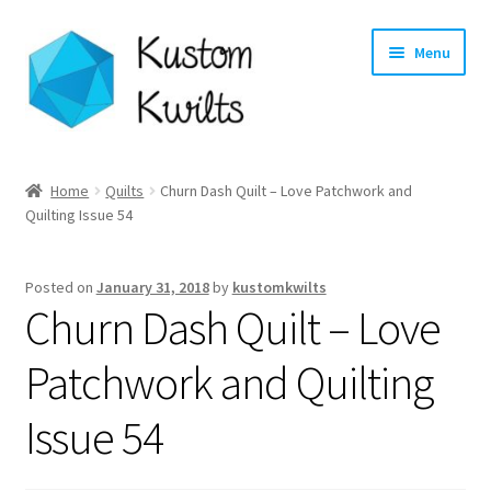
Skip
Skip
Menu
to
to
navigation
content
Home
Home
Quilts
Churn Dash Quilt – Love Patchwork and
Quilting Issue 54
Categories
Shop
Posted on
January 31, 2018
by
kustomkwilts
Churn Dash Quilt – Love
Longarm Quilting Services
Patchwork and Quilting
Workshops
Issue 54
About