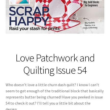
Love Patchwork and
Quilting Issue 54
Who doesn’t love a little churn dash quilt? I know I can’t
seem to get enough of the traditional block that basically
represents butter being churned! Have you peeked in issue
54 to check it out? I’ll tell you a little bit about the
design…