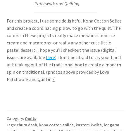
Patchwork and Quilting
For this project, I use some delightful Kona Cotton Solids
and create a coordinating pillow to go with the quilt. The
colors in these projects really make me want some ice
cream and macaroons–or really any other cute little
pastel dessert! I hope you’ll checkout the issue (digital
issues are available
here
). Don’t be afraid to try your hand
at breaking out of the traditional box to create a modern
spin on traditional. (photos above provided by Love
Patchwork and Quilting).
Category:
Quilts
Tags:
churn dash
,
kona cotton solids
,
kustom kwilts
,
longarm