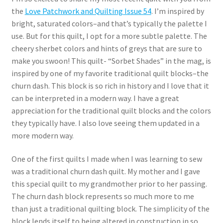
the
Love Patchwork and Quilting Issue 54
. I’m inspired by
bright, saturated colors–and that’s typically the palette I
use. But for this quilt, I opt for a more subtle palette. The
cheery sherbet colors and hints of greys that are sure to
make you swoon! This quilt- “Sorbet Shades” in the mag, is
inspired by one of my favorite traditional quilt blocks–the
churn dash. This block is so rich in history and I love that it
can be interpreted in a modern way. I have a great
appreciation for the traditional quilt blocks and the colors
they typically have. I also love seeing them updated in a
more modern way.
One of the first quilts I made when I was learning to sew
was a traditional churn dash quilt. My mother and I gave
this special quilt to my grandmother prior to her passing.
The churn dash block represents so much more to me
than just a traditional quilting block. The simplicity of the
block lends itself to being altered in construction in so