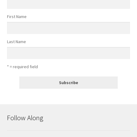
First Name
Last Name
* = required field
Follow Along