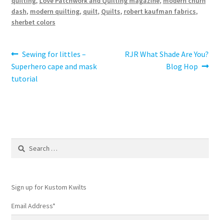
quilting
,
Love Patchwork and Quilting magazine
,
modern churn
dash
,
modern quilting
,
quilt
,
Quilts
,
robert kaufman fabrics
,
sherbet colors
Post
Previous
Next
Sewing for littles –
RJR What Shade Are You?
post:
post:
Superhero cape and mask
Blog Hop
navigation
tutorial
Search
for:
Sign up for Kustom Kwilts
Email Address
*