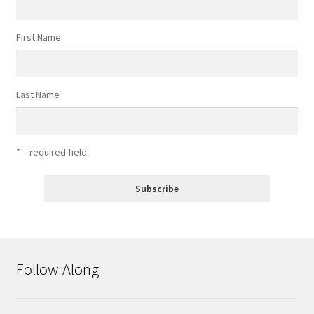
First Name
Last Name
* = required field
Follow Along