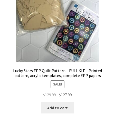
Lucky Stars EPP Quilt Pattern – FULL KIT – Printed
pattern, acrylic templates, complete EPP papers
SALE!
Original
Current
$
129.99
$
127.99
price
price
was:
is:
Add to cart
$129.99.
$127.99.