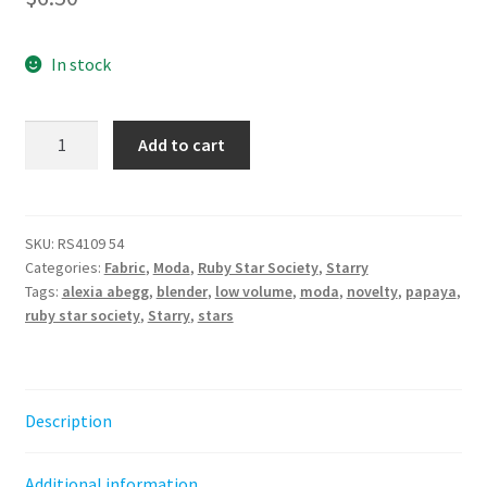
In stock
Starry
Add to cart
-
Papaya
||
by
SKU:
RS4109 54
Categories:
Fabric
,
Moda
,
Ruby Star Society
,
Starry
Alexia
Tags:
alexia abegg
,
blender
,
low volume
,
moda
,
novelty
,
papaya
,
Abegg
ruby star society
,
Starry
,
stars
for
Ruby
Star
Society
Description
quantity
Additional information