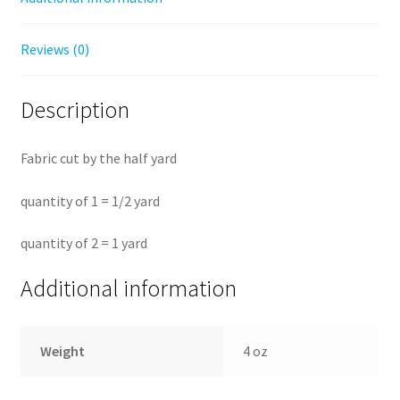
Reviews (0)
Description
Fabric cut by the half yard
quantity of 1 = 1/2 yard
quantity of 2 = 1 yard
Additional information
Weight
4 oz