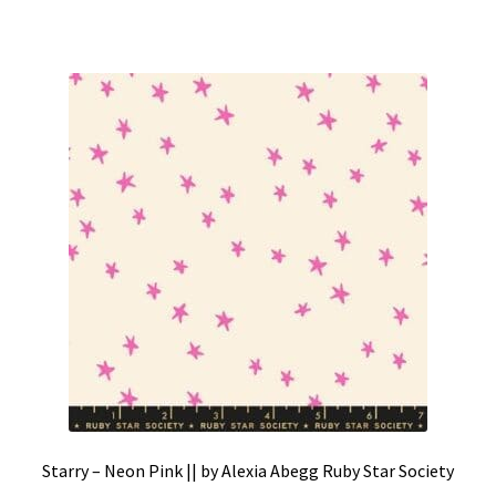
Starry – Neon Pink || by Alexia Abegg Ruby Star Society