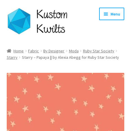
Skip
Skip
Menu
to
to
navigation
content
Home
Home
Fabric
By Designer
Moda
Ruby Star Society
Starry
Starry – Papaya || by Alexia Abegg for Ruby Star Society
Categories
Shop
Longarm Quilting Services
Workshops
About