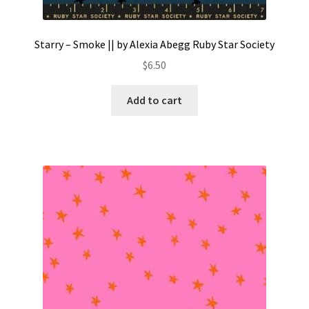
Starry – Smoke || by Alexia Abegg Ruby Star Society
$
6.50
Add to cart