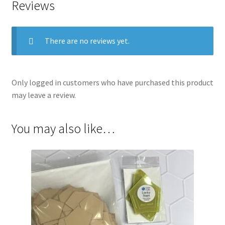
Reviews
There are no reviews yet.
Only logged in customers who have purchased this product
may leave a review.
You may also like…