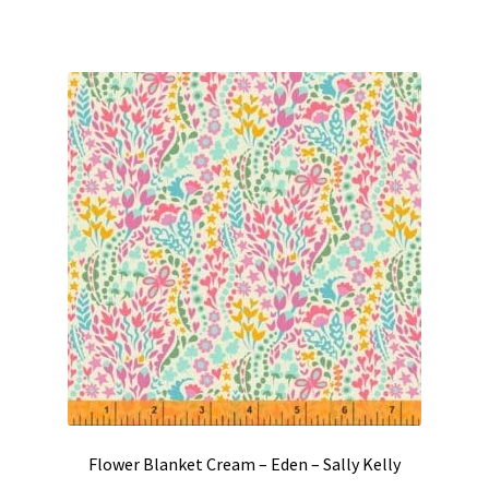
Flower Blanket Cream – Eden – Sally Kelly