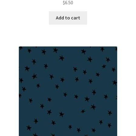
$
6.50
Add to cart