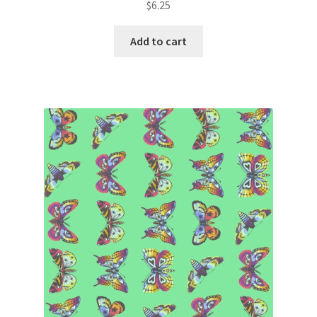
$
6.25
Add to cart