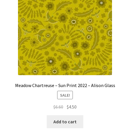
Meadow Chartreuse – Sun Print 2022 – Alison Glass
SALE!
Original
Current
$
6.60
$
4.50
price
price
was:
is:
Add to cart
$6.60.
$4.50.