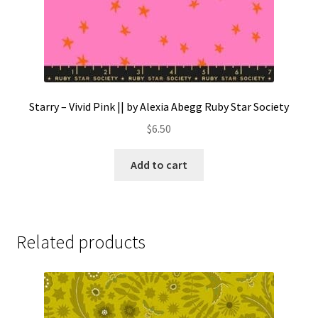
Starry – Vivid Pink || by Alexia Abegg Ruby Star Society
$
6.50
Add to cart
Related products