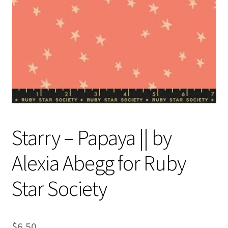
Contact
My account
Preorders
Starry – Papaya || by
Alexia Abegg for Ruby
Star Society
$
6.50