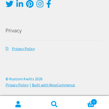
Privacy
Privacy Policy
© Kustom Kwilts 2026
Privacy Policy
Built with WooCommerce
.
0
Search
Search