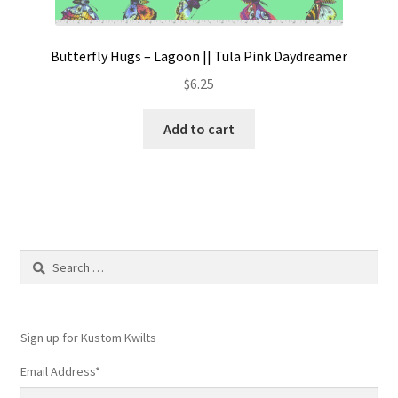
Butterfly Hugs – Lagoon || Tula Pink Daydreamer
$
6.25
Add to cart
Search
for:
Sign up for Kustom Kwilts
Email Address
*