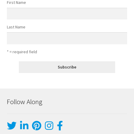
First Name
Last Name
* = required field
Follow Along