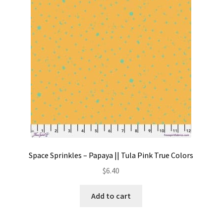
Contact
My account
Preorders
Space Sprinkles – Papaya || Tula Pink True Colors
$
6.40
Add to cart