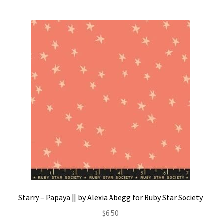
Starry – Papaya || by Alexia Abegg for Ruby Star Society
$
6.50