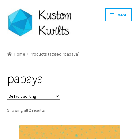
Skip
Skip
Menu
to
to
navigation
content
Home
Home
Products tagged “papaya”
Categories
papaya
Shop
Longarm Quilting Services
Showing all 2 results
Workshops
About