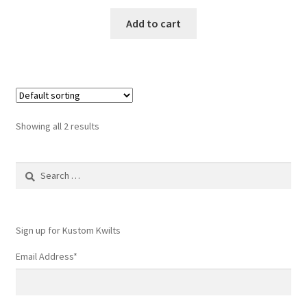
Add to cart
Showing all 2 results
Search
for:
Sign up for Kustom Kwilts
Email Address
*