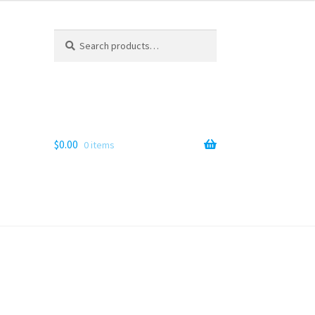
Search
Search
for:
$
0.00
0 items