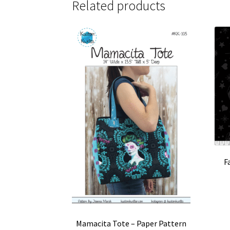
Related products
F
Mamacita Tote – Paper Pattern