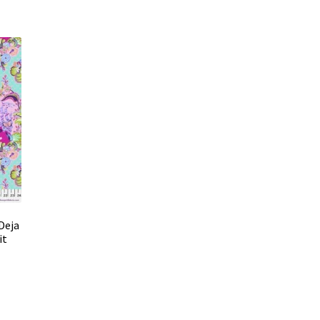
Deja
it