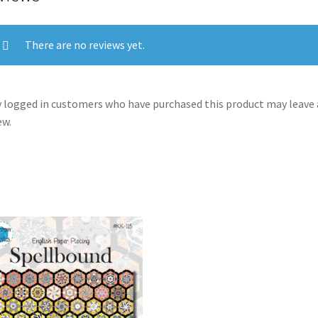
There are no reviews yet.
 logged in customers who have purchased this product may leave 
ew.