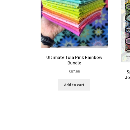
Ultimate Tula Pink Rainbow
Bundle
$
97.99
S
Jo
Add to cart