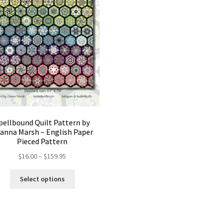
pellbound Quilt Pattern by
anna Marsh – English Paper
Pieced Pattern
Price
$
16.00
–
$
159.95
range:
This
$16.00
Select options
product
through
has
$159.95
multiple
variants.