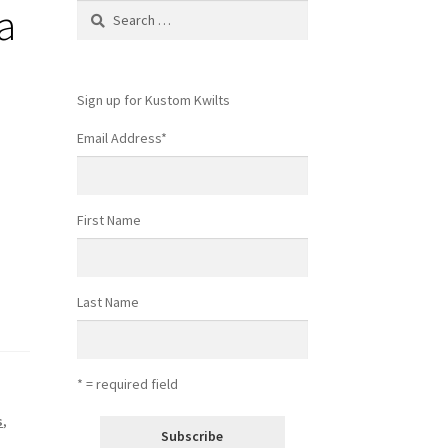
a
Search
for:
Sign up for Kustom Kwilts
Email Address
*
First Name
Last Name
* = required field
s
,