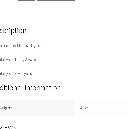
True
Colors
quantity
scription
ic cut by the half yard
tity of 1 = 1/2 yard
tity of 2 = 1 yard
ditional information
Weight
4 oz
views