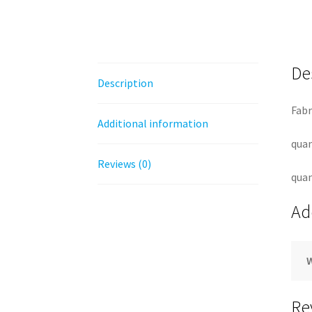
De
Description
Fabr
Additional information
quan
Reviews (0)
quan
Ad
Re