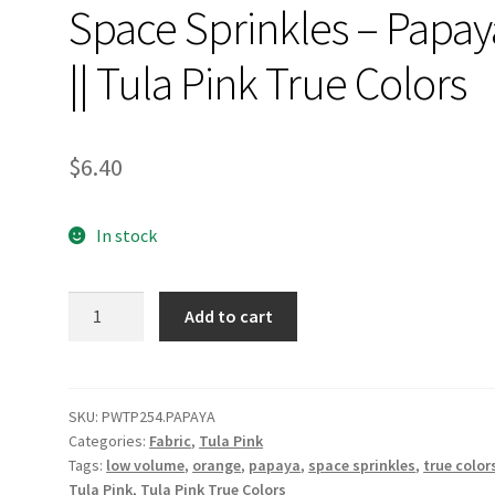
Space Sprinkles – Papay
|| Tula Pink True Colors
$
6.40
In stock
Space
Add to cart
Sprinkles
-
Papaya
||
SKU:
PWTP254.PAPAYA
Categories:
Fabric
,
Tula Pink
Tula
Tags:
low volume
,
orange
,
papaya
,
space sprinkles
,
true color
Pink
Tula Pink
,
Tula Pink True Colors