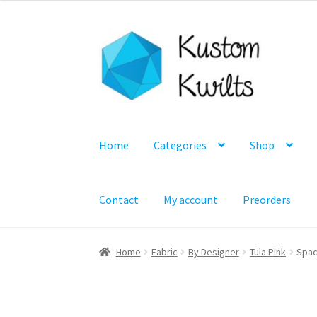
Skip
Skip
to
to
navigation
content
Home
Categories
Shop
Contact
My account
Preorders
Home
Fabric
By Designer
Tula Pink
Spac