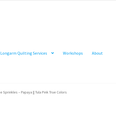
Longarm Quilting Services
Workshops
About
e Sprinkles – Papaya || Tula Pink True Colors