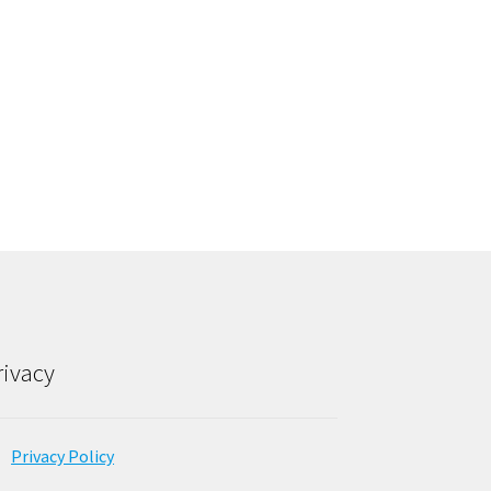
rivacy
Privacy Policy