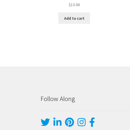
$
13.00
Add to cart
Follow Along