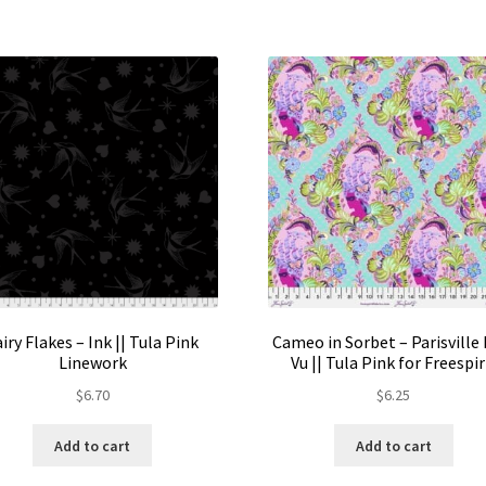
The
options
may
be
chosen
on
the
product
page
airy Flakes – Ink || Tula Pink
Cameo in Sorbet – Parisville 
Linework
Vu || Tula Pink for Freespir
$
6.70
$
6.25
Add to cart
Add to cart