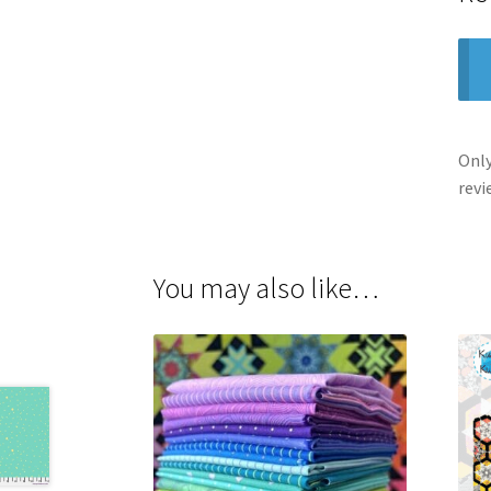
Only
revi
You may also like…