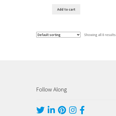
Add to cart
Showing all 8 results
Follow Along