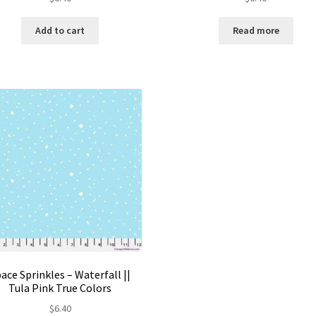
Add to cart
Read more
ace Sprinkles – Waterfall ||
Tula Pink True Colors
$
6.40