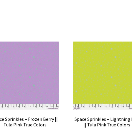
ce Sprinkles – Frozen Berry ||
Space Sprinkles – Lightning
Tula Pink True Colors
|| Tula Pink True Colors