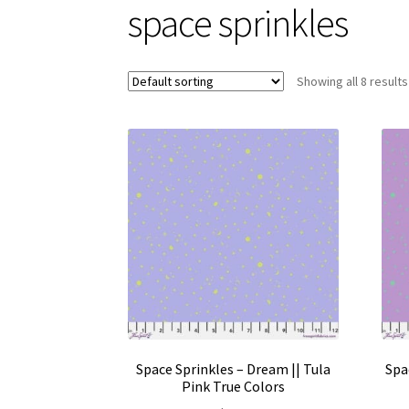
space sprinkles
Showing all 8 results
Space Sprinkles – Dream || Tula
Spa
Pink True Colors