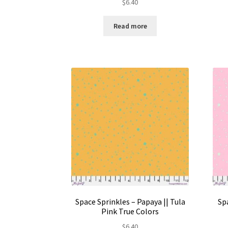
$
6.40
Read more
Space Sprinkles – Papaya || Tula
Spa
Pink True Colors
$
6.40