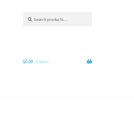
Search
Search
for:
$
0.00
0 items