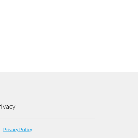
rivacy
Privacy Policy