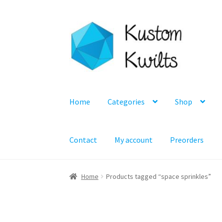
Skip
Skip
to
to
navigation
content
Home
Categories
Shop
Contact
My account
Preorders
Home
Products tagged “space sprinkles”