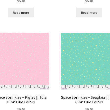
$
6.40
$
6.40
Read more
Read more
ce Sprinkles – Piglet || Tula
Space Sprinkles – Seaglass ||
Pink True Colors
Pink True Colors
$
6.40
$
6.40