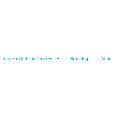
Longarm Quilting Services
Workshops
About