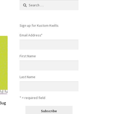
Search
for:
Sign up for Kustom Kwilts
Email Address
*
First Name
Last Name
* = required field
 Bug