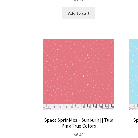
Add to cart
Space Sprinkles – Sunburn || Tula
Sp
Pink True Colors
$
6.40