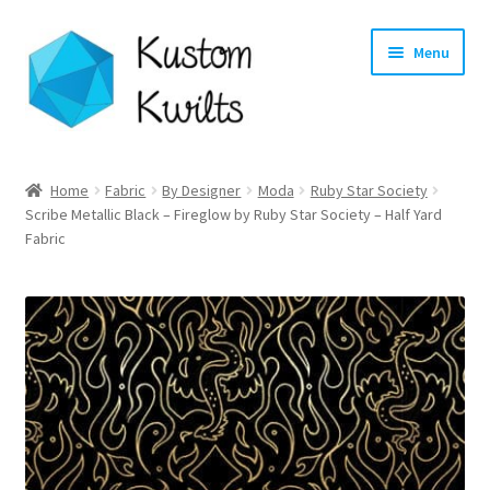
Skip
Skip
Menu
to
to
navigation
content
Home
Home
Fabric
By Designer
Moda
Ruby Star Society
Scribe Metallic Black – Fireglow by Ruby Star Society – Half Yard
Categories
Fabric
Shop
Longarm Quilting Services
Workshops
About