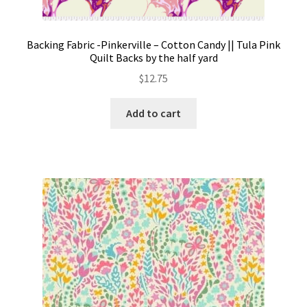
Backing Fabric -Pinkerville – Cotton Candy || Tula Pink
Quilt Backs by the half yard
$
12.75
Add to cart