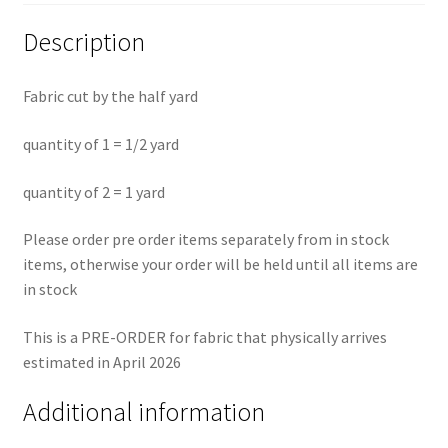
Description
Fabric cut by the half yard
quantity of 1 = 1/2 yard
quantity of 2 = 1 yard
Please order pre order items separately from in stock
items, otherwise your order will be held until all items are
in stock
This is a PRE-ORDER for fabric that physically arrives
estimated in April 2026
Additional information