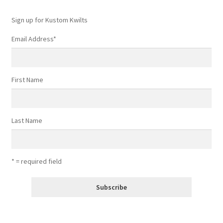
Sign up for Kustom Kwilts
Email Address
*
First Name
Last Name
* = required field