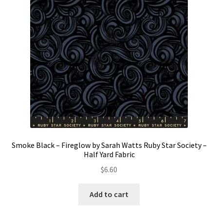
Smoke Black – Fireglow by Sarah Watts Ruby Star Society –
Half Yard Fabric
$
6.60
Add to cart