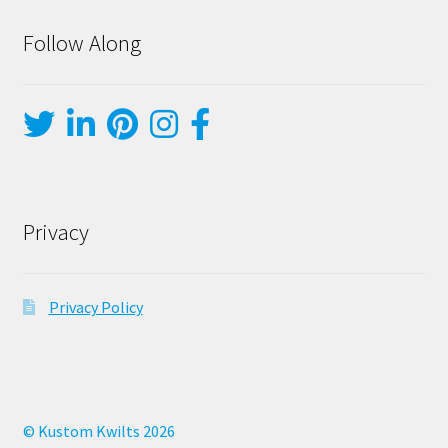
Follow Along
Privacy
Privacy Policy
© Kustom Kwilts 2026