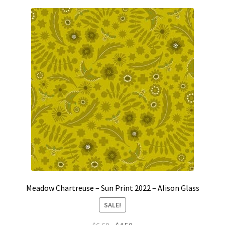
Meadow Chartreuse – Sun Print 2022 – Alison Glass
SALE!
Original
Current