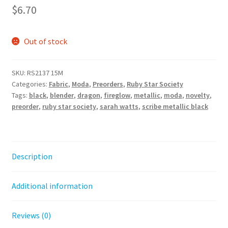
$
6.70
Out of stock
SKU:
RS2137 15M
Categories:
Fabric
,
Moda
,
Preorders
,
Ruby Star Society
Tags:
black
,
blender
,
dragon
,
fireglow
,
metallic
,
moda
,
novelty
,
preorder
,
ruby star society
,
sarah watts
,
scribe metallic black
Description
Additional information
Reviews (0)