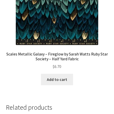
the
product
page
Scales Metallic Galaxy – Fireglow by Sarah Watts Ruby Star
Society – Half Yard Fabric
$
6.70
Add to cart
Related products