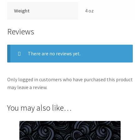
Weight
4 oz
Reviews
There are no reviews yet.
Only logged in customers who have purchased this product
may leave a review.
You may also like…