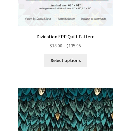
Divination EPP Quilt Pattern
Price
$
18.00
–
$
135.95
range:
This
$18.00
Select options
product
through
has
$135.95
multiple
variants.
The
options
may
be
chosen
on