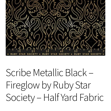
Contact
My account
Preorders
Scribe Metallic Black –
Fireglow by Ruby Star
Society – Half Yard Fabric