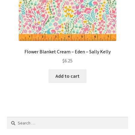
Flower Blanket Cream – Eden – Sally Kelly
$
6.25
Add to cart
Search
for: